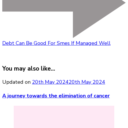
Debt Can Be Good For Smes If Managed Well
You may also like...
Updated on
20th May 2024
20th May 2024
A journey towards the elimination of cancer