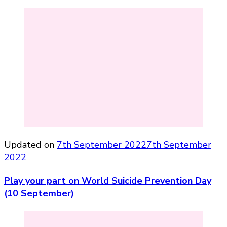
Updated on
7th September 2022
7th September
2022
Play your part on World Suicide Prevention Day
(10 September)