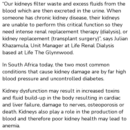
“Our kidneys filter waste and excess fluids from the
blood which are then excreted in the urine. When
someone has chronic kidney disease, their kidneys
are unable to perform this critical function so they
need intense renal replacement therapy (dialysis), or
kidney replacement (transplant surgery)”, says Julian
Khazamula, Unit Manager at Life Renal Dialysis
based at Life The Glynnwood.
In South Africa today, the two most common
conditions that cause kidney damage are by far high
blood pressure and uncontrolled diabetes.
Kidney dysfunction may result in increased toxins
and fluid build-up in the body resulting in cardiac
and liver failure, damage to nerves, osteoporosis or
death. Kidneys also play a role in the production of
blood and therefore poor kidney health may lead to
anemia.