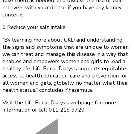
take them as needed, and discuss the use of pain
relievers with your doctor if you have any kidney
concerns.
ü Reduce your salt intake.
“By learning more about CKD and understanding
the signs and symptoms that are unique to women,
we can treat and manage this disease in a way that
enables and empowers women and girls to lead a
healthy life. Life Renal Dialysis supports equitable
access to health education, care and prevention for
all women and girls, globally, no matter what their
health status,” concludes Khazamula.
Visit the Life Renal Dialysis webpage for more
information or call 011 219 9720.