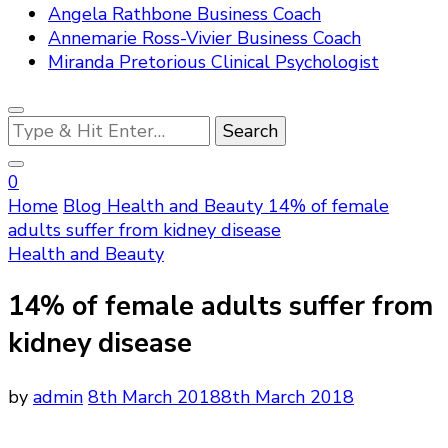
Angela Rathbone Business Coach
Annemarie Ross-Vivier Business Coach
Miranda Pretorious Clinical Psychologist
Looking
for
Something?
0
Home
Blog
Health and Beauty
14% of female
adults suffer from kidney disease
Health and Beauty
14% of female adults suffer from
kidney disease
by
admin
8th March 2018
8th March 2018