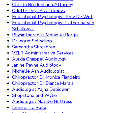
Christa Bredenhann Attorney
Odette Deysel Attorneys
Educational Psychologist Amy De Wet
Educational Psychologist Catherina Van
Schalkwyk
Physiotherapist Monique Bergh
Dr Ingrid Sellschop
Samantha Shrosbree
VZLR Administrative Services
Alexia Chappel Audiology
Janine Payne Audiology
Michelle Ash Audiologist
Chiropractor Dr Monica Fiandeiro
Chiropractor Dr Bianca Marais
Audiologist Yajna Debideen
Shepstone and Wylie
Audiologist Natalie Buttress
Jennifer Le Roux