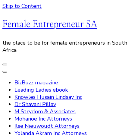
Skip to Content
Female Entrepreneur SA
the place to be for female entrepreneurs in South
Africa
BizBuzz magazine
Leading Ladies ebook
Knowles Husain Lindsay Inc
Dr Shavani Pillay
M Strydom & Associates
Mohanoe Inc Attorneys
Ilse Nieuwoudt Attorneys
Yolanda Akram Inc Attorneys