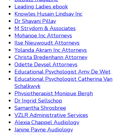
Leading Ladies ebook
Knowles Husain Lindsay Inc
Dr Shavani Pillay
M Strydom & Associates
Mohanoe Inc Attorneys
Ilse Nieuwoudt Attorneys
Yolanda Akram Inc Attorneys
Christa Bredenhann Attorney
Odette Deysel Attorneys
Educational Psychologist Amy De Wet
Educational Psychologist Catherina Van
Schalkwyk
Physiotherapist Monique Bergh
Dr Ingrid Sellschop
Samantha Shrosbree
VZLR Administrative Services
Alexia Chappel Audiology
Janine Payne Audiology