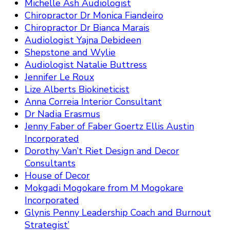
Michelle Ash Audiologist
Chiropractor Dr Monica Fiandeiro
Chiropractor Dr Bianca Marais
Audiologist Yajna Debideen
Shepstone and Wylie
Audiologist Natalie Buttress
Jennifer Le Roux
Lize Alberts Biokineticist
Anna Correia Interior Consultant
Dr Nadia Erasmus
Jenny Faber of Faber Goertz Ellis Austin
Incorporated
Dorothy Van’t Riet Design and Decor
Consultants
House of Decor
Mokgadi Mogokare from M Mogokare
Incorporated
Glynis Penny Leadership Coach and Burnout
Strategist’