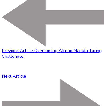
Previous Article
Overcoming African Manufacturing
Challenges
Next Article