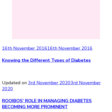
16th November 2016
16th November 2016
Knowing the Different Types of Diabetes
Updated on
3rd November 2020
3rd November
2020
ROOIBOS’ ROLE IN MANAGING DIABETES
BECOMING MORE PROMINENT