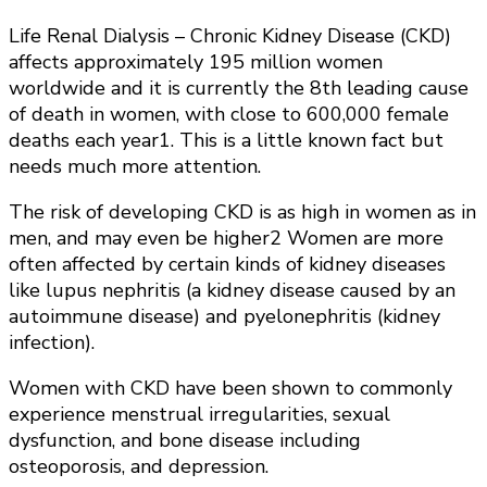
Life Renal Dialysis – Chronic Kidney Disease (CKD)
affects approximately 195 million women
worldwide and it is currently the 8th leading cause
of death in women, with close to 600,000 female
deaths each year1. This is a little known fact but
needs much more attention.
The risk of developing CKD is as high in women as in
men, and may even be higher2 Women are more
often affected by certain kinds of kidney diseases
like lupus nephritis (a kidney disease caused by an
autoimmune disease) and pyelonephritis (kidney
infection).
Women with CKD have been shown to commonly
experience menstrual irregularities, sexual
dysfunction, and bone disease including
osteoporosis, and depression.