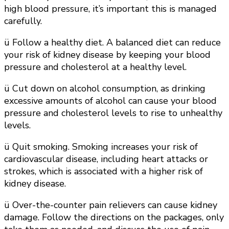
high blood pressure, it’s important this is managed
carefully.
ü Follow a healthy diet. A balanced diet can reduce
your risk of kidney disease by keeping your blood
pressure and cholesterol at a healthy level.
ü Cut down on alcohol consumption, as drinking
excessive amounts of alcohol can cause your blood
pressure and cholesterol levels to rise to unhealthy
levels.
ü Quit smoking. Smoking increases your risk of
cardiovascular disease, including heart attacks or
strokes, which is associated with a higher risk of
kidney disease.
ü Over-the-counter pain relievers can cause kidney
damage. Follow the directions on the packages, only