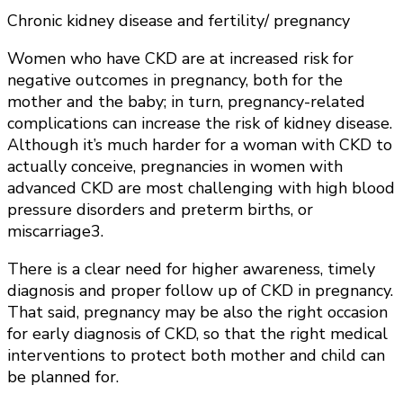
Chronic kidney disease and fertility/ pregnancy
Women who have CKD are at increased risk for
negative outcomes in pregnancy, both for the
mother and the baby; in turn, pregnancy-related
complications can increase the risk of kidney disease.
Although it’s much harder for a woman with CKD to
actually conceive, pregnancies in women with
advanced CKD are most challenging with high blood
pressure disorders and preterm births, or
miscarriage3.
There is a clear need for higher awareness, timely
diagnosis and proper follow up of CKD in pregnancy.
That said, pregnancy may be also the right occasion
for early diagnosis of CKD, so that the right medical
interventions to protect both mother and child can
be planned for.