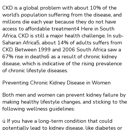
CKD is a global problem with about 10% of the
world’s population suffering from the disease, and
millions die each year because they do not have
access to affordable treatment4 Here in South
Africa, CKD is still a major health challenge. In sub-
Saharan Africa5, about 14% of adults suffers from
CKD. Between 1999 and 2006 South Africa saw a
67% rise in deaths6 as a result of chronic kidney
disease, which is indicative of the rising prevalence
of chronic lifestyle diseases.
Preventing Chronic Kidney Disease in Women
Both men and women can prevent kidney failure by
making healthy lifestyle changes, and sticking to the
following wellness guidelines:
ü If you have a long-term condition that could
potentially lead to kidney disease, like diabetes or