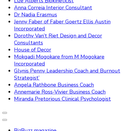
Lize Alberts Biokineticist
Anna Correia Interior Consultant
Dr Nadia Erasmus
Jenny Faber of Faber Goertz Ellis Austin
Incorporated
Dorothy Van’t Riet Design and Decor
Consultants
House of Decor
Mokgadi Mogokare from M Mogokare
Incorporated
Glynis Penny Leadership Coach and Burnout
Strategist’
Angela Rathbone Business Coach
Annemarie Ross-Vivier Business Coach
Miranda Pretorious Clinical Psychologist
BizBuzz magazine