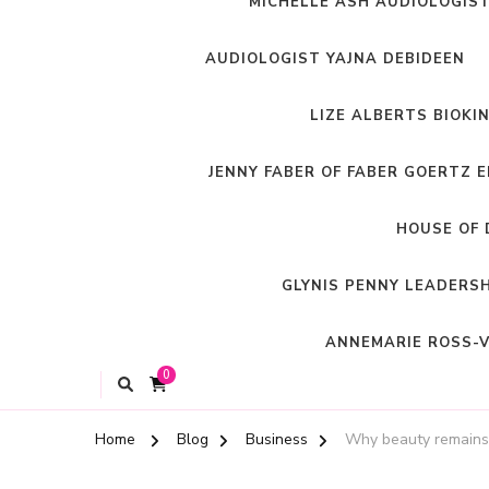
MICHELLE ASH AUDIOLOGIS
AUDIOLOGIST YAJNA DEBIDEEN
LIZE ALBERTS BIOKI
JENNY FABER OF FABER GOERTZ 
HOUSE OF 
GLYNIS PENNY LEADERS
ANNEMARIE ROSS-V
0
Home
Blog
Business
Why beauty remains t