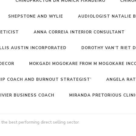
T
CHIROPRACTOR DR MONICA FIANDEIRO
CHIRO
SHEPSTONE AND WYLIE
AUDIOLOGIST NATALIE 
NETICIST
ANNA CORREIA INTERIOR CONSULTANT
ELLIS AUSTIN INCORPORATED
DOROTHY VAN’T RIET 
DECOR
MOKGADI MOGOKARE FROM M MOGOKARE INC
HIP COACH AND BURNOUT STRATEGIST’
ANGELA RAT
IVIER BUSINESS COACH
MIRANDA PRETORIOUS CLIN
he best performing direct selling sector