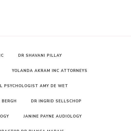
NC
DR SHAVANI PILLAY
YOLANDA AKRAM INC ATTORNEYS
L PSYCHOLOGIST AMY DE WET
 BERGH
DR INGRID SELLSCHOP
LOGY
JANINE PAYNE AUDIOLOGY