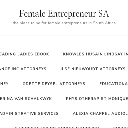
Female Entrepreneur SA
the place to be for female entrepreneurs in South Africa
EADING LADIES EBOOK
KNOWLES HUSAIN LINDSAY I
NOE INC ATTORNEYS
ILSE NIEUWOUDT ATTORNEYS
RNEY
ODETTE DEYSEL ATTORNEYS
EDUCATIONA
ERINA VAN SCHALKWYK
PHYSIOTHERAPIST MONIQUE
ADMINISTRATIVE SERVICES
ALEXIA CHAPPEL AUDIO