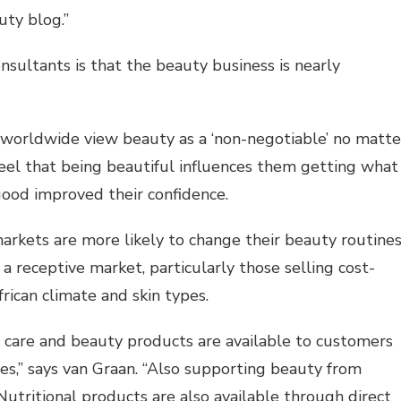
uty blog.”
ultants is that the beauty business is nearly
worldwide view beauty as a ‘non-negotiable’ no matte
el that being beautiful influences them getting what
ood improved their confidence.
kets are more likely to change their beauty routines
a receptive market, particularly those selling cost-
frican climate and skin types.
in care and beauty products are available to customers
s,” says van Graan. “Also supporting beauty from
Nutritional products are also available through direct