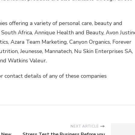
offering a variety of personal care, beauty and
 South Africa, Annique Health and Beauty, Avon Justin
tics, Azara Team Marketing, Canyon Organics, Forever
trition, Jeunesse, Mannatech, Nu Skin Enterprises SA,
and Watkins Valeur.
r contact details of any of these companies
NEXT ARTICLE
s New
Stress Test the Business Before you