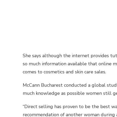
She says although the internet provides tuto
so much information available that online 
comes to cosmetics and skin care sales.
McCann Bucharest conducted a global study
much knowledge as possible women still ge
“Direct selling has proven to be the best 
recommendation of another woman during a f