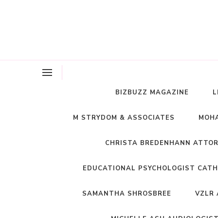
BIZBUZZ MAGAZINE
L
M STRYDOM & ASSOCIATES
MOHA
CHRISTA BREDENHANN ATTO
EDUCATIONAL PSYCHOLOGIST CATH
SAMANTHA SHROSBREE
VZLR 