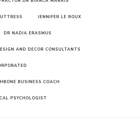
PRACTOR DR BIANCA MARAIS
BUTTRESS
JENNIFER LE ROUX
DR NADIA ERASMUS
DESIGN AND DECOR CONSULTANTS
ORPORATED
HBONE BUSINESS COACH
ICAL PSYCHOLOGIST