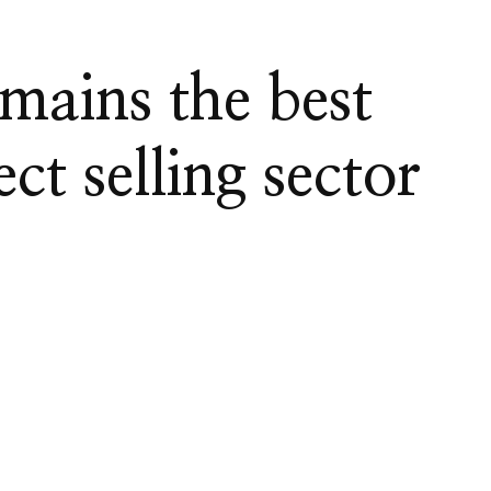
mains the best
ct selling sector