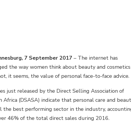
nnesburg, 7 September 2017
– The internet has
ged the way women think about beauty and cosmetics
ot, it seems, the value of personal face-to-face advice.
es just released by the Direct Selling Association of
 Africa (DSASA) indicate that personal care and beau
ill the best performing sector in the industry, accounti
ver 46% of the total direct sales during 2016.