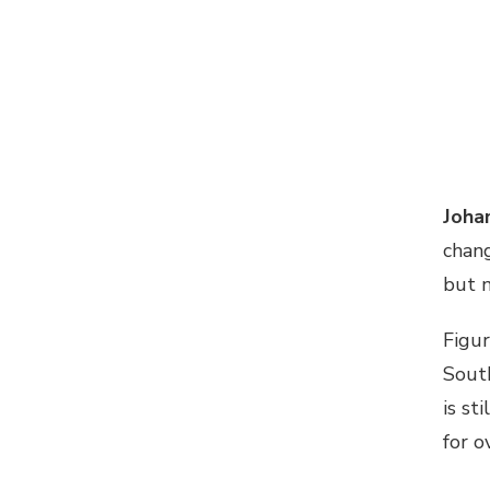
Joha
chan
but n
Figur
South
is st
for o