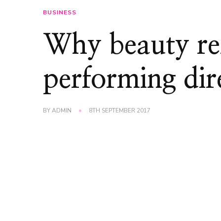
BUSINESS
Why beauty re
performing dire
BY
ADMIN
8TH SEPTEMBER 2017