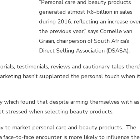
“Personal care and beauty products
generated almost R6-billion in sales
during 2016, reflecting an increase ove
the previous year,” says Cornelle van
Graan, chairperson of South Africa’s
Direct Selling Association (DSASA).
rials, testimonials, reviews and cautionary tales there’
marketing hasn’t supplanted the personal touch when i
 which found that despite arming themselves with as
t stressed when selecting beauty products.
way to market personal care and beauty products. The
ace-to-face encounter is more likely to influence the