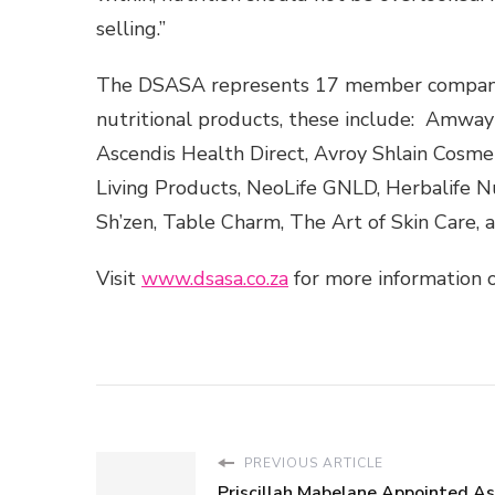
selling.”
The DSASA represents 17 member companies 
nutritional products, these include: Amway
Ascendis Health Direct, Avroy Shlain Cosme
Living Products, NeoLife GNLD, Herbalife Nu
Sh’zen, Table Charm, The Art of Skin Care, 
Visit
www.dsasa.co.za
for more information o
PREVIOUS ARTICLE
Priscillah Mabelane Appointed A