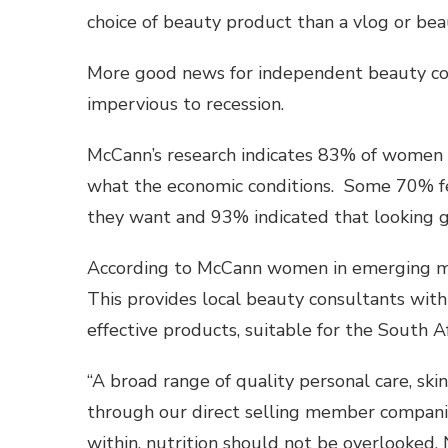
choice of beauty product than a vlog or bea
More good news for independent beauty cons
impervious to recession.
McCann’s research indicates 83% of women 
what the economic conditions. Some 70% fe
they want and 93% indicated that looking g
According to McCann women in emerging mar
This provides local beauty consultants with 
effective products, suitable for the South A
“A broad range of quality personal care, sk
through our direct selling member companie
within, nutrition should not be overlooked. 