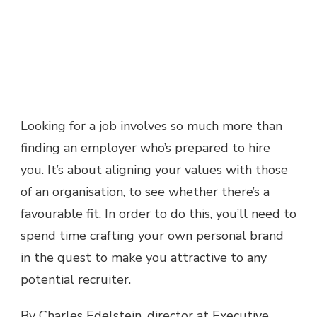
Looking for a job involves so much more than
finding an employer who’s prepared to hire
you. It’s about aligning your values with those
of an organisation, to see whether there’s a
favourable fit. In order to do this, you’ll need to
spend time crafting your own personal brand
in the quest to make you attractive to any
potential recruiter.
By Charles Edelstein, director at Executive