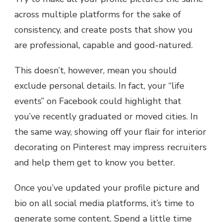
across multiple platforms for the sake of
consistency, and create posts that show you
are professional, capable and good-natured.
This doesn’t, however, mean you should
exclude personal details. In fact, your “life
events” on Facebook could highlight that
you’ve recently graduated or moved cities. In
the same way, showing off your flair for interior
decorating on Pinterest may impress recruiters
and help them get to know you better.
Once you’ve updated your profile picture and
bio on all social media platforms, it’s time to
generate some content. Spend a little time