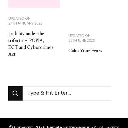
UPDATED ON
27TH JANUARY 2022
Liability under the
UPDATED ON
trifecta – POPIA,
19TH JUNE 2020
ECT and Cybercrimes
Calm Your Fears
Act
Looking
for
Something?
© Copyright 2026
Female Entrepreneur SA
. All Rights