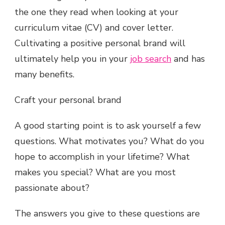
the one they read when looking at your
curriculum vitae (CV) and cover letter.
Cultivating a positive personal brand will
ultimately help you in your
job search
and has
many benefits.
Craft your personal brand
A good starting point is to ask yourself a few
questions. What motivates you? What do you
hope to accomplish in your lifetime? What
makes you special? What are you most
passionate about?
The answers you give to these questions are