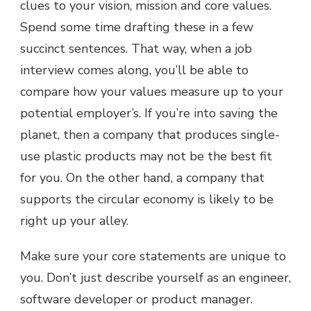
clues to your vision, mission and core values.
Spend some time drafting these in a few
succinct sentences. That way, when a job
interview comes along, you’ll be able to
compare how your values measure up to your
potential employer’s. If you’re into saving the
planet, then a company that produces single-
use plastic products may not be the best fit
for you. On the other hand, a company that
supports the circular economy is likely to be
right up your alley.
Make sure your core statements are unique to
you. Don’t just describe yourself as an engineer,
software developer or product manager.