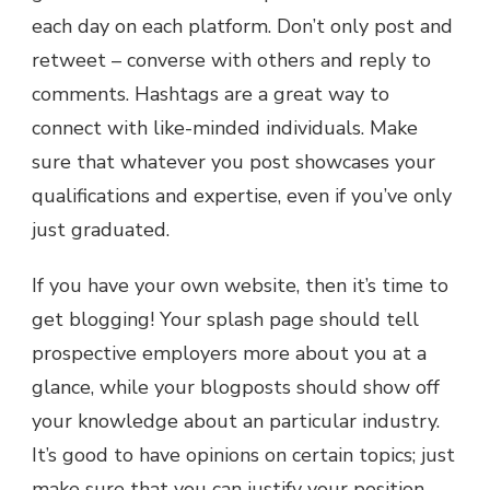
each day on each platform. Don’t only post and
retweet – converse with others and reply to
comments. Hashtags are a great way to
connect with like-minded individuals. Make
sure that whatever you post showcases your
qualifications and expertise, even if you’ve only
just graduated.
If you have your own website, then it’s time to
get blogging! Your splash page should tell
prospective employers more about you at a
glance, while your blogposts should show off
your knowledge about an particular industry.
It’s good to have opinions on certain topics; just
make sure that you can justify your position