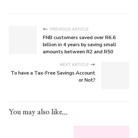
PREVIOUS ARTICLE
FNB customers saved over R6.6
billion in 4 years by saving small
amounts between R2 and R50
NEXT ARTICLE
To have a Tax-Free Savings Account
or Not?
You may also like...