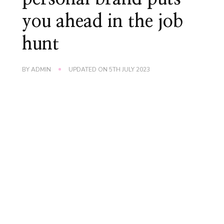
you ahead in the job
hunt
BY
ADMIN
UPDATED ON
5TH JULY 2023