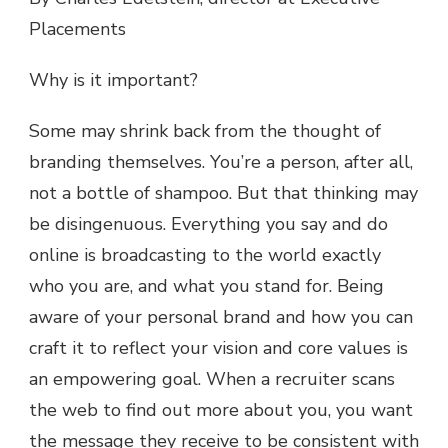
Placements
Why is it important?
Some may shrink back from the thought of
branding themselves. You’re a person, after all,
not a bottle of shampoo. But that thinking may
be disingenuous. Everything you say and do
online is broadcasting to the world exactly
who you are, and what you stand for. Being
aware of your personal brand and how you can
craft it to reflect your vision and core values is
an empowering goal. When a recruiter scans
the web to find out more about you, you want
the message they receive to be consistent with