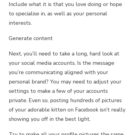
Include what it is that you love doing or hope
to specialise in, as well as your personal
interests.
Generate content
Next, you’ll need to take a long, hard look at
your social media accounts. Is the message
you’re communicating aligned with your
personal brand? You may need to adjust your
settings to make a few of your accounts
private. Even so, posting hundreds of pictures
of your adorable kitten on Facebook isn’t really
showing you off in the best light.
Try to make all your profile pictures the same