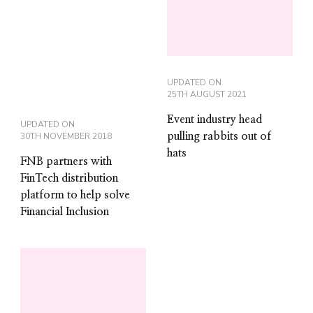
UPDATED ON
25TH AUGUST 2021
Event industry head
UPDATED ON
30TH NOVEMBER 2018
pulling rabbits out of
hats
FNB partners with
FinTech distribution
platform to help solve
Financial Inclusion