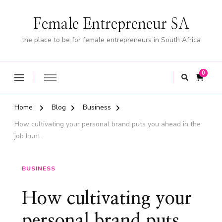
Female Entrepreneur SA
the place to be for female entrepreneurs in South Africa
0
Home
Blog
Business
How cultivating your personal brand puts you ahead in the
job hunt
BUSINESS
How cultivating your
personal brand puts