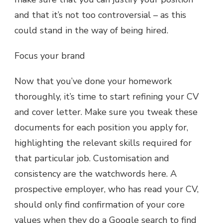
and that it’s not too controversial – as this
could stand in the way of being hired.
Focus your brand
Now that you’ve done your homework
thoroughly, it’s time to start refining your CV
and cover letter. Make sure you tweak these
documents for each position you apply for,
highlighting the relevant skills required for
that particular job. Customisation and
consistency are the watchwords here. A
prospective employer, who has read your CV,
should only find confirmation of your core
values when they do a Google search to find