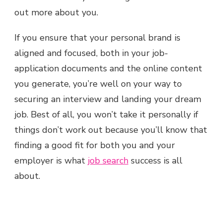
out more about you.
If you ensure that your personal brand is
aligned and focused, both in your job-
application documents and the online content
you generate, you’re well on your way to
securing an interview and landing your dream
job. Best of all, you won’t take it personally if
things don’t work out because you’ll know that
finding a good fit for both you and your
employer is what
job search
success is all
about.