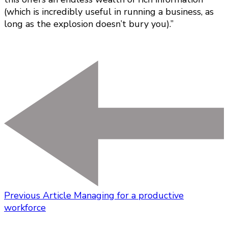
(which is incredibly useful in running a business, as
long as the explosion doesn’t bury you).”
Previous Article
Managing for a productive
workforce