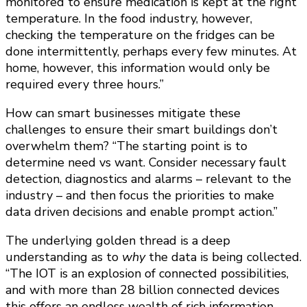
monitored to ensure medication is kept at the right
temperature. In the food industry, however,
checking the temperature on the fridges can be
done intermittently, perhaps every few minutes. At
home, however, this information would only be
required every three hours.”
How can smart businesses mitigate these
challenges to ensure their smart buildings don’t
overwhelm them? “The starting point is to
determine need vs want. Consider necessary fault
detection, diagnostics and alarms – relevant to the
industry – and then focus the priorities to make
data driven decisions and enable prompt action.”
The underlying golden thread is a deep
understanding as to
why
the data is being collected.
“The IOT is an explosion of connected possibilities,
and with more than 28 billion connected devices
this offers an endless wealth of rich information