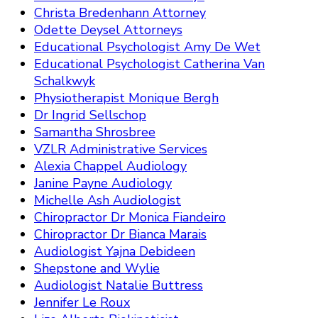
Christa Bredenhann Attorney
Odette Deysel Attorneys
Educational Psychologist Amy De Wet
Educational Psychologist Catherina Van
Schalkwyk
Physiotherapist Monique Bergh
Dr Ingrid Sellschop
Samantha Shrosbree
VZLR Administrative Services
Alexia Chappel Audiology
Janine Payne Audiology
Michelle Ash Audiologist
Chiropractor Dr Monica Fiandeiro
Chiropractor Dr Bianca Marais
Audiologist Yajna Debideen
Shepstone and Wylie
Audiologist Natalie Buttress
Jennifer Le Roux