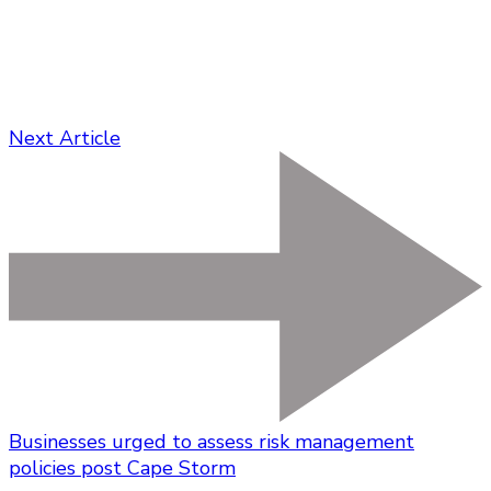
Next Article
Businesses urged to assess risk management
policies post Cape Storm