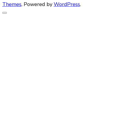
Themes
. Powered by
WordPress
.