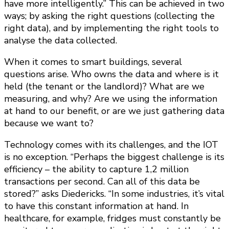
have more intelligently.” This can be achieved in two
ways; by asking the right questions (collecting the
right data), and by implementing the right tools to
analyse the data collected.
When it comes to smart buildings, several
questions arise. Who owns the data and where is it
held (the tenant or the landlord)? What are we
measuring, and why? Are we using the information
at hand to our benefit, or are we just gathering data
because we want to?
Technology comes with its challenges, and the IOT
is no exception. “Perhaps the biggest challenge is its
efficiency – the ability to capture 1,2 million
transactions per second. Can all of this data be
stored?” asks Diedericks. “In some industries, it’s vital
to have this constant information at hand. In
healthcare, for example, fridges must constantly be