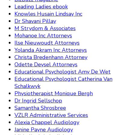
Leading Ladies ebook
Knowles Husain Lindsay Inc
Dr Shavani Pillay
M Strydom & Associates
Mohanoe Inc Attorneys
Ilse Nieuwoudt Attorneys
Yolanda Akram Inc Attorneys
Christa Bredenhann Attorney
Odette Deysel Attorneys
Educational Psychologist Amy De Wet
Educational Psychologist Catherina Van
Schalkwyk
Physiotherapist Monique Bergh
Dr Ingrid Sellschop
Samantha Shrosbree
VZLR Administrative Services
Alexia Chappel Audiology
Janine Payne Audiology