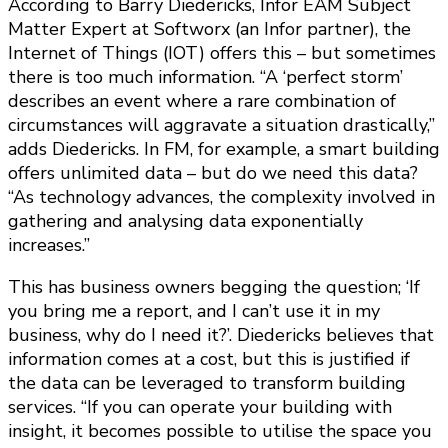
According to Barry Diedericks, Infor EAM Subject
Matter Expert at Softworx (an Infor partner), the
Internet of Things (IOT) offers this – but sometimes
there is too much information. “A ‘perfect storm’
describes an event where a rare combination of
circumstances will aggravate a situation drastically,”
adds Diedericks. In FM, for example, a smart building
offers unlimited data – but do we need this data?
“As technology advances, the complexity involved in
gathering and analysing data exponentially
increases.”
This has business owners begging the question; ‘If
you bring me a report, and I can’t use it in my
business, why do I need it?’. Diedericks believes that
information comes at a cost, but this is justified if
the data can be leveraged to transform building
services. “If you can operate your building with
insight, it becomes possible to utilise the space you