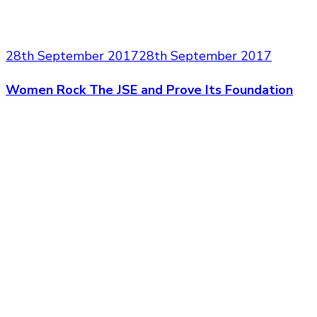
28th September 2017
28th September 2017
Women Rock The JSE and Prove Its Foundation