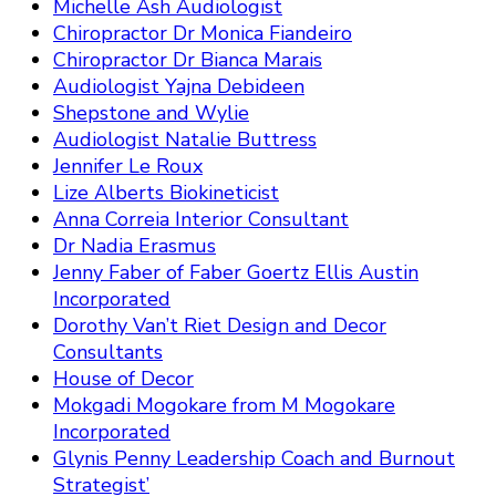
Michelle Ash Audiologist
Chiropractor Dr Monica Fiandeiro
Chiropractor Dr Bianca Marais
Audiologist Yajna Debideen
Shepstone and Wylie
Audiologist Natalie Buttress
Jennifer Le Roux
Lize Alberts Biokineticist
Anna Correia Interior Consultant
Dr Nadia Erasmus
Jenny Faber of Faber Goertz Ellis Austin
Incorporated
Dorothy Van’t Riet Design and Decor
Consultants
House of Decor
Mokgadi Mogokare from M Mogokare
Incorporated
Glynis Penny Leadership Coach and Burnout
Strategist’