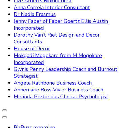
Lize Alberts Biokineticist
Anna Correia Interior Consultant
Dr Nadia Erasmus
Jenny Faber of Faber Goertz Ellis Austin
Incorporated
Dorothy Van’t Riet Design and Decor
Consultants
House of Decor
Mokgadi Mogokare from M Mogokare
Incorporated
Glynis Penny Leadership Coach and Burnout
Strategist’
Angela Rathbone Business Coach
Annemarie Ross-Vivier Business Coach
Miranda Pretorious Clinical Psychologist
BizBuzz magazine