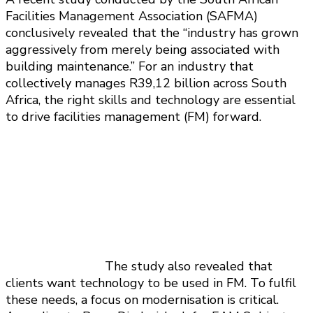
Facilities Management Association (SAFMA)
conclusively revealed that the “industry has grown
aggressively from merely being associated with
building maintenance.” For an industry that
collectively manages R39,12 billion across South
Africa, the right skills and technology are essential
to drive facilities management (FM) forward.
The study also revealed that
clients want technology to be used in FM. To fulfil
these needs, a focus on modernisation is critical.