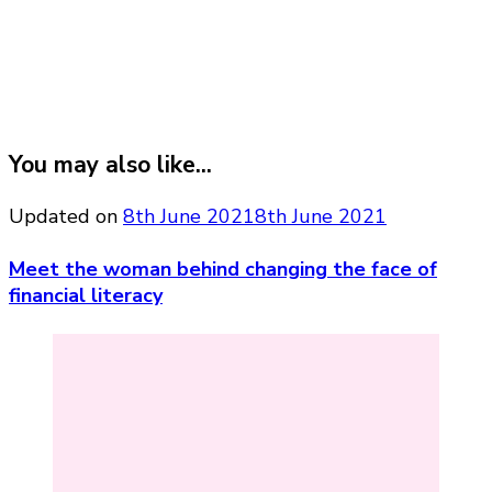
You may also like...
Updated on
8th June 2021
8th June 2021
Meet the woman behind changing the face of
financial literacy