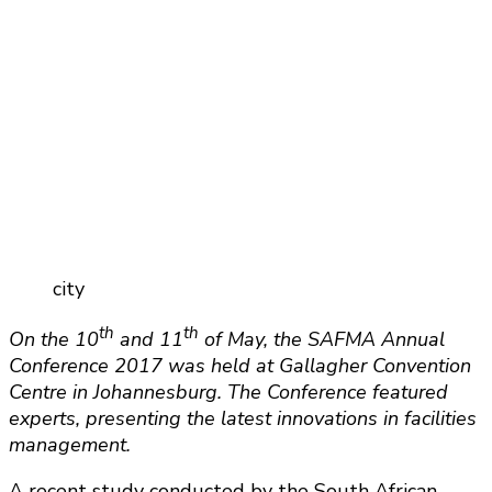
city
th
th
On the 10
and 11
of May, the SAFMA Annual
Conference 2017 was held at Gallagher Convention
Centre in Johannesburg. The Conference featured
experts, presenting the latest innovations in facilities
management.
A recent study conducted by the South African