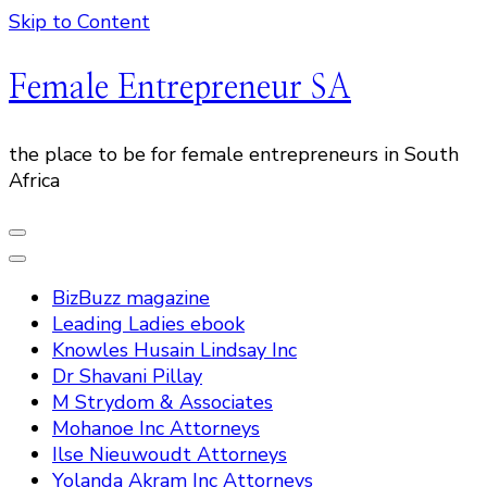
Skip to Content
Female Entrepreneur SA
the place to be for female entrepreneurs in South
Africa
BizBuzz magazine
Leading Ladies ebook
Knowles Husain Lindsay Inc
Dr Shavani Pillay
M Strydom & Associates
Mohanoe Inc Attorneys
Ilse Nieuwoudt Attorneys
Yolanda Akram Inc Attorneys