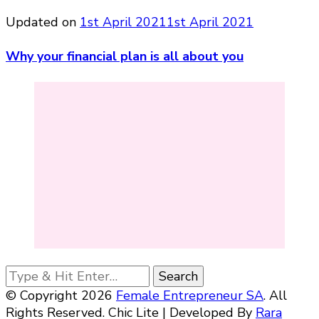
Updated on
1st April 2021
1st April 2021
Why your financial plan is all about you
Looking
for
© Copyright 2026
Female Entrepreneur SA
. All
Something?
Rights Reserved. Chic Lite | Developed By
Rara