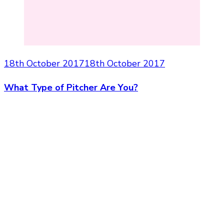
18th October 2017
18th October 2017
What Type of Pitcher Are You?