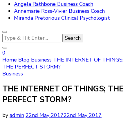
Angela Rathbone Business Coach
Annemarie Ross-Vivier Business Coach
Miranda Pretorious Clinical Psychologist
Looking
for
Something?
0
Home
Blog
Business
THE INTERNET OF THINGS;
THE PERFECT STORM?
Business
THE INTERNET OF THINGS; THE
PERFECT STORM?
by
admin
22nd May 2017
22nd May 2017