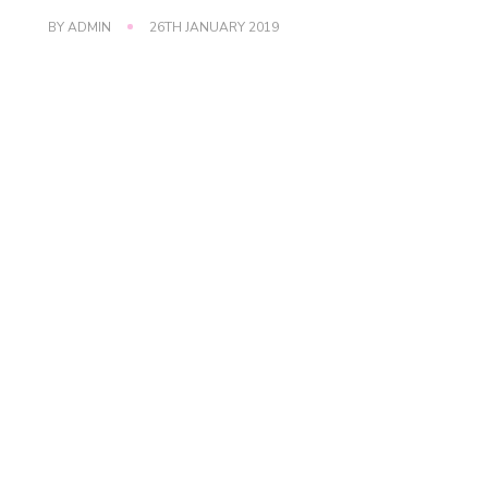
BY
ADMIN
26TH JANUARY 2019