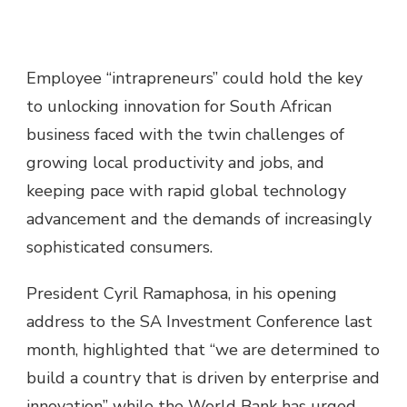
Employee “intrapreneurs” could hold the key
to unlocking innovation for South African
business faced with the twin challenges of
growing local productivity and jobs, and
keeping pace with rapid global technology
advancement and the demands of increasingly
sophisticated consumers.
President Cyril Ramaphosa, in his opening
address to the SA Investment Conference last
month, highlighted that “we are determined to
build a country that is driven by enterprise and
innovation” while the World Bank has urged