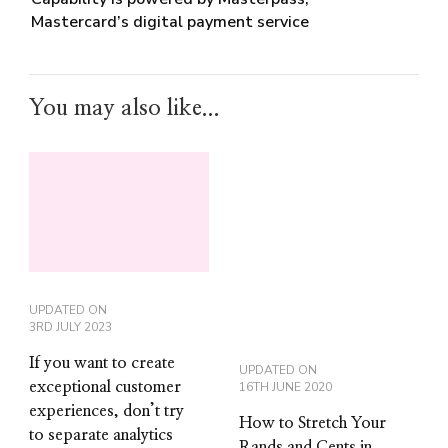
Mastercard’s digital payment service
You may also like...
UPDATED ON
3RD JULY 2023
If you want to create
UPDATED ON
exceptional customer
16TH JUNE 2020
experiences, don’t try
How to Stretch Your
to separate analytics
Rands and Cents in