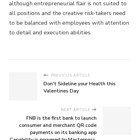
although entrepreneurial flair is not suited to
all positions and the creative risk-takers need
to be balanced with employees with attention
to detail and execution abilities.
PREVIOUS ARTICLE
Don't Sideline your Health this
Valentines Day
NEXT ARTICLE
FNB is the first bank to launch
consumer and merchant QR code
payments on its banking app
Capability is powered by Masterpass,