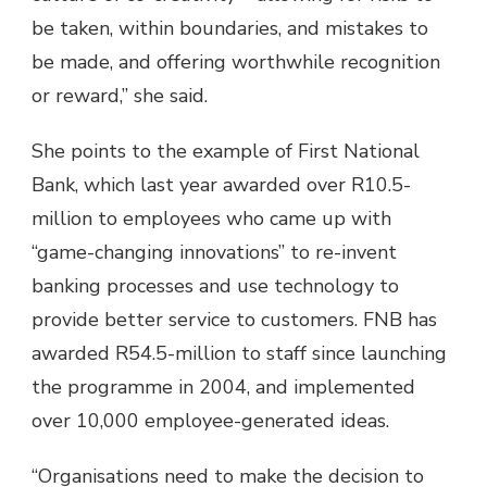
be taken, within boundaries, and mistakes to
be made, and offering worthwhile recognition
or reward,” she said.
She points to the example of First National
Bank, which last year awarded over R10.5-
million to employees who came up with
“game-changing innovations” to re-invent
banking processes and use technology to
provide better service to customers. FNB has
awarded R54.5-million to staff since launching
the programme in 2004, and implemented
over 10,000 employee-generated ideas.
“Organisations need to make the decision to