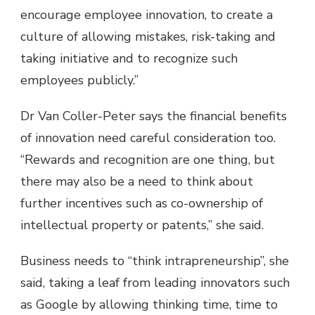
encourage employee innovation, to create a
culture of allowing mistakes, risk-taking and
taking initiative and to recognize such
employees publicly.”
Dr Van Coller-Peter says the financial benefits
of innovation need careful consideration too.
“Rewards and recognition are one thing, but
there may also be a need to think about
further incentives such as co-ownership of
intellectual property or patents,” she said.
Business needs to “think intrapreneurship”, she
said, taking a leaf from leading innovators such
as Google by allowing thinking time, time to