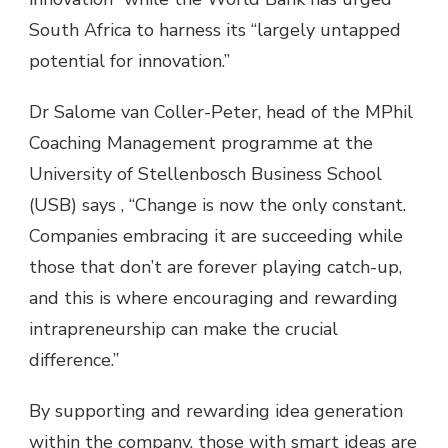
South Africa to harness its “largely untapped
potential for innovation.”
Dr Salome van Coller-Peter, head of the MPhil
Coaching Management programme at the
University of Stellenbosch Business School
(USB) says , “Change is now the only constant.
Companies embracing it are succeeding while
those that don’t are forever playing catch-up,
and this is where encouraging and rewarding
intrapreneurship can make the crucial
difference.”
By supporting and rewarding idea generation
within the company, those with smart ideas are