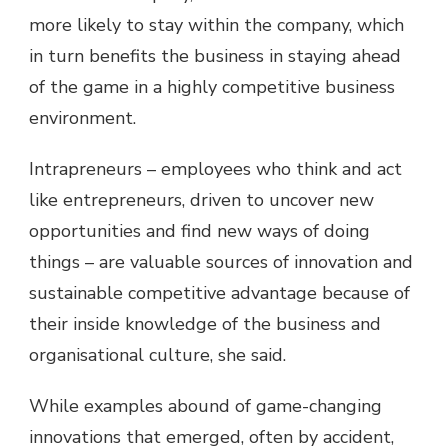
more likely to stay within the company, which
in turn benefits the business in staying ahead
of the game in a highly competitive business
environment.
Intrapreneurs – employees who think and act
like entrepreneurs, driven to uncover new
opportunities and find new ways of doing
things – are valuable sources of innovation and
sustainable competitive advantage because of
their inside knowledge of the business and
organisational culture, she said.
While examples abound of game-changing
innovations that emerged, often by accident,