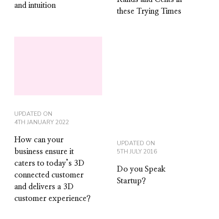
and intuition
these Trying Times
UPDATED ON
4TH JANUARY 2022
How can your
UPDATED ON
business ensure it
5TH JULY 2016
caters to today’s 3D
Do you Speak
connected customer
Startup?
and delivers a 3D
customer experience?