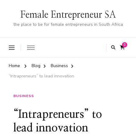
Female Entrepreneur SA
the place to be for female entrepreneurs in South Africa
0
Home
Blog
Business
“Intrapreneurs” to lead innovation
BUSINESS
“Intrapreneurs” to
lead innovation