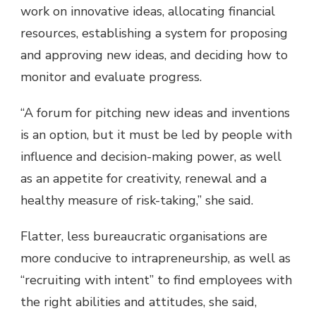
work on innovative ideas, allocating financial
resources, establishing a system for proposing
and approving new ideas, and deciding how to
monitor and evaluate progress.
“A forum for pitching new ideas and inventions
is an option, but it must be led by people with
influence and decision-making power, as well
as an appetite for creativity, renewal and a
healthy measure of risk-taking,” she said.
Flatter, less bureaucratic organisations are
more conducive to intrapreneurship, as well as
“recruiting with intent” to find employees with
the right abilities and attitudes, she said,