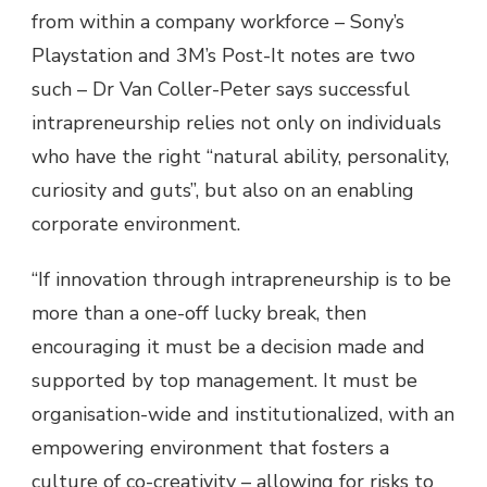
from within a company workforce – Sony’s
Playstation and 3M’s Post-It notes are two
such – Dr Van Coller-Peter says successful
intrapreneurship relies not only on individuals
who have the right “natural ability, personality,
curiosity and guts”, but also on an enabling
corporate environment.
“If innovation through intrapreneurship is to be
more than a one-off lucky break, then
encouraging it must be a decision made and
supported by top management. It must be
organisation-wide and institutionalized, with an
empowering environment that fosters a
culture of co-creativity – allowing for risks to