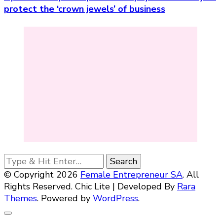
protect the ‘crown jewels’ of business
Looking
for
© Copyright 2026
Female Entrepreneur SA
. All
Something?
Rights Reserved. Chic Lite | Developed By
Rara
Themes
. Powered by
WordPress
.