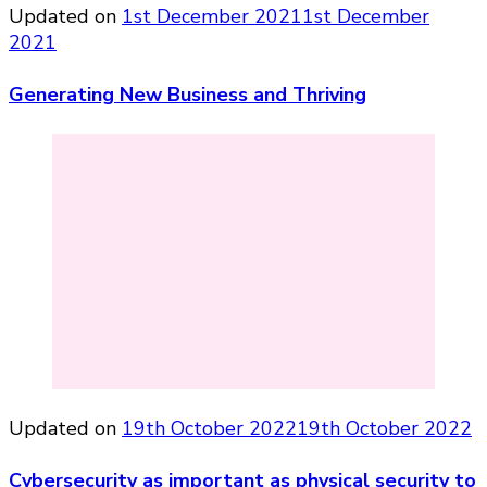
Updated on
1st December 2021
1st December
2021
Generating New Business and Thriving
Updated on
19th October 2022
19th October 2022
Cybersecurity as important as physical security to