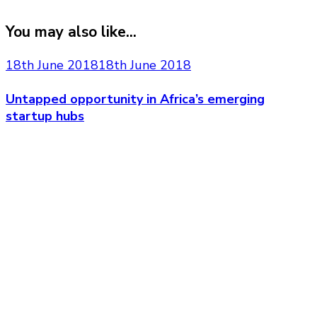
You may also like...
18th June 2018
18th June 2018
Untapped opportunity in Africa’s emerging
startup hubs