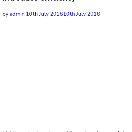
by
admin
10th July 2018
10th July 2018