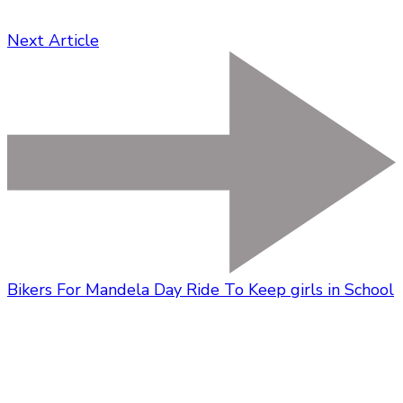
Next Article
Bikers For Mandela Day Ride To Keep girls in School