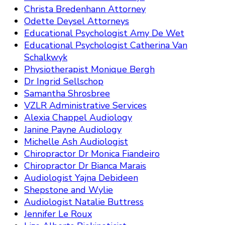
Christa Bredenhann Attorney
Odette Deysel Attorneys
Educational Psychologist Amy De Wet
Educational Psychologist Catherina Van
Schalkwyk
Physiotherapist Monique Bergh
Dr Ingrid Sellschop
Samantha Shrosbree
VZLR Administrative Services
Alexia Chappel Audiology
Janine Payne Audiology
Michelle Ash Audiologist
Chiropractor Dr Monica Fiandeiro
Chiropractor Dr Bianca Marais
Audiologist Yajna Debideen
Shepstone and Wylie
Audiologist Natalie Buttress
Jennifer Le Roux