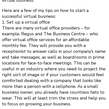
virtual business.
Here are a few of my tips on how to start a
successful virtual business:
1. Set up a virtual office
There are many virtual office providers – for
example, Regus and The Business Centre – who
offer virtual office services for an affordable
monthly fee. They will provide you with a
receptionist to answer calls in your company’s name
and take messages, as well as boardrooms in prime
locations for face-to-face meetings. This can be
useful in an industry where you need to project the
right sort of image or if your customers would feel
comforted dealing with a company that looks like
more than a person with a cellphone. As a small
business owner, you already have countless hats to
wear. This will at least trim the stress and help you
to focus on growing your business.