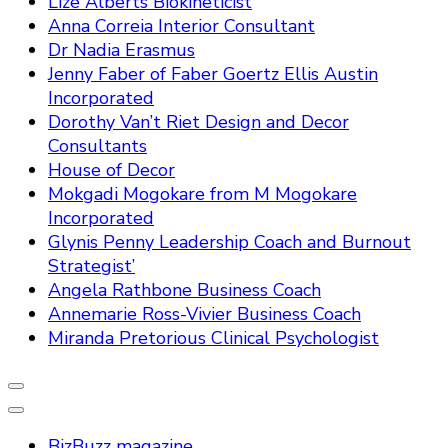
Lize Alberts Biokineticist
Anna Correia Interior Consultant
Dr Nadia Erasmus
Jenny Faber of Faber Goertz Ellis Austin
Incorporated
Dorothy Van’t Riet Design and Decor
Consultants
House of Decor
Mokgadi Mogokare from M Mogokare
Incorporated
Glynis Penny Leadership Coach and Burnout
Strategist’
Angela Rathbone Business Coach
Annemarie Ross-Vivier Business Coach
Miranda Pretorious Clinical Psychologist
BizBuzz magazine