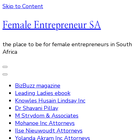
Skip to Content
Female Entrepreneur SA
the place to be for female entrepreneurs in South
Africa
BizBuzz magazine
Leading Ladies ebook
Knowles Husain Lindsay Inc
Dr Shavani Pillay
M Strydom & Associates
Mohanoe Inc Attorneys
Ilse Nieuwoudt Attorneys
Yolanda Akram Inc Attorneys