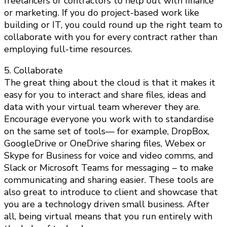
freelancers or contractors to help out with finance
or marketing. If you do project-based work like
building or IT, you could round up the right team to
collaborate with you for every contract rather than
employing full-time resources.
5. Collaborate
The great thing about the cloud is that it makes it
easy for you to interact and share files, ideas and
data with your virtual team wherever they are.
Encourage everyone you work with to standardise
on the same set of tools— for example, DropBox,
GoogleDrive or OneDrive sharing files, Webex or
Skype for Business for voice and video comms, and
Slack or Microsoft Teams for messaging – to make
communicating and sharing easier. These tools are
also great to introduce to client and showcase that
you are a technology driven small business. After
all, being virtual means that you run entirely with