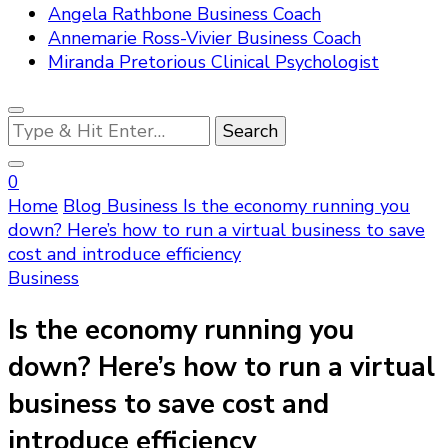
Angela Rathbone Business Coach
Annemarie Ross-Vivier Business Coach
Miranda Pretorious Clinical Psychologist
Looking
for
Something?
0
Home
Blog
Business
Is the economy running you
down? Here’s how to run a virtual business to save
cost and introduce efficiency
Business
Is the economy running you
down? Here’s how to run a virtual
business to save cost and
introduce efficiency