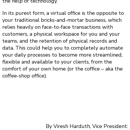
the help of technology.
In its purest form, a virtual office is the opposite to
your traditional bricks-and-mortar business, which
relies heavily on face-to-face transactions with
customers, a physical workspace for you and your
teams, and the retention of physical records and
data. This could help you to completely automate
your daily processes to become more streamlined,
flexible and available to your clients, from the
comfort of your own home (or the coffice – aka the
coffee-shop office).
By Viresh Harduth, Vice President: