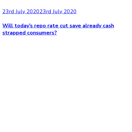
23rd July 2020
23rd July 2020
Will today’s repo rate cut save already cash
strapped consumers?