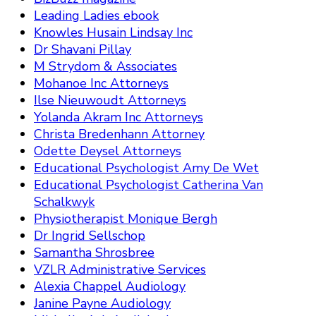
Leading Ladies ebook
Knowles Husain Lindsay Inc
Dr Shavani Pillay
M Strydom & Associates
Mohanoe Inc Attorneys
Ilse Nieuwoudt Attorneys
Yolanda Akram Inc Attorneys
Christa Bredenhann Attorney
Odette Deysel Attorneys
Educational Psychologist Amy De Wet
Educational Psychologist Catherina Van
Schalkwyk
Physiotherapist Monique Bergh
Dr Ingrid Sellschop
Samantha Shrosbree
VZLR Administrative Services
Alexia Chappel Audiology
Janine Payne Audiology