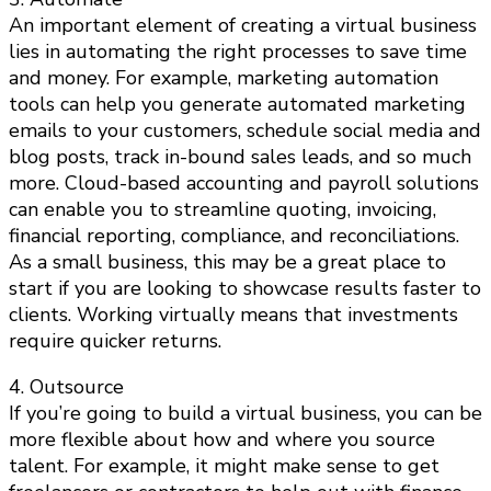
An important element of creating a virtual business
lies in automating the right processes to save time
and money. For example, marketing automation
tools can help you generate automated marketing
emails to your customers, schedule social media and
blog posts, track in-bound sales leads, and so much
more. Cloud-based accounting and payroll solutions
can enable you to streamline quoting, invoicing,
financial reporting, compliance, and reconciliations.
As a small business, this may be a great place to
start if you are looking to showcase results faster to
clients. Working virtually means that investments
require quicker returns.
4. Outsource
If you’re going to build a virtual business, you can be
more flexible about how and where you source
talent. For example, it might make sense to get