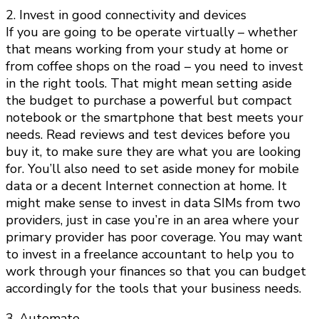
2. Invest in good connectivity and devices
If you are going to be operate virtually – whether
that means working from your study at home or
from coffee shops on the road – you need to invest
in the right tools. That might mean setting aside
the budget to purchase a powerful but compact
notebook or the smartphone that best meets your
needs. Read reviews and test devices before you
buy it, to make sure they are what you are looking
for. You’ll also need to set aside money for mobile
data or a decent Internet connection at home. It
might make sense to invest in data SIMs from two
providers, just in case you’re in an area where your
primary provider has poor coverage. You may want
to invest in a freelance accountant to help you to
work through your finances so that you can budget
accordingly for the tools that your business needs.
3. Automate