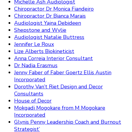
Michelle Ash Audiologist
Chiropractor Dr Monica Fiandeiro
Chiropractor Dr Bianca Marais
Audiologist Yajna Debideen
Shepstone and Wylie
Audiologist Natalie Buttress
Jennifer Le Roux
Lize Alberts Biokineticist
Anna Correia Interior Consultant
Dr Nadia Erasmus
Jenny Faber of Faber Goertz Ellis Austin
Incorporated
Dorothy Van’t Riet Design and Decor
Consultants
House of Decor
Mokgadi Mogokare from M Mogokare
Incorporated
Glynis Penny Leadership Coach and Burnout
Strategist’