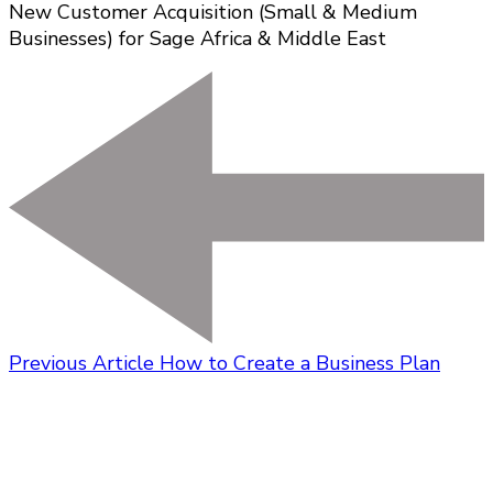
New Customer Acquisition (Small & Medium
Businesses) for Sage Africa & Middle East
Previous Article
How to Create a Business Plan