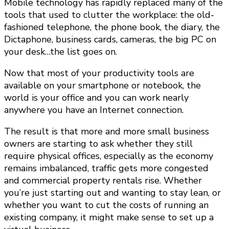
Mobile technology has rapidly replaced many of the
tools that used to clutter the workplace: the old-
fashioned telephone, the phone book, the diary, the
Dictaphone, business cards, cameras, the big PC on
your desk…the list goes on.
Now that most of your productivity tools are
available on your smartphone or notebook, the
world is your office and you can work nearly
anywhere you have an Internet connection.
The result is that more and more small business
owners are starting to ask whether they still
require physical offices, especially as the economy
remains imbalanced, traffic gets more congested
and commercial property rentals rise. Whether
you’re just starting out and wanting to stay lean, or
whether you want to cut the costs of running an
existing company, it might make sense to set up a