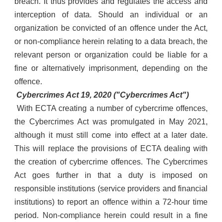
breach. It thus provides and regulates the access and
interception of data. Should an individual or an
organization be convicted of an offence under the Act,
or non-compliance herein relating to a data breach, the
relevant person or organization could be liable for a
fine or alternatively imprisonment, depending on the
offence.
Cybercrimes Act 19, 2020 ("Cybercrimes Act")
With ECTA creating a number of cybercrime offences,
the Cybercrimes Act was promulgated in May 2021,
although it must still come into effect at a later date.
This will replace the provisions of ECTA dealing with
the creation of cybercrime offences. The Cybercrimes
Act goes further in that a duty is imposed on
responsible institutions (service providers and financial
institutions) to report an offence within a 72-hour time
period. Non-compliance herein could result in a fine