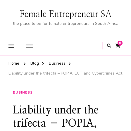
Female Entrepreneur SA
the place to be for female entrepreneurs in South Africa
0
Home
Blog
Business
Liability under the trifecta – POPIA, ECT and Cybercrimes Act
BUSINESS
Liability under the
trifecta – POPIA,