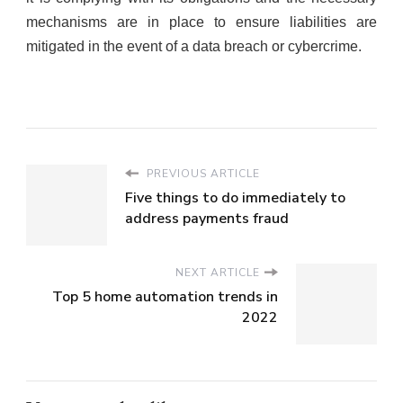
mechanisms are in place to ensure liabilities are
mitigated in the event of a data breach or cybercrime.
PREVIOUS ARTICLE
Five things to do immediately to
address payments fraud
NEXT ARTICLE
Top 5 home automation trends in
2022