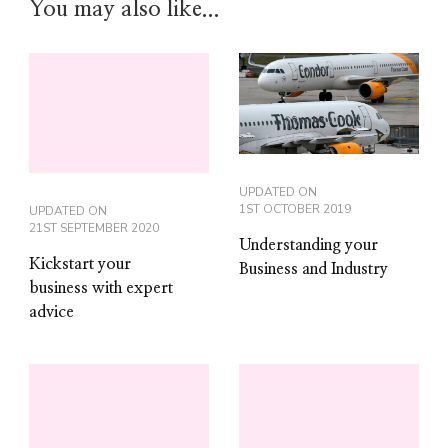
You may also like...
UPDATED ON
1ST OCTOBER 2019
UPDATED ON
21ST SEPTEMBER 2020
Understanding your
Kickstart your
Business and Industry
business with expert
advice