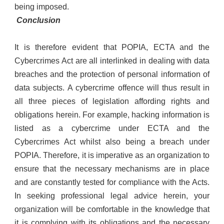
being imposed.
Conclusion
It is therefore evident that POPIA, ECTA and the
Cybercrimes Act are all interlinked in dealing with data
breaches and the protection of personal information of
data subjects. A cybercrime offence will thus result in
all three pieces of legislation affording rights and
obligations herein. For example, hacking information is
listed as a cybercrime under ECTA and the
Cybercrimes Act whilst also being a breach under
POPIA. Therefore, it is imperative as an organization to
ensure that the necessary mechanisms are in place
and are constantly tested for compliance with the Acts.
In seeking professional legal advice herein, your
organization will be comfortable in the knowledge that
it is complying with its obligations and the necessary