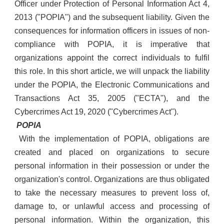
Officer under Protection of Personal Information Act 4,
2013 ("POPIA") and the subsequent liability. Given the
consequences for information officers in issues of non-
compliance with POPIA, it is imperative that
organizations appoint the correct individuals to fulfil
this role. In this short article, we will unpack the liability
under the POPIA, the Electronic Communications and
Transactions Act 35, 2005 ("ECTA"), and the
Cybercrimes Act 19, 2020 ("Cybercrimes Act").
POPIA
With the implementation of POPIA, obligations are
created and placed on organizations to secure
personal information in their possession or under the
organization's control. Organizations are thus obligated
to take the necessary measures to prevent loss of,
damage to, or unlawful access and processing of
personal information. Within the organization, this