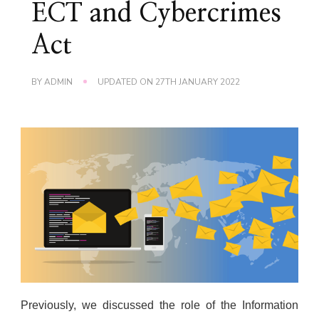
ECT and Cybercrimes
Act
BY
ADMIN
UPDATED ON
27TH JANUARY 2022
Previously, we discussed the role of the Information