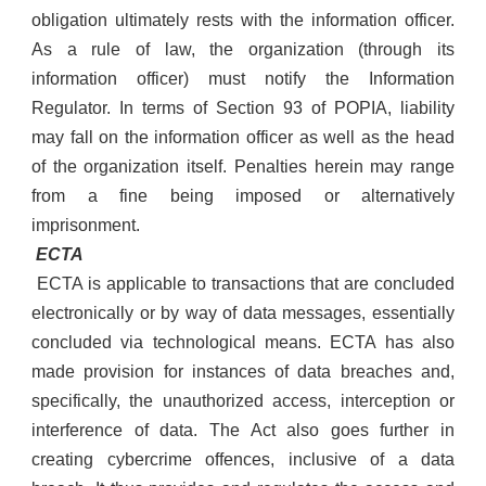
obligation ultimately rests with the information officer.
As a rule of law, the organization (through its
information officer) must notify the Information
Regulator. In terms of Section 93 of POPIA, liability
may fall on the information officer as well as the head
of the organization itself. Penalties herein may range
from a fine being imposed or alternatively
imprisonment.
ECTA
ECTA is applicable to transactions that are concluded
electronically or by way of data messages, essentially
concluded via technological means. ECTA has also
made provision for instances of data breaches and,
specifically, the unauthorized access, interception or
interference of data. The Act also goes further in
creating cybercrime offences, inclusive of a data