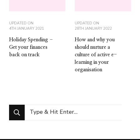
UPDATED ON
UPDATED ON
4TH JANUARY 2021
28TH JANUARY 2022
Holiday Spending –
How and why you
Get your finances
should nurture a
back on track
culture of active e-
learning in your
organisation
Looking
for
Something?