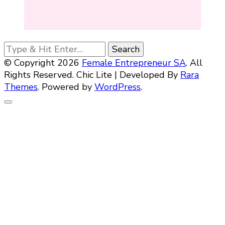
Looking
for
© Copyright 2026
Female Entrepreneur SA
. All
Something?
Rights Reserved. Chic Lite | Developed By
Rara
Themes
. Powered by
WordPress
.