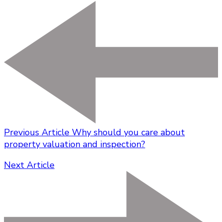
Previous Article
Why should you care about
property valuation and inspection?
Next Article