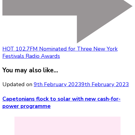
HOT 102.7FM Nominated for Three New York
Festivals Radio Awards
You may also like...
Updated on
9th February 2023
9th February 2023
Capetonians flock to solar with new cash-for-
power programme