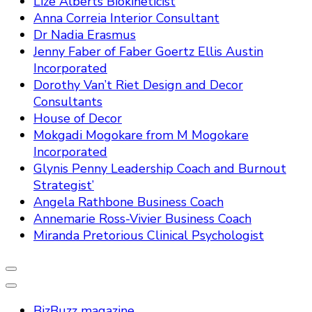
Lize Alberts Biokineticist
Anna Correia Interior Consultant
Dr Nadia Erasmus
Jenny Faber of Faber Goertz Ellis Austin
Incorporated
Dorothy Van’t Riet Design and Decor
Consultants
House of Decor
Mokgadi Mogokare from M Mogokare
Incorporated
Glynis Penny Leadership Coach and Burnout
Strategist’
Angela Rathbone Business Coach
Annemarie Ross-Vivier Business Coach
Miranda Pretorious Clinical Psychologist
BizBuzz magazine