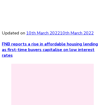
Updated on
10th March 2022
10th March 2022
FNB reports a rise in affordable housing lending
as first-time buyers capitalise on low interest
rates