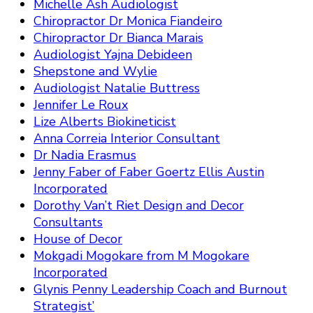
Michelle Ash Audiologist
Chiropractor Dr Monica Fiandeiro
Chiropractor Dr Bianca Marais
Audiologist Yajna Debideen
Shepstone and Wylie
Audiologist Natalie Buttress
Jennifer Le Roux
Lize Alberts Biokineticist
Anna Correia Interior Consultant
Dr Nadia Erasmus
Jenny Faber of Faber Goertz Ellis Austin
Incorporated
Dorothy Van’t Riet Design and Decor
Consultants
House of Decor
Mokgadi Mogokare from M Mogokare
Incorporated
Glynis Penny Leadership Coach and Burnout
Strategist’