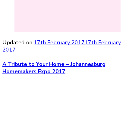
Updated on
17th February 2017
17th February
2017
A Tribute to Your Home – Johannesburg
Homemakers Expo 2017