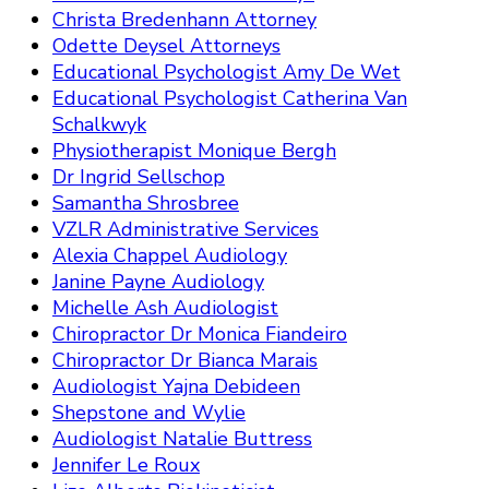
Christa Bredenhann Attorney
Odette Deysel Attorneys
Educational Psychologist Amy De Wet
Educational Psychologist Catherina Van
Schalkwyk
Physiotherapist Monique Bergh
Dr Ingrid Sellschop
Samantha Shrosbree
VZLR Administrative Services
Alexia Chappel Audiology
Janine Payne Audiology
Michelle Ash Audiologist
Chiropractor Dr Monica Fiandeiro
Chiropractor Dr Bianca Marais
Audiologist Yajna Debideen
Shepstone and Wylie
Audiologist Natalie Buttress
Jennifer Le Roux