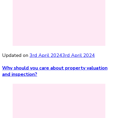
Updated on
3rd April 2024
3rd April 2024
Why should you care about property valuation
and inspection?