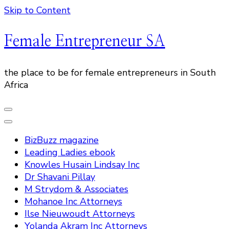
Skip to Content
Female Entrepreneur SA
the place to be for female entrepreneurs in South
Africa
BizBuzz magazine
Leading Ladies ebook
Knowles Husain Lindsay Inc
Dr Shavani Pillay
M Strydom & Associates
Mohanoe Inc Attorneys
Ilse Nieuwoudt Attorneys
Yolanda Akram Inc Attorneys