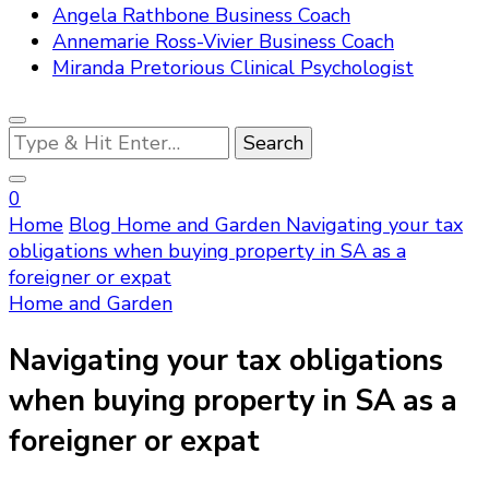
Angela Rathbone Business Coach
Annemarie Ross-Vivier Business Coach
Miranda Pretorious Clinical Psychologist
Looking
for
Something?
0
Home
Blog
Home and Garden
Navigating your tax
obligations when buying property in SA as a
foreigner or expat
Home and Garden
Navigating your tax obligations
when buying property in SA as a
foreigner or expat