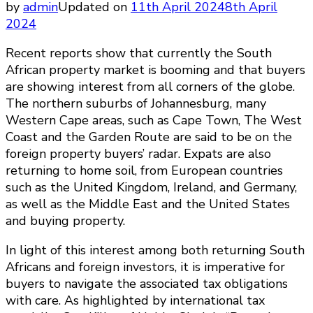
by
admin
Updated on
11th April 2024
8th April
2024
Recent reports show that currently the South
African property market is booming and that buyers
are showing interest from all corners of the globe.
The northern suburbs of Johannesburg, many
Western Cape areas, such as Cape Town, The West
Coast and the Garden Route are said to be on the
foreign property buyers’ radar. Expats are also
returning to home soil, from European countries
such as the United Kingdom, Ireland, and Germany,
as well as the Middle East and the United States
and buying property.
In light of this interest among both returning South
Africans and foreign investors, it is imperative for
buyers to navigate the associated tax obligations
with care. As highlighted by international tax