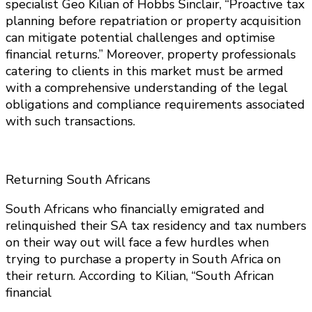
specialist Geo Kilian of Hobbs Sinclair, “Proactive tax
planning before repatriation or property acquisition
can mitigate potential challenges and optimise
financial returns.” Moreover, property professionals
catering to clients in this market must be armed
with a comprehensive understanding of the legal
obligations and compliance requirements associated
with such transactions.
Returning South Africans
South Africans who financially emigrated and
relinquished their SA tax residency and tax numbers
on their way out will face a few hurdles when
trying to purchase a property in South Africa on
their return. According to Kilian, “South African
financial