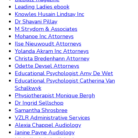
Leading Ladies ebook
Knowles Husain Lindsay Inc
Dr Shavani Pillay
M Strydom & Associates
Mohanoe Inc Attorneys
Ilse Nieuwoudt Attorneys
Yolanda Akram Inc Attorneys
Christa Bredenhann Attorney
Odette Deysel Attorneys
Educational Psychologist Amy De Wet
Educational Psychologist Catherina Van
Schalkwyk
Physiotherapist Monique Bergh
Dr Ingrid Sellschop
Samantha Shrosbree
VZLR Administrative Services
Alexia Chappel Audiology
Janine Payne Audiology