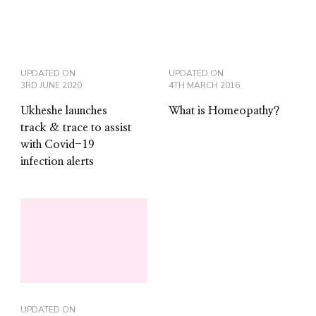
UPDATED ON
UPDATED ON
3RD JUNE 2020
4TH MARCH 2016
Ukheshe launches
What is Homeopathy?
track & trace to assist
with Covid-19
infection alerts
UPDATED ON