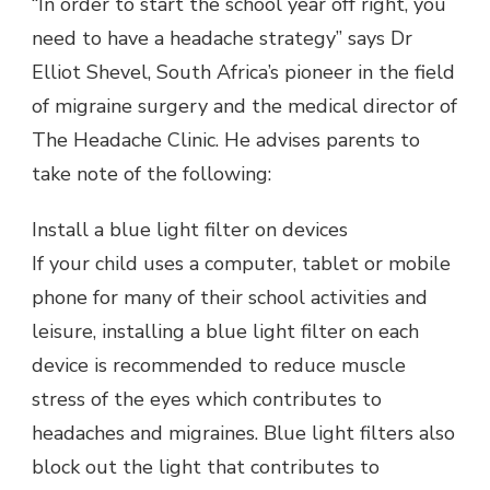
“In order to start the school year off right, you
need to have a headache strategy” says Dr
Elliot Shevel, South Africa’s pioneer in the field
of migraine surgery and the medical director of
The Headache Clinic. He advises parents to
take note of the following:
Install a blue light filter on devices
If your child uses a computer, tablet or mobile
phone for many of their school activities and
leisure, installing a blue light filter on each
device is recommended to reduce muscle
stress of the eyes which contributes to
headaches and migraines. Blue light filters also
block out the light that contributes to