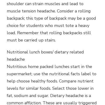
shoulder can strain muscles and lead to
muscle tension headache. Consider a rolling
backpack; this type of backpack may be a good
choice for students who must tote a heavy
load. Remember that rolling backpacks still
must be carried up stairs.
Nutritional lunch boxes/ dietary related
headache
Nutritious home packed lunches start in the
supermarket; use the nutritional facts label to
help choose healthy foods. Compare nutrient
levels for similar foods. Select those lower in
fat, sodium and sugar. Dietary headache is a
common affliction. These are usually triggered