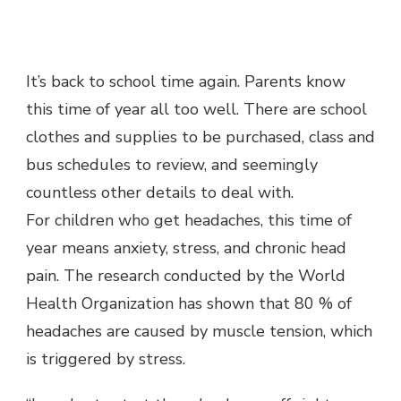
It’s back to school time again. Parents know
this time of year all too well. There are school
clothes and supplies to be purchased, class and
bus schedules to review, and seemingly
countless other details to deal with.
For children who get headaches, this time of
year means anxiety, stress, and chronic head
pain. The research conducted by the World
Health Organization has shown that 80 % of
headaches are caused by muscle tension, which
is triggered by stress.