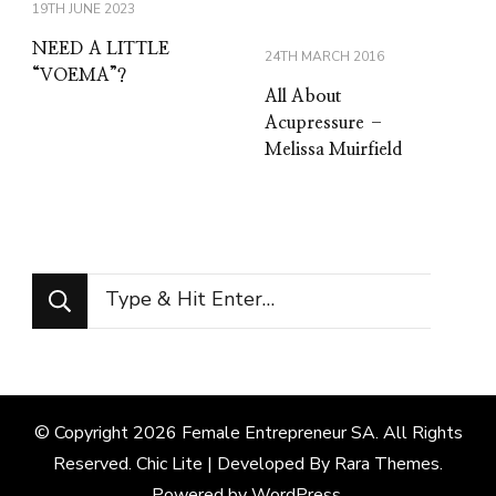
19TH JUNE 2023
NEED A LITTLE
24TH MARCH 2016
“VOEMA”?
All About
Acupressure –
Melissa Muirfield
Looking
for
Something?
© Copyright 2026
Female Entrepreneur SA
. All Rights
Reserved. Chic Lite | Developed By
Rara Themes
.
Powered by
WordPress
.