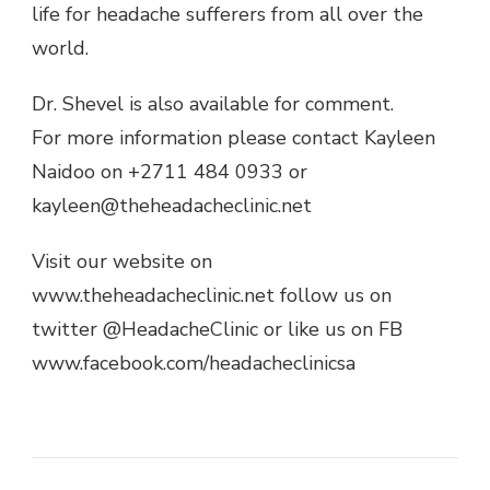
life for headache sufferers from all over the
world.
Dr. Shevel is also available for comment.
For more information please contact Kayleen
Naidoo on +2711 484 0933 or
kayleen@theheadacheclinic.net
Visit our website on
www.theheadacheclinic.net follow us on
twitter @HeadacheClinic or like us on FB
www.facebook.com/headacheclinicsa