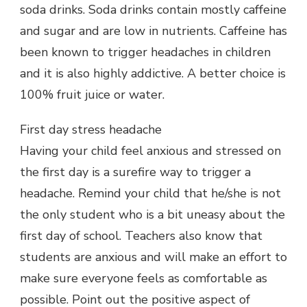
soda drinks. Soda drinks contain mostly caffeine
and sugar and are low in nutrients. Caffeine has
been known to trigger headaches in children
and it is also highly addictive. A better choice is
100% fruit juice or water.
First day stress headache
Having your child feel anxious and stressed on
the first day is a surefire way to trigger a
headache. Remind your child that he/she is not
the only student who is a bit uneasy about the
first day of school. Teachers also know that
students are anxious and will make an effort to
make sure everyone feels as comfortable as
possible. Point out the positive aspect of