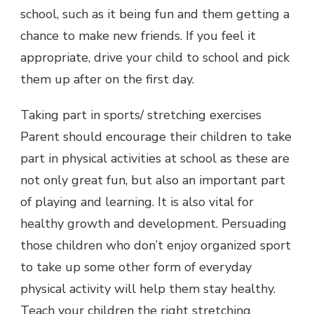
school, such as it being fun and them getting a
chance to make new friends. If you feel it
appropriate, drive your child to school and pick
them up after on the first day.
Taking part in sports/ stretching exercises
Parent should encourage their children to take
part in physical activities at school as these are
not only great fun, but also an important part
of playing and learning. It is also vital for
healthy growth and development. Persuading
those children who don’t enjoy organized sport
to take up some other form of everyday
physical activity will help them stay healthy.
Teach your children the right stretching