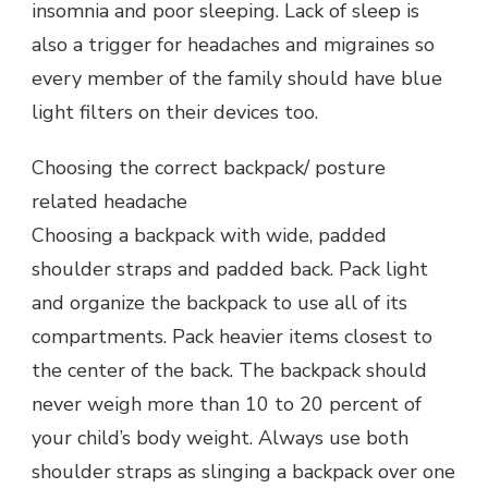
insomnia and poor sleeping. Lack of sleep is
also a trigger for headaches and migraines so
every member of the family should have blue
light filters on their devices too.
Choosing the correct backpack/ posture
related headache
Choosing a backpack with wide, padded
shoulder straps and padded back. Pack light
and organize the backpack to use all of its
compartments. Pack heavier items closest to
the center of the back. The backpack should
never weigh more than 10 to 20 percent of
your child’s body weight. Always use both
shoulder straps as slinging a backpack over one