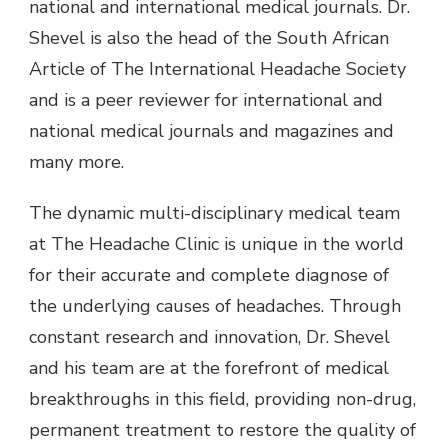
national and international medical journals. Dr.
Shevel is also the head of the South African
Article of The International Headache Society
and is a peer reviewer for international and
national medical journals and magazines and
many more.
The dynamic multi-disciplinary medical team
at The Headache Clinic is unique in the world
for their accurate and complete diagnose of
the underlying causes of headaches. Through
constant research and innovation, Dr. Shevel
and his team are at the forefront of medical
breakthroughs in this field, providing non-drug,
permanent treatment to restore the quality of