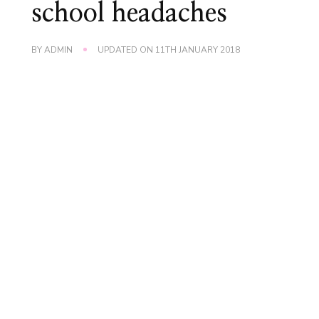
school headaches
BY
ADMIN
UPDATED ON
11TH JANUARY 2018