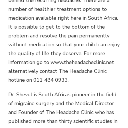
behind the recurring headache. There are a
number of healthier treatment options to
medication available right here in South Africa.
It is possible to get to the bottom of the
problem and resolve the pain permanently
without medication so that your child can enjoy
the quality of life they deserve. For more
information go to www.theheadacheclinic.net
alternatively contact The Headache Clinic
hotline on 011 484 0933.
Dr. Shevel is South Africa’s pioneer in the field
of migraine surgery and the Medical Director
and Founder of The Headache Clinic who has
published more than thirty scientific studies in