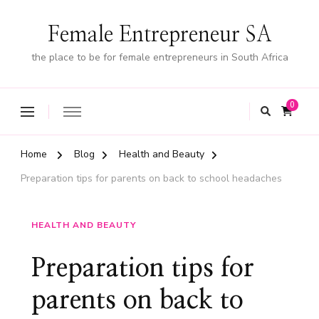
Female Entrepreneur SA
the place to be for female entrepreneurs in South Africa
0
Home
Blog
Health and Beauty
Preparation tips for parents on back to school headaches
HEALTH AND BEAUTY
Preparation tips for
parents on back to