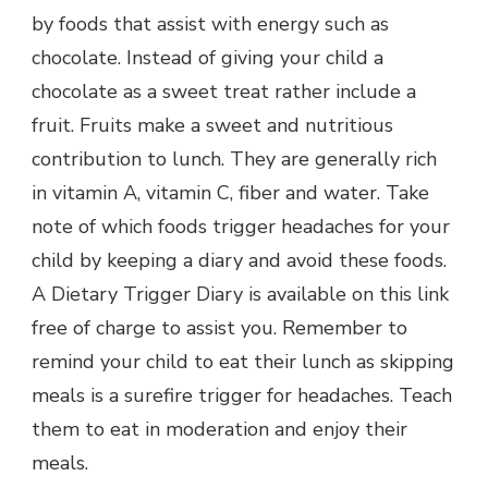
by foods that assist with energy such as
chocolate. Instead of giving your child a
chocolate as a sweet treat rather include a
fruit. Fruits make a sweet and nutritious
contribution to lunch. They are generally rich
in vitamin A, vitamin C, fiber and water. Take
note of which foods trigger headaches for your
child by keeping a diary and avoid these foods.
A Dietary Trigger Diary is available on this link
free of charge to assist you. Remember to
remind your child to eat their lunch as skipping
meals is a surefire trigger for headaches. Teach
them to eat in moderation and enjoy their
meals.