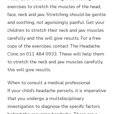
exercises to stretch the muscles of the head,
face, neck and jaw. Stretching should be gentle
and soothing, not agonizingly painful. Get your
children to stretch their neck and jaw muscles
carefully and this will give results. For a free
copy of the exercises, contact The Headache
Clinic on 011 484 0933. These will help them
to stretch the neck and jaw muscles carefully,
this will give results.
When to consult a medical professional
If your child’s headache persists, it is imperative
that you undergo a multidisciplinary
investigation to diagnose the specific factors