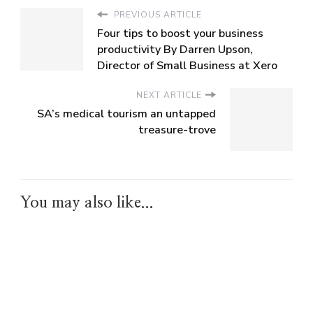
PREVIOUS ARTICLE
Four tips to boost your business
productivity By Darren Upson,
Director of Small Business at Xero
NEXT ARTICLE
SA’s medical tourism an untapped
treasure-trove
You may also like...