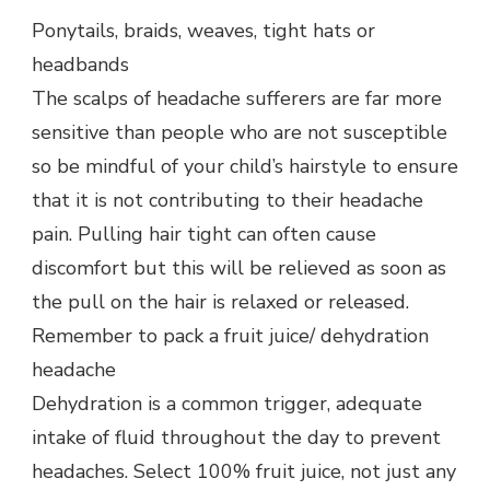
Ponytails, braids, weaves, tight hats or
headbands
The scalps of headache sufferers are far more
sensitive than people who are not susceptible
so be mindful of your child’s hairstyle to ensure
that it is not contributing to their headache
pain. Pulling hair tight can often cause
discomfort but this will be relieved as soon as
the pull on the hair is relaxed or released.
Remember to pack a fruit juice/ dehydration
headache
Dehydration is a common trigger, adequate
intake of fluid throughout the day to prevent
headaches. Select 100% fruit juice, not just any