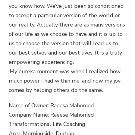
you know how. We’ve just been so conditioned
to accept a particular version of the world or
our reality. Actually there are as many versions
of our life as we choose to have and it is up to
us to choose the version that will lead us to
our best selves and our best lives. It is a truly
empowering experiencing.
‘My eureka moment was when I realized how
much power I had within me, and now my joy
comes by helping others do the same’.
Name of Owner: Raeesa Mahomed
Company Name: Raeesa Mahomed
Transformational Life Coaching
Area: Morningside, Durban