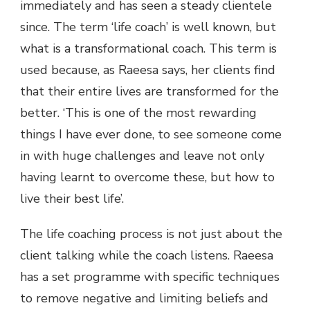
immediately and has seen a steady clientele
since. The term ‘life coach’ is well known, but
what is a transformational coach. This term is
used because, as Raeesa says, her clients find
that their entire lives are transformed for the
better. ‘This is one of the most rewarding
things I have ever done, to see someone come
in with huge challenges and leave not only
having learnt to overcome these, but how to
live their best life’.
The life coaching process is not just about the
client talking while the coach listens. Raeesa
has a set programme with specific techniques
to remove negative and limiting beliefs and