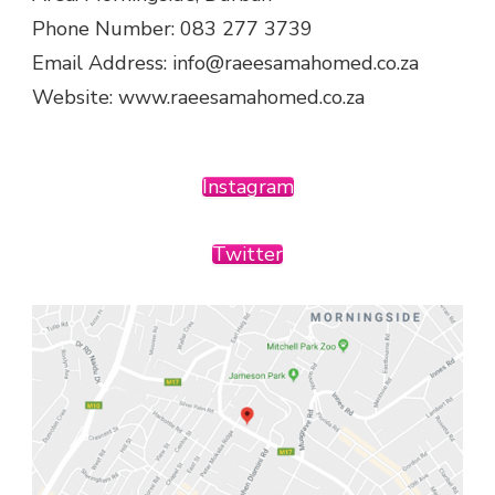
Phone Number: 083 277 3739
Email Address: info@raeesamahomed.co.za
Website: www.raeesamahomed.co.za
Instagram
Twitter