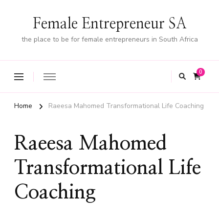
Female Entrepreneur SA
the place to be for female entrepreneurs in South Africa
0
Home
Raeesa Mahomed Transformational Life Coaching
Raeesa Mahomed
Transformational Life
Coaching