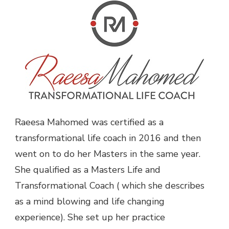
Raeesa Mahomed was certified as a
transformational life coach in 2016 and then
went on to do her Masters in the same year.
She qualified as a Masters Life and
Transformational Coach ( which she describes
as a mind blowing and life changing
experience). She set up her practice