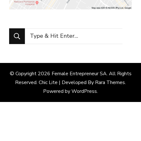
Looking
for
Something?
© Copyright 2026
Female Entrepreneur SA
. All Rights
Reserved. Chic Lite | Developed By
Rara Themes
.
Powered by
WordPress
.