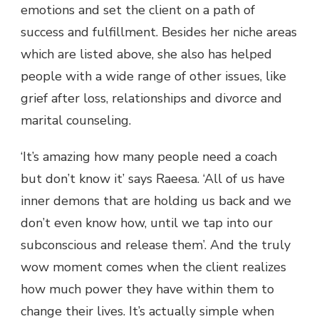
emotions and set the client on a path of
success and fulfillment. Besides her niche areas
which are listed above, she also has helped
people with a wide range of other issues, like
grief after loss, relationships and divorce and
marital counseling.
‘It’s amazing how many people need a coach
but don’t know it’ says Raeesa. ‘All of us have
inner demons that are holding us back and we
don’t even know how, until we tap into our
subconscious and release them’. And the truly
wow moment comes when the client realizes
how much power they have within them to
change their lives. It’s actually simple when