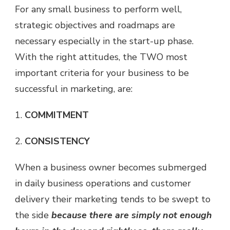
For any small business to perform well,
strategic objectives and roadmaps are
necessary especially in the start-up phase.
With the right attitudes, the TWO most
important criteria for your business to be
successful in marketing, are:
1.
COMMITMENT
2.
CONSISTENCY
When a business owner becomes submerged
in daily business operations and customer
delivery their marketing tends to be swept to
the side
because there are simply not enough