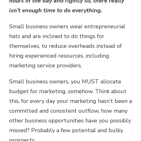
hours in the day and rightly so, there really
isn’t enough time to do everything.
Small business owners wear entrepreneurial
hats and are inclined to do things for
themselves, to reduce overheads instead of
hiring experienced resources, including
marketing service providers.
Small business owners, you MUST allocate
budget for marketing, somehow. Think about
this, for every day your marketing hasn’t been a
committed and consistent outflow, how many
other business opportunities have you possibly
missed? Probably a few potential and bulky
prospects.