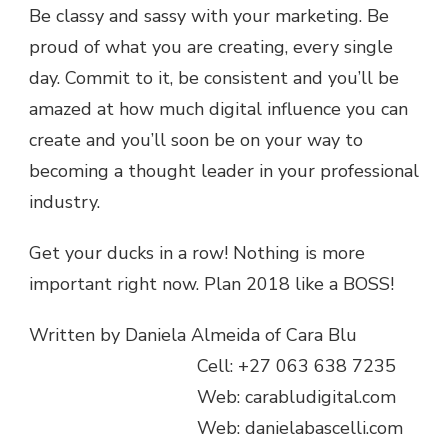
Be classy and sassy with your marketing. Be
proud of what you are creating, every single
day. Commit to it, be consistent and you’ll be
amazed at how much digital influence you can
create and you’ll soon be on your way to
becoming a thought leader in your professional
industry.
Get your ducks in a row! Nothing is more
important right now. Plan 2018 like a BOSS!
Written by Daniela Almeida of Cara Blu
Cell: +27 063 638 7235
Web: carabludigital.com
Web: danielabascelli.com