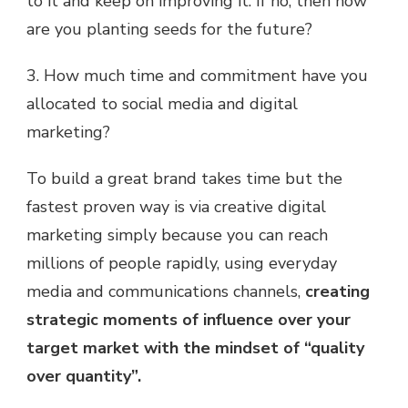
to it and keep on improving it. If no, then how
are you planting seeds for the future?
3. How much time and commitment have you
allocated to social media and digital
marketing?
To build a great brand takes time but the
fastest proven way is via creative digital
marketing simply because you can reach
millions of people rapidly, using everyday
media and communications channels,
creating
strategic moments of influence over your
target market with the mindset of “quality
over quantity”.