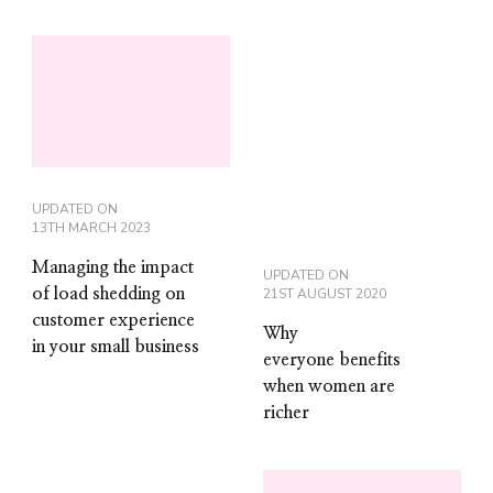
UPDATED ON
13TH MARCH 2023
Managing the impact
UPDATED ON
of load shedding on
21ST AUGUST 2020
customer experience
Why
in your small business
everyone benefits
when women are
richer