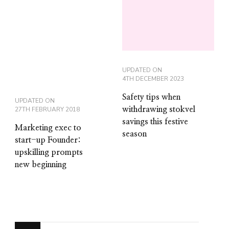
UPDATED ON
4TH DECEMBER 2023
Safety tips when
UPDATED ON
27TH FEBRUARY 2018
withdrawing stokvel
savings this festive
Marketing exec to
season
start-up Founder:
upskilling prompts
new beginning
Looking