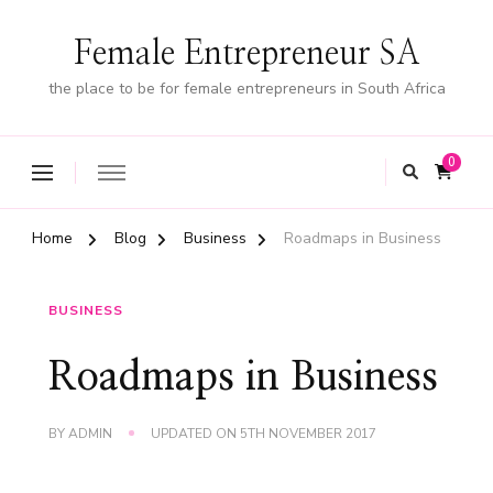
Female Entrepreneur SA
the place to be for female entrepreneurs in South Africa
0
Home
Blog
Business
Roadmaps in Business
BUSINESS
Roadmaps in Business
BY
ADMIN
UPDATED ON
5TH NOVEMBER 2017