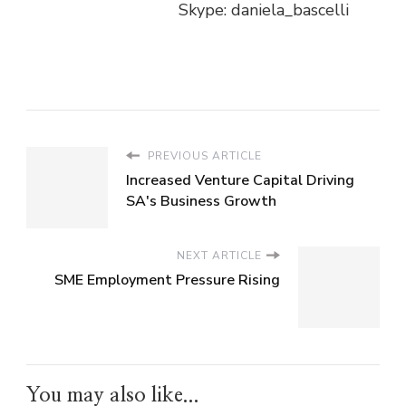
Skype: daniela_bascelli
PREVIOUS ARTICLE
Increased Venture Capital Driving
SA's Business Growth
NEXT ARTICLE
SME Employment Pressure Rising
You may also like...