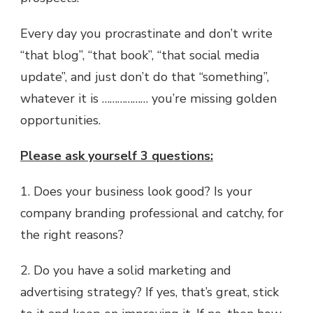
Every day you procrastinate and don’t write
“that blog”, “that book”, “that social media
update”, and just don’t do that “something”,
whatever it is ……………… you’re missing golden
opportunities.
Please ask yourself 3 questions:
1. Does your business look good? Is your
company branding professional and catchy, for
the right reasons?
2. Do you have a solid marketing and
advertising strategy? If yes, that’s great, stick