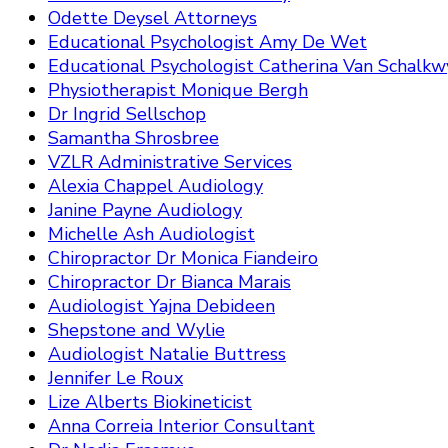
Odette Deysel Attorneys
Educational Psychologist Amy De Wet
Educational Psychologist Catherina Van Schalkw
Physiotherapist Monique Bergh
Dr Ingrid Sellschop
Samantha Shrosbree
VZLR Administrative Services
Alexia Chappel Audiology
Janine Payne Audiology
Michelle Ash Audiologist
Chiropractor Dr Monica Fiandeiro
Chiropractor Dr Bianca Marais
Audiologist Yajna Debideen
Shepstone and Wylie
Audiologist Natalie Buttress
Jennifer Le Roux
Lize Alberts Biokineticist
Anna Correia Interior Consultant