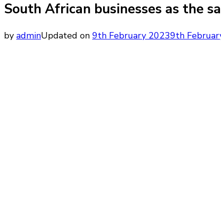
South African businesses as the s
by
admin
Updated on
9th February 2023
9th Februar