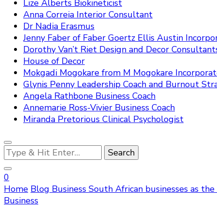
Lize Alberts Biokineticist
Anna Correia Interior Consultant
Dr Nadia Erasmus
Jenny Faber of Faber Goertz Ellis Austin Incorpo
Dorothy Van’t Riet Design and Decor Consultant
House of Decor
Mokgadi Mogokare from M Mogokare Incorpora
Glynis Penny Leadership Coach and Burnout Stra
Angela Rathbone Business Coach
Annemarie Ross-Vivier Business Coach
Miranda Pretorious Clinical Psychologist
Looking
for
Something?
0
Home
Blog
Business
South African businesses as the
Business