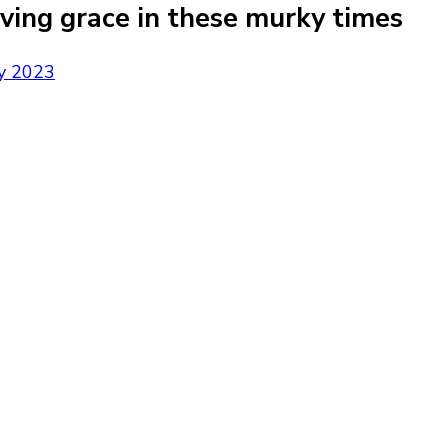
aving grace in these murky times
y 2023