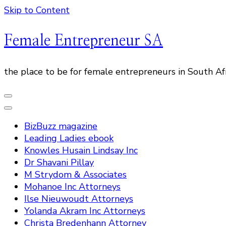
Skip to Content
Female Entrepreneur SA
the place to be for female entrepreneurs in South Af
BizBuzz magazine
Leading Ladies ebook
Knowles Husain Lindsay Inc
Dr Shavani Pillay
M Strydom & Associates
Mohanoe Inc Attorneys
Ilse Nieuwoudt Attorneys
Yolanda Akram Inc Attorneys
Christa Bredenhann Attorney