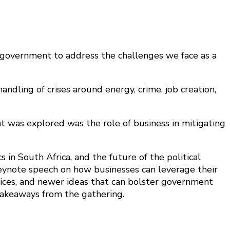
 government to address the challenges we face as a
andling of crises around energy, crime, job creation,
 was explored was the role of business in mitigating
 in South Africa, and the future of the political
keynote speech on how businesses can leverage their
ctices, and newer ideas that can bolster government
takeaways from the gathering.