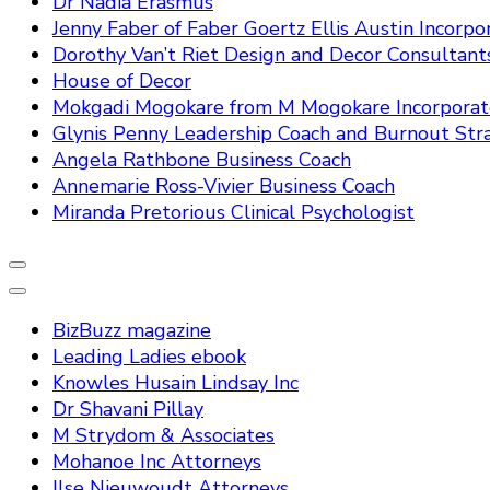
Dr Nadia Erasmus
Jenny Faber of Faber Goertz Ellis Austin Incorpo
Dorothy Van’t Riet Design and Decor Consultant
House of Decor
Mokgadi Mogokare from M Mogokare Incorpora
Glynis Penny Leadership Coach and Burnout Stra
Angela Rathbone Business Coach
Annemarie Ross-Vivier Business Coach
Miranda Pretorious Clinical Psychologist
BizBuzz magazine
Leading Ladies ebook
Knowles Husain Lindsay Inc
Dr Shavani Pillay
M Strydom & Associates
Mohanoe Inc Attorneys
Ilse Nieuwoudt Attorneys