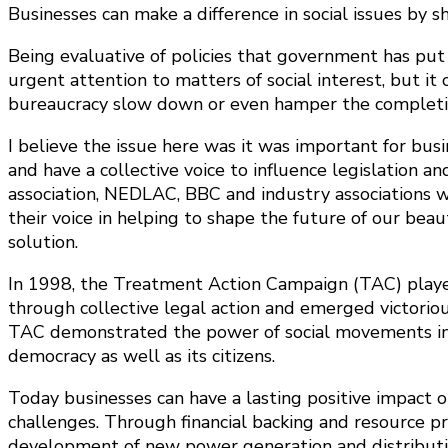
Businesses can make a difference in social issues by
Being evaluative of policies that government has put i
urgent attention to matters of social interest, but i
bureaucracy slow down or even hamper the completion
I believe the issue here was it was important for bus
and have a collective voice to influence legislation
association, NEDLAC, BBC and industry associations whi
their voice in helping to shape the future of our bea
solution.
In 1998, the Treatment Action Campaign (TAC) played 
through collective legal action and emerged victoriou
TAC demonstrated the power of social movements in h
democracy as well as its citizens.
Today businesses can have a lasting positive impact o
challenges. Through financial backing and resource p
development of new power generation and distributio