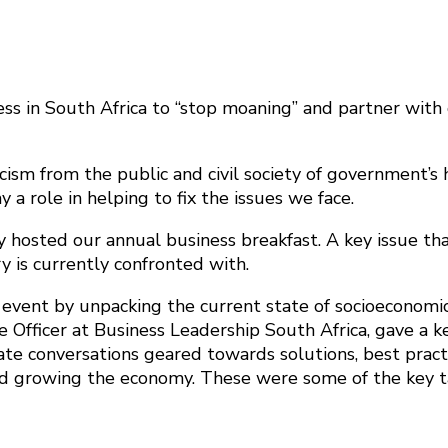
ss in South Africa to “stop moaning” and partner with
cism from the public and civil society of government’s h
y a role in helping to fix the issues we face.
osted our annual business breakfast. A key issue that
y is currently confronted with.
 event by unpacking the current state of socioeconomics
e Officer at Business Leadership South Africa, gave a 
litate conversations geared towards solutions, best pra
n and growing the economy. These were some of the key 