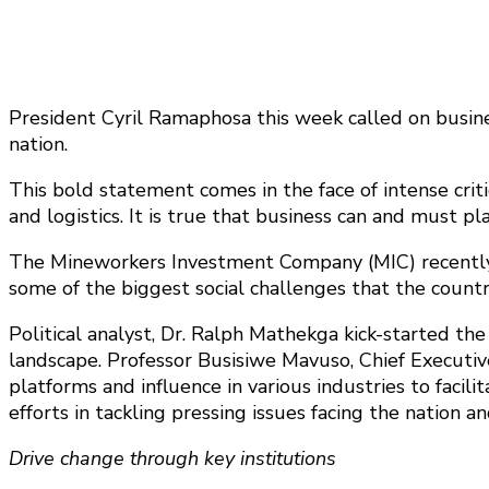
President Cyril Ramaphosa this week called on busine
nation.
This bold statement comes in the face of intense criti
and logistics. It is true that business can and must pla
The Mineworkers Investment Company (MIC) recently h
some of the biggest social challenges that the countr
Political analyst, Dr. Ralph Mathekga kick-started the
landscape. Professor Busisiwe Mavuso, Chief Executiv
platforms and influence in various industries to faci
efforts in tackling pressing issues facing the natio
Drive change through key institutions