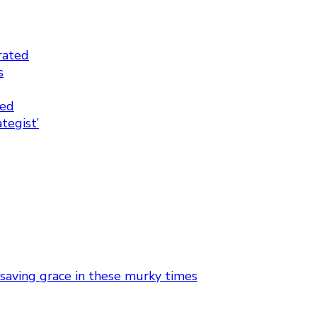
rated
s
ted
tegist’
 saving grace in these murky times