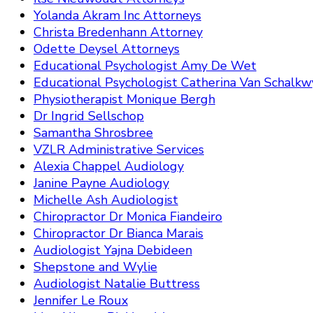
Yolanda Akram Inc Attorneys
Christa Bredenhann Attorney
Odette Deysel Attorneys
Educational Psychologist Amy De Wet
Educational Psychologist Catherina Van Schalkw
Physiotherapist Monique Bergh
Dr Ingrid Sellschop
Samantha Shrosbree
VZLR Administrative Services
Alexia Chappel Audiology
Janine Payne Audiology
Michelle Ash Audiologist
Chiropractor Dr Monica Fiandeiro
Chiropractor Dr Bianca Marais
Audiologist Yajna Debideen
Shepstone and Wylie
Audiologist Natalie Buttress
Jennifer Le Roux