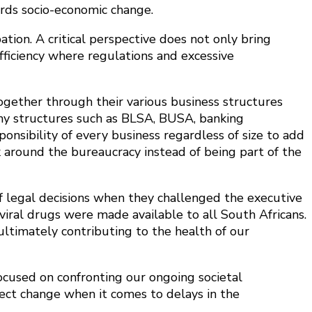
ards socio-economic change.
tion. A critical perspective does not only bring
efficiency where regulations and excessive
ogether through their various business structures
any structures such as BLSA, BUSA, banking
onsibility of every business regardless of size to add
k around the bureaucracy instead of being part of the
f legal decisions when they challenged the executive
viral drugs were made available to all South Africans.
ltimately contributing to the health of our
ocused on confronting our ongoing societal
fect change when it comes to delays in the