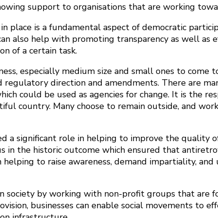
 showing support to organisations that are working tow
n place is a fundamental aspect of democratic participa
t can also help with promoting transparency as well as 
 of a certain task.
iness, especially medium size and small ones to come t
 and regulatory direction and amendments. There are m
ch could be used as agencies for change. It is the resp
utiful country. Many choose to remain outside, and wor
a significant role in helping to improve the quality o
s in the historic outcome which ensured that antiretro
elping to raise awareness, demand impartiality, and u
n society by working with non-profit groups that are f
rovision, businesses can enable social movements to ef
n infrastructure.