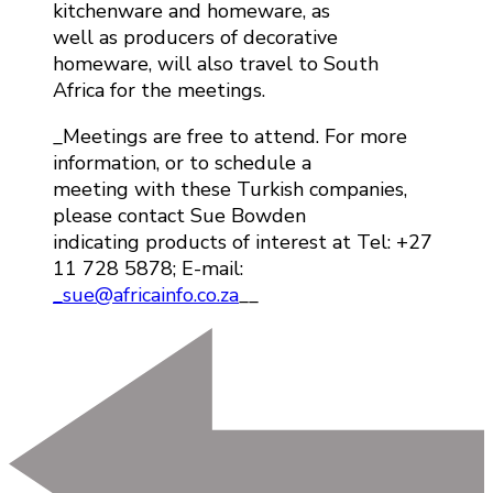
kitchenware and homeware, as
well as producers of decorative
homeware, will also travel to South
Africa for the meetings.
_Meetings are free to attend. For more
information, or to schedule a
meeting with these Turkish companies,
please contact Sue Bowden
indicating products of interest at Tel: +27
11 728 5878; E-mail:
_sue@africainfo.co.za
__