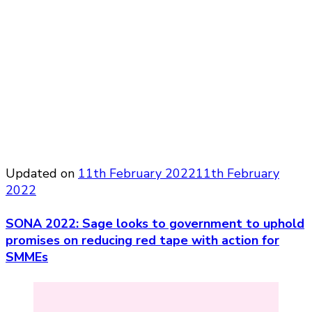
Updated on
11th February 2022
11th February
2022
SONA 2022: Sage looks to government to uphold
promises on reducing red tape with action for
SMMEs