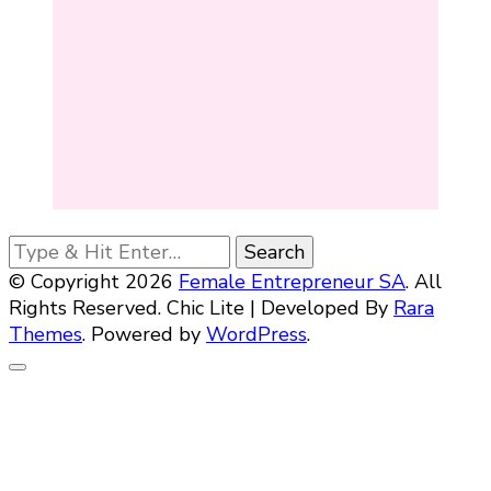
Looking
for
© Copyright 2026
Female Entrepreneur SA
. All
Something?
Rights Reserved. Chic Lite | Developed By
Rara
Themes
. Powered by
WordPress
.