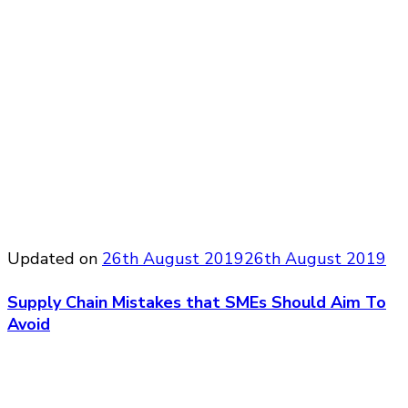
Updated on
26th August 2019
26th August 2019
Supply Chain Mistakes that SMEs Should Aim To
Avoid