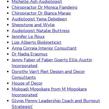
Michelle Ash Audiologist
Chiropractor Dr Monica Fiandeiro
Chiropractor Dr Bianca Marais
Audiologist Yajna Debideen
Shepstone and Wylie
Audiologist Natalie Buttress
Jennifer Le Roux
Lize Alberts Biokineticist
Anna Correia Interior Consultant
Dr Nadia Erasmus
Jenny Faber of Faber Goertz Ellis Austin
Incorporated
Dorothy Van’t Riet Design and Decor
Consultants
House of Decor
Mokgadi Mogokare from M Mogokare
Incorporated
Glynis Penny Leadership Coach and Burnout
Strategist’