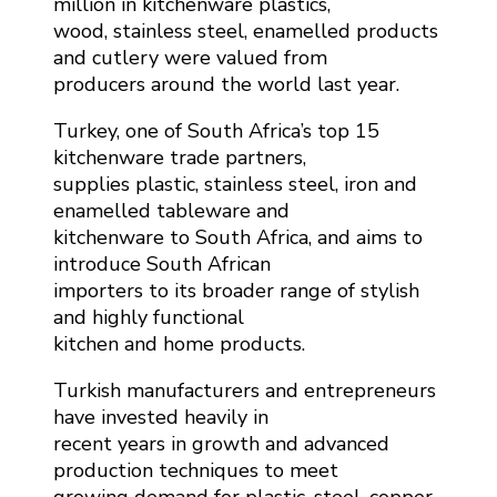
million in kitchenware plastics,
wood, stainless steel, enamelled products
and cutlery were valued from
producers around the world last year.
Turkey, one of South Africa’s top 15
kitchenware trade partners,
supplies plastic, stainless steel, iron and
enamelled tableware and
kitchenware to South Africa, and aims to
introduce South African
importers to its broader range of stylish
and highly functional
kitchen and home products.
Turkish manufacturers and entrepreneurs
have invested heavily in
recent years in growth and advanced
production techniques to meet
growing demand for plastic, steel, copper