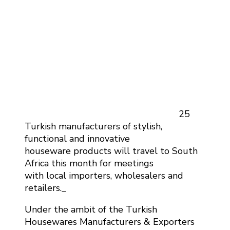
25
Turkish manufacturers of stylish,
functional and innovative
houseware products will travel to South
Africa this month for meetings
with local importers, wholesalers and
retailers._
Under the ambit of the Turkish
Housewares Manufacturers & Exporters