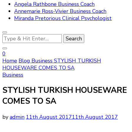
Angela Rathbone Business Coach
Annemarie Ross-Vivier Business Coach
Miranda Pretorious Clinical Psychologist
Looking
for
Something?
0
Home
Blog
Business
STYLISH TURKISH
HOUSEWARE COMES TO SA
Business
STYLISH TURKISH HOUSEWARE
COMES TO SA
by
admin
11th August 2017
11th August 2017