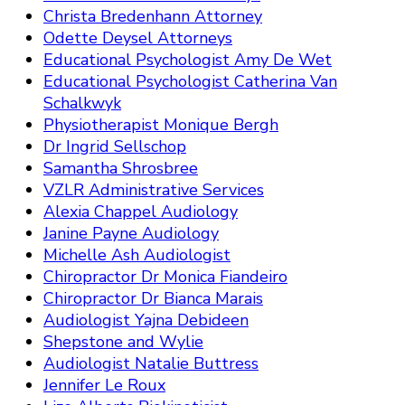
Christa Bredenhann Attorney
Odette Deysel Attorneys
Educational Psychologist Amy De Wet
Educational Psychologist Catherina Van
Schalkwyk
Physiotherapist Monique Bergh
Dr Ingrid Sellschop
Samantha Shrosbree
VZLR Administrative Services
Alexia Chappel Audiology
Janine Payne Audiology
Michelle Ash Audiologist
Chiropractor Dr Monica Fiandeiro
Chiropractor Dr Bianca Marais
Audiologist Yajna Debideen
Shepstone and Wylie
Audiologist Natalie Buttress
Jennifer Le Roux