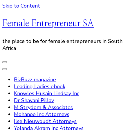
Skip to Content
Female Entrepreneur SA
the place to be for female entrepreneurs in South
Africa
BizBuzz magazine
Leading Ladies ebook
Knowles Husain Lindsay Inc
Dr Shavani Pillay
M Strydom & Associates
Mohanoe Inc Attorneys
Ilse Nieuwoudt Attorneys
Yolanda Akram Inc Attorneys