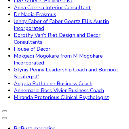
Lize Alberts Biokineticist
Anna Correia Interior Consultant
Dr Nadia Erasmus
Jenny Faber of Faber Goertz Ellis Austin
Incorporated
Dorothy Van’t Riet Design and Decor
Consultants
House of Decor
Mokgadi Mogokare from M Mogokare
Incorporated
Glynis Penny Leadership Coach and Burnout
Strategist’
Angela Rathbone Business Coach
Annemarie Ross-Vivier Business Coach
Miranda Pretorious Clinical Psychologist
BizBuzz magazine