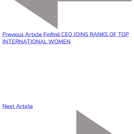
Previous Article
Finfind CEO JOINS RANKS OF TOP
INTERNATIONAL WOMEN
Next Article