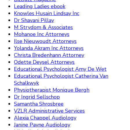
Leading Ladies ebook
Knowles Husain Lindsay Inc
Dr Shavani Pillay
M Strydom & Associates
Mohanoe Inc Attorneys
Ilse Nieuwoudt Attorneys
Yolanda Akram Inc Attorneys
Christa Bredenhann Attorney
Odette Deysel Attorneys
Educational Psychologist Amy De Wet
Educational Psychologist Catherina Van
Schalkwyk
Physiotherapist Monique Bergh
Dr Ingrid Sellschop
Samantha Shrosbree
VZLR Administrative Services
Alexia Chappel Audiology
Janine Payne Audiology