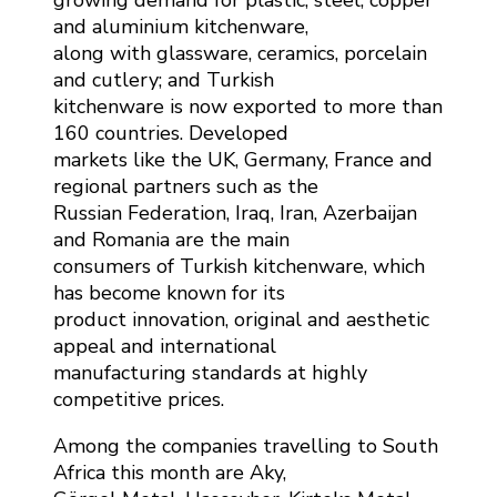
and aluminium kitchenware,
along with glassware, ceramics, porcelain
and cutlery; and Turkish
kitchenware is now exported to more than
160 countries. Developed
markets like the UK, Germany, France and
regional partners such as the
Russian Federation, Iraq, Iran, Azerbaijan
and Romania are the main
consumers of Turkish kitchenware, which
has become known for its
product innovation, original and aesthetic
appeal and international
manufacturing standards at highly
competitive prices.
Among the companies travelling to South
Africa this month are Aky,