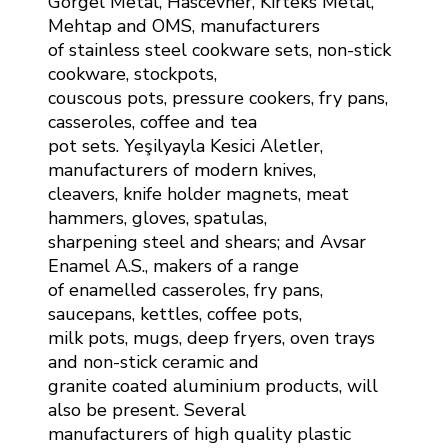
Görgel Metal, Hascevher, Kirteks Metal,
Mehtap and OMS, manufacturers
of stainless steel cookware sets, non-stick
cookware, stockpots,
couscous pots, pressure cookers, fry pans,
casseroles, coffee and tea
pot sets. Yeşilyayla Kesici Aletler,
manufacturers of modern knives,
cleavers, knife holder magnets, meat
hammers, gloves, spatulas,
sharpening steel and shears; and Avsar
Enamel A.S., makers of a range
of enamelled casseroles, fry pans,
saucepans, kettles, coffee pots,
milk pots, mugs, deep fryers, oven trays
and non-stick ceramic and
granite coated aluminium products, will
also be present. Several
manufacturers of high quality plastic