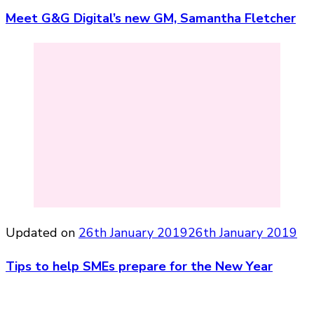
Meet G&G Digital’s new GM, Samantha Fletcher
Updated on
26th January 2019
26th January 2019
Tips to help SMEs prepare for the New Year