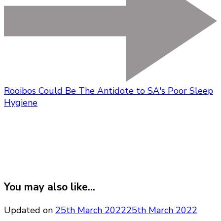
Rooibos Could Be The Antidote to SA's Poor Sleep
Hygiene
You may also like...
Updated on
25th March 2022
25th March 2022