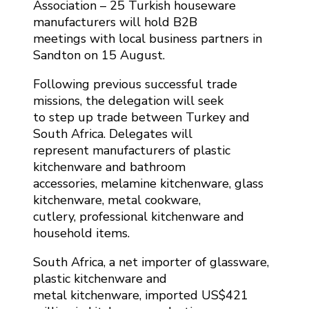
Association – 25 Turkish houseware
manufacturers will hold B2B
meetings with local business partners in
Sandton on 15 August.
Following previous successful trade
missions, the delegation will seek
to step up trade between Turkey and
South Africa. Delegates will
represent manufacturers of plastic
kitchenware and bathroom
accessories, melamine kitchenware, glass
kitchenware, metal cookware,
cutlery, professional kitchenware and
household items.
South Africa, a net importer of glassware,
plastic kitchenware and
metal kitchenware, imported US$421