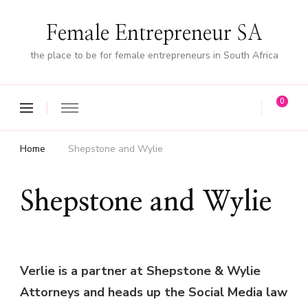
Female Entrepreneur SA
the place to be for female entrepreneurs in South Africa
0
Home
Shepstone and Wylie
Shepstone and Wylie
Verlie is a partner at Shepstone & Wylie
Attorneys and heads up the Social Media law