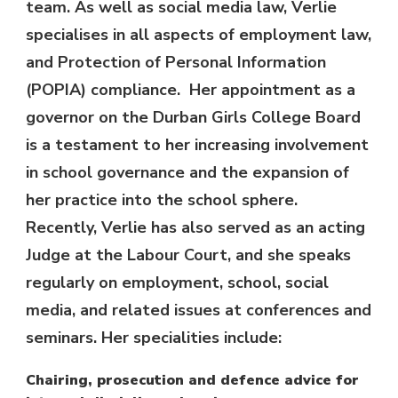
team. As well as social media law, Verlie
specialises in all aspects of employment law,
and Protection of Personal Information
(POPIA) compliance. Her appointment as a
governor on the Durban Girls College Board
is a testament to her increasing involvement
in school governance and the expansion of
her practice into the school sphere.
Recently, Verlie has also served as an acting
Judge at the Labour Court, and she speaks
regularly on employment, school, social
media, and related issues at conferences and
seminars. Her specialities include:
Chairing, prosecution and defence advice for