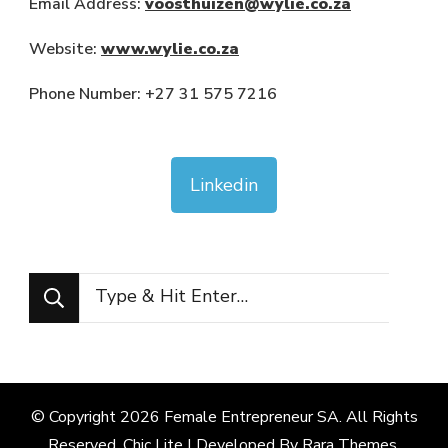
Email Address:
voosthuizen@wylie.co.za
Website:
www.wylie.co.za
Phone Number: +27 31 575 7216
Linkedin
Looking
for
Something?
© Copyright 2026
Female Entrepreneur SA
. All Rights
Reserved. Chic Lite | Developed By
Rara Themes
.