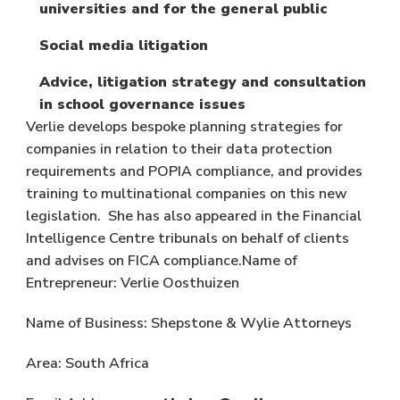
universities and for the general public
Social media litigation
Advice, litigation strategy and consultation
in school governance issues
Verlie develops bespoke planning strategies for
companies in relation to their data protection
requirements and POPIA compliance, and provides
training to multinational companies on this new
legislation. She has also appeared in the Financial
Intelligence Centre tribunals on behalf of clients
and advises on FICA compliance.Name of
Entrepreneur: Verlie Oosthuizen
Name of Business: Shepstone & Wylie Attorneys
Area: South Africa