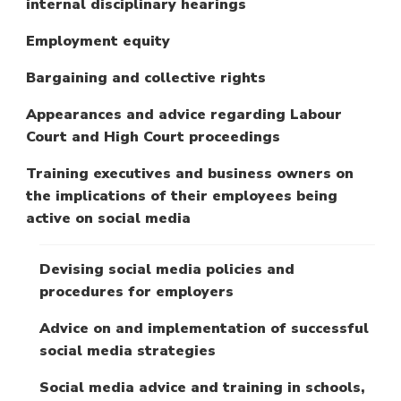
internal disciplinary hearings
Employment equity
Bargaining and collective rights
Appearances and advice regarding Labour
Court and High Court proceedings
Training executives and business owners on
the implications of their employees being
active on social media
Devising social media policies and
procedures for employers
Advice on and implementation of successful
social media strategies
Social media advice and training in schools,