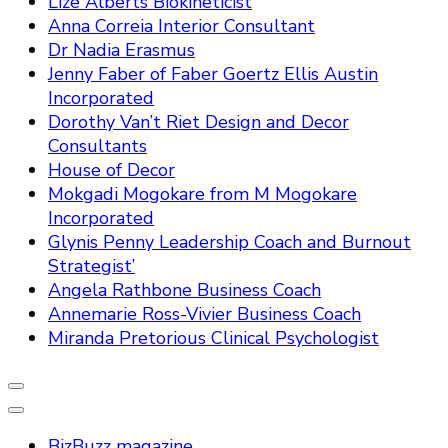
Lize Alberts Biokineticist
Anna Correia Interior Consultant
Dr Nadia Erasmus
Jenny Faber of Faber Goertz Ellis Austin
Incorporated
Dorothy Van’t Riet Design and Decor
Consultants
House of Decor
Mokgadi Mogokare from M Mogokare
Incorporated
Glynis Penny Leadership Coach and Burnout
Strategist’
Angela Rathbone Business Coach
Annemarie Ross-Vivier Business Coach
Miranda Pretorious Clinical Psychologist
BizBuzz magazine