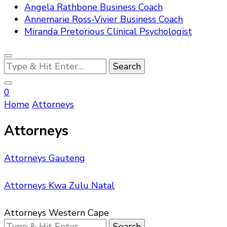
Angela Rathbone Business Coach
Annemarie Ross-Vivier Business Coach
Miranda Pretorious Clinical Psychologist
Looking
for
Something?
0
Home
Attorneys
Attorneys
Attorneys Gauteng
Attorneys Kwa Zulu Natal
Attorneys Western Cape
Looking