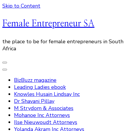
Skip to Content
Female Entrepreneur SA
the place to be for female entrepreneurs in South
Africa
BizBuzz magazine
Leading Ladies ebook
Knowles Husain Lindsay Inc
Dr Shavani Pillay
M Strydom & Associates
Mohanoe Inc Attorneys
Ilse Nieuwoudt Attorneys
Yolanda Akram Inc Attorneys