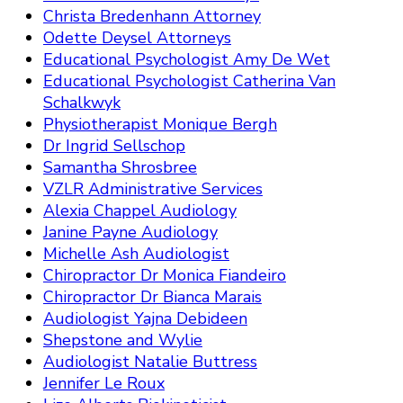
Christa Bredenhann Attorney
Odette Deysel Attorneys
Educational Psychologist Amy De Wet
Educational Psychologist Catherina Van
Schalkwyk
Physiotherapist Monique Bergh
Dr Ingrid Sellschop
Samantha Shrosbree
VZLR Administrative Services
Alexia Chappel Audiology
Janine Payne Audiology
Michelle Ash Audiologist
Chiropractor Dr Monica Fiandeiro
Chiropractor Dr Bianca Marais
Audiologist Yajna Debideen
Shepstone and Wylie
Audiologist Natalie Buttress
Jennifer Le Roux