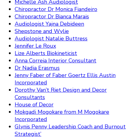
Michelle Ash Audiologist
Chiropractor Dr Monica Fiandeiro
Chiropractor Dr Bianca Marais
Audiologist Yajna Debideen
Shepstone and Wylie
Audiologist Natalie Buttress
Jennifer Le Roux
Lize Alberts Biokineticist
Anna Correia Interior Consultant
Dr Nadia Erasmus
Jenny Faber of Faber Goertz Ellis Austin
Incorporated
Dorothy Van’t Riet Design and Decor
Consultants
House of Decor
Mokgadi Mogokare from M Mogokare
Incorporated
Glynis Penny Leadership Coach and Burnout
Strategist’