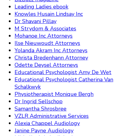
Leading Ladies ebook
Knowles Husain Lindsay Inc
Dr Shavani Pillay
M Strydom & Associates
Mohanoe Inc Attorneys
Ilse Nieuwoudt Attorneys
Yolanda Akram Inc Attorneys
Christa Bredenhann Attorney
Odette Deysel Attorneys
Educational Psychologist Amy De Wet
Educational Psychologist Catherina Van
Schalkwyk
Physiotherapist Monique Bergh
Dr Ingrid Sellschop
Samantha Shrosbree
VZLR Administrative Services
Alexia Chappel Audiology
Janine Payne Audiology