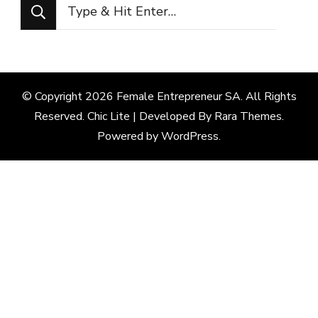
Looking
for
Something?
© Copyright 2026
Female Entrepreneur SA
. All Rights
Reserved. Chic Lite | Developed By
Rara Themes
.
Powered by
WordPress
.