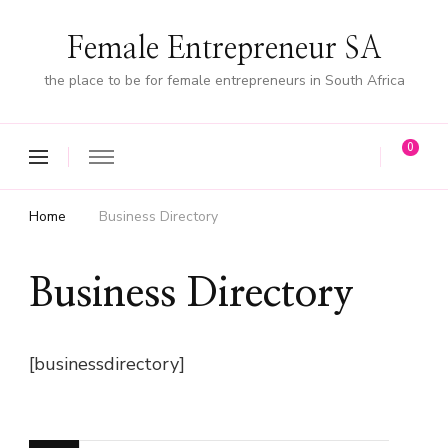
Female Entrepreneur SA
the place to be for female entrepreneurs in South Africa
0
Home
Business Directory
Business Directory
[businessdirectory]