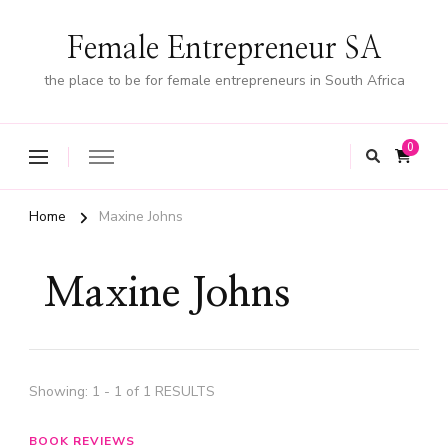
Female Entrepreneur SA
the place to be for female entrepreneurs in South Africa
0
Home
Maxine Johns
Maxine Johns
Showing: 1 - 1 of 1 RESULTS
BOOK REVIEWS