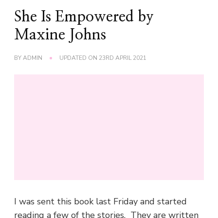
She Is Empowered by
Maxine Johns
BY
ADMIN
UPDATED ON
23RD APRIL 2021
I was sent this book last Friday and started
reading a few of the stories. They are written