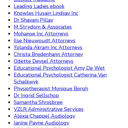
Leading Ladies ebook
Knowles Husain Lindsay Inc
Dr Shavani Pillay
M Strydom & Associates
Mohanoe Inc Attorneys
Ilse Nieuwoudt Attorneys
Yolanda Akram Inc Attorneys
Christa Bredenhann Attorney
Odette Deysel Attorneys
Educational Psychologist Amy De Wet
Educational Psychologist Catherina Van
Schalkwyk
Physiotherapist Monique Bergh
Dr Ingrid Sellschop
Samantha Shrosbree
VZLR Administrative Services
Alexia Chappel Audiology
Janine Payne Audiology