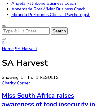
Angela Rathbone Business Coach
Annemarie Ross-Vivier Business Coach
Miranda Pretorious Clinical Psychologist
Looking
for
Something?
0
Home
SA Harvest
SA Harvest
Showing: 1 - 1 of 1 RESULTS
Charity Corner
Miss South Africa raises
awareness of food insecurity in