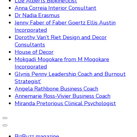
Lize Alberts Biokineticist
Anna Correia Interior Consultant
Dr Nadia Erasmus
Jenny Faber of Faber Goertz Ellis Austin
Incorporated
Dorothy Van’t Riet Design and Decor
Consultants
House of Decor
Mokgadi Mogokare from M Mogokare
Incorporated
Glynis Penny Leadership Coach and Burnout
Strategist’
Angela Rathbone Business Coach
Annemarie Ross-Vivier Business Coach
Miranda Pretorious Clinical Psychologist
BizBuzz magazine