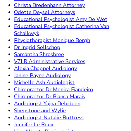
Christa Bredenhann Attorney
Odette Deysel Attorneys
Educational Psychologist Amy De Wet
Educational Psychologist Catherina Van
Schalkwyk
Physiotherapist Monique Bergh
Dr Ingrid Sellschop
Samantha Shrosbree
VZLR Administrative Services
Alexia Chappel Audiology
Janine Payne Audiology
Michelle Ash Audiologist
Chiropractor Dr Monica Fiandeiro
Chiropractor Dr Bianca Marais
Audiologist Yajna Debideen
Shepstone and Wylie
Audiologist Natalie Buttress
Jennifer Le Roux