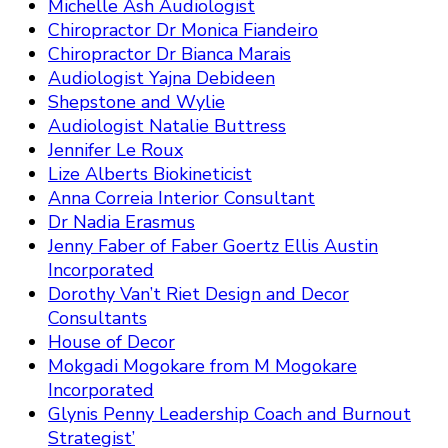
Michelle Ash Audiologist
Chiropractor Dr Monica Fiandeiro
Chiropractor Dr Bianca Marais
Audiologist Yajna Debideen
Shepstone and Wylie
Audiologist Natalie Buttress
Jennifer Le Roux
Lize Alberts Biokineticist
Anna Correia Interior Consultant
Dr Nadia Erasmus
Jenny Faber of Faber Goertz Ellis Austin
Incorporated
Dorothy Van’t Riet Design and Decor
Consultants
House of Decor
Mokgadi Mogokare from M Mogokare
Incorporated
Glynis Penny Leadership Coach and Burnout
Strategist’