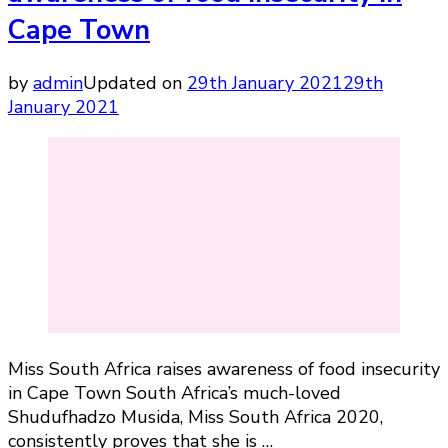
Cape Town
by
admin
Updated on
29th January 2021
29th
January 2021
Miss South Africa raises awareness of food insecurity
in Cape Town South Africa’s much-loved
Shudufhadzo Musida, Miss South Africa 2020,
consistently proves that she is …