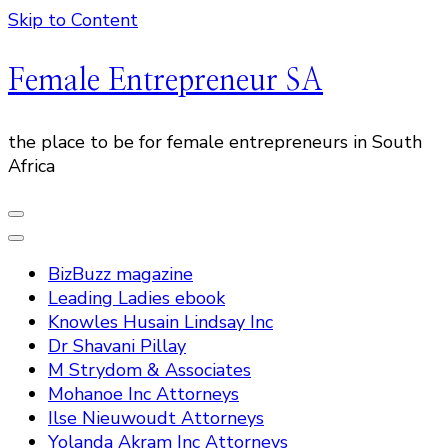
Skip to Content
Female Entrepreneur SA
the place to be for female entrepreneurs in South
Africa
BizBuzz magazine
Leading Ladies ebook
Knowles Husain Lindsay Inc
Dr Shavani Pillay
M Strydom & Associates
Mohanoe Inc Attorneys
Ilse Nieuwoudt Attorneys
Yolanda Akram Inc Attorneys