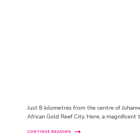
Just 8 kilometres from the centre of Johan
African Gold Reef City. Here, a magnificent
CONTINUE READING