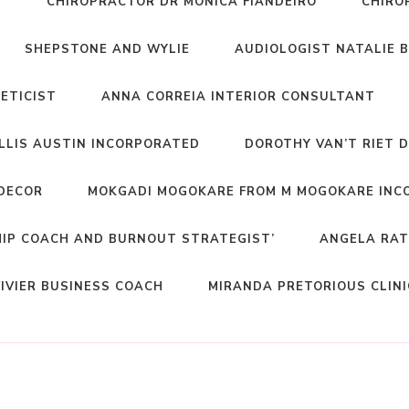
T
CHIROPRACTOR DR MONICA FIANDEIRO
CHIRO
SHEPSTONE AND WYLIE
AUDIOLOGIST NATALIE 
NETICIST
ANNA CORREIA INTERIOR CONSULTANT
ELLIS AUSTIN INCORPORATED
DOROTHY VAN’T RIET 
DECOR
MOKGADI MOGOKARE FROM M MOGOKARE INC
HIP COACH AND BURNOUT STRATEGIST’
ANGELA RAT
IVIER BUSINESS COACH
MIRANDA PRETORIOUS CLIN