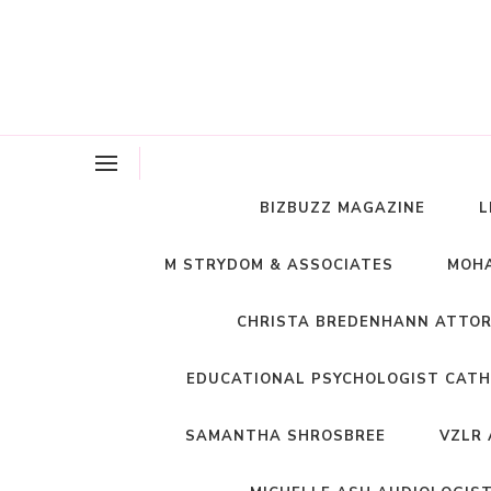
BIZBUZZ MAGAZINE
L
M STRYDOM & ASSOCIATES
MOHA
CHRISTA BREDENHANN ATTO
EDUCATIONAL PSYCHOLOGIST CATH
SAMANTHA SHROSBREE
VZLR 