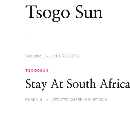
Tsogo Sun
Showing: 1 - 1 of 1 RESULTS
TSOGOSUN
Stay At South Afric
BY
ADMIN
UPDATED ON
3RD AUGUST 2019