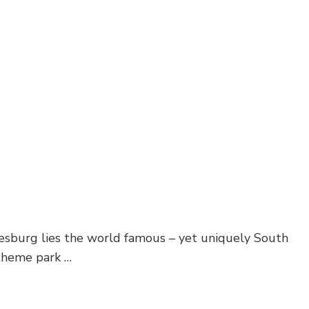
nesburg lies the world famous – yet uniquely South
 theme park …