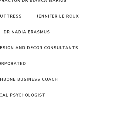
PRACTOR DR BIANCA MARAIS
BUTTRESS
JENNIFER LE ROUX
DR NADIA ERASMUS
DESIGN AND DECOR CONSULTANTS
ORPORATED
HBONE BUSINESS COACH
ICAL PSYCHOLOGIST