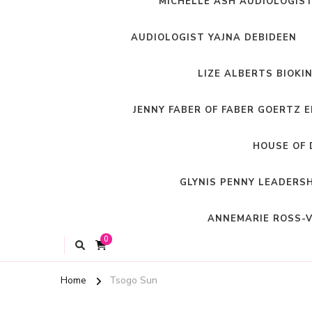
MICHELLE ASH AUDIOLOGIS
AUDIOLOGIST YAJNA DEBIDEEN
LIZE ALBERTS BIOKI
JENNY FABER OF FABER GOERTZ 
HOUSE OF 
GLYNIS PENNY LEADERS
ANNEMARIE ROSS-V
0
Home
Tsogo Sun