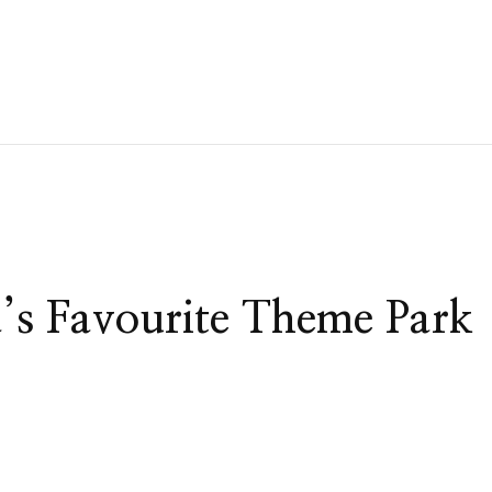
a’s Favourite Theme Park