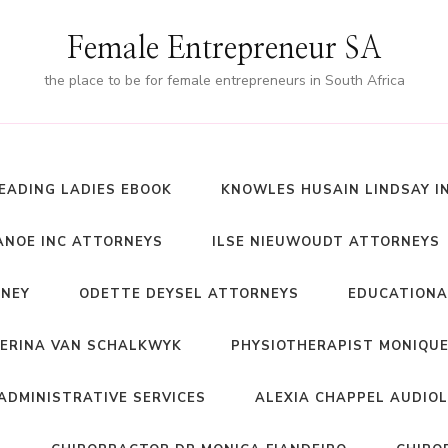
Female Entrepreneur SA
the place to be for female entrepreneurs in South Africa
EADING LADIES EBOOK
KNOWLES HUSAIN LINDSAY I
NOE INC ATTORNEYS
ILSE NIEUWOUDT ATTORNEYS
RNEY
ODETTE DEYSEL ATTORNEYS
EDUCATIONA
ERINA VAN SCHALKWYK
PHYSIOTHERAPIST MONIQUE
ADMINISTRATIVE SERVICES
ALEXIA CHAPPEL AUDIO