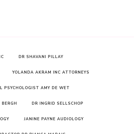
NC
DR SHAVANI PILLAY
YOLANDA AKRAM INC ATTORNEYS
L PSYCHOLOGIST AMY DE WET
 BERGH
DR INGRID SELLSCHOP
LOGY
JANINE PAYNE AUDIOLOGY