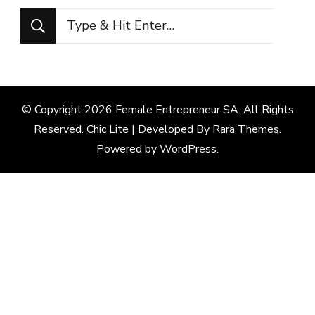
Looking
for
Something?
© Copyright 2026
Female Entrepreneur SA
. All Rights
Reserved. Chic Lite | Developed By
Rara Themes
.
Powered by
WordPress
.