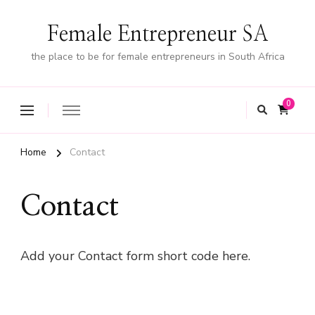
Female Entrepreneur SA
the place to be for female entrepreneurs in South Africa
0
Home
Contact
Contact
Add your Contact form short code here.