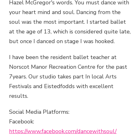
Hazel McGregor's words. You must dance with
your heart mind and soul. Dancing from the
soul was the most important. I started ballet
at the age of 13, which is considered quite late,
but once I danced on stage I was hooked.
I have been the resident ballet teacher at
Norscot Manor Recreation Centre for the past
7years. Our studio takes part In local Arts
Festivals and Eistedfodds with excellent
results.
Social Media Platforms:
Facebook:
https://www.facebook.com/dancewithsoul/