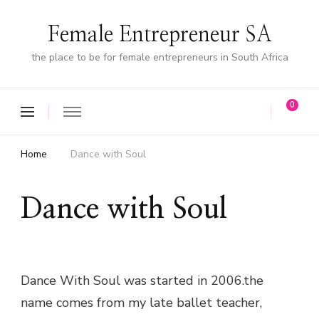
Female Entrepreneur SA
the place to be for female entrepreneurs in South Africa
0
Home
Dance with Soul
Dance with Soul
Dance With Soul was started in 2006.the
name comes from my late ballet teacher,