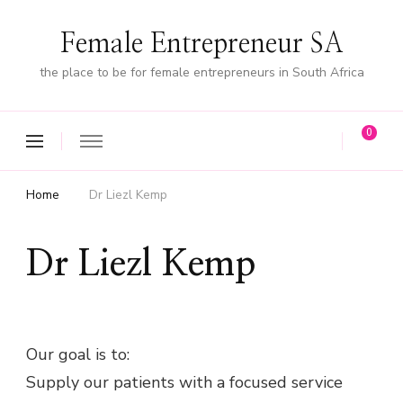
Female Entrepreneur SA
the place to be for female entrepreneurs in South Africa
0
Home
Dr Liezl Kemp
Dr Liezl Kemp
Our goal is to:
Supply our patients with a focused service