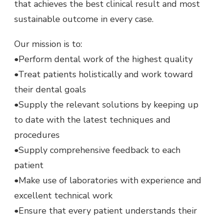
that achieves the best clinical result and most
sustainable outcome in every case.
Our mission is to:
•Perform dental work of the highest quality
•Treat patients holistically and work toward
their dental goals
•Supply the relevant solutions by keeping up
to date with the latest techniques and
procedures
•Supply comprehensive feedback to each
patient
•Make use of laboratories with experience and
excellent technical work
•Ensure that every patient understands their