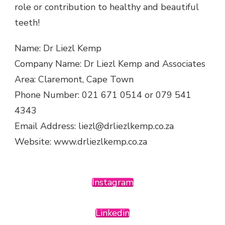
role or contribution to healthy and beautiful
teeth!
Name: Dr Liezl Kemp
Company Name: Dr Liezl Kemp and Associates
Area: Claremont, Cape Town
Phone Number: 021 671 0514 or 079 541
4343
Email Address: liezl@drliezlkemp.co.za
Website: www.drliezlkemp.co.za
Instagram
Linkedin