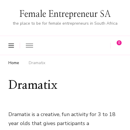
Female Entrepreneur SA
the place to be for female entrepreneurs in South Africa
0
Home
Dramatix
Dramatix
Dramatix is a creative, fun activity for 3 to 18
year olds that gives participants a