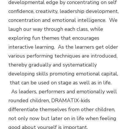
developmental edge by concentrating on self
confidence, creativity, leadership development,
concentration and emotional intelligence. We
laugh our way through each class, while
exploring fun themes that encourages
interactive learning. As the learners get older
various performing techniques are introduced,
thereby gradually and systematically
developing skills promoting emotional capital,
that can be used on stage as well as in life.
As leaders, performers and emotionally well
rounded children, DRAMATIX-kids
differentiate themselves from other children,
not only now but later on in life when feeling
good about yourself is important.