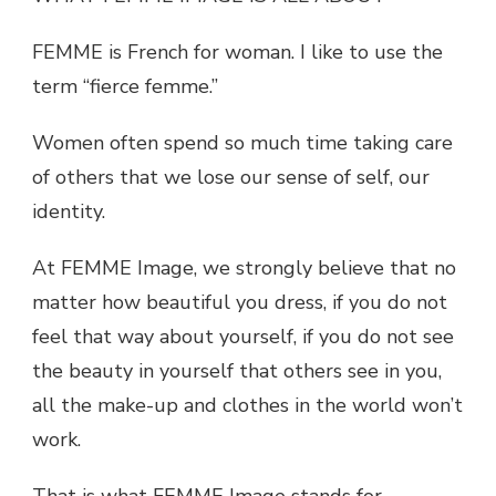
FEMME is French for woman. I like to use the
term “fierce femme.”
Women often spend so much time taking care
of others that we lose our sense of self, our
identity.
At FEMME Image, we strongly believe that no
matter how beautiful you dress, if you do not
feel that way about yourself, if you do not see
the beauty in yourself that others see in you,
all the make-up and clothes in the world won’t
work.