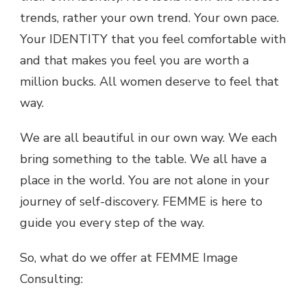
trends, rather your own trend. Your own pace.
Your IDENTITY that you feel comfortable with
and that makes you feel you are worth a
million bucks. All women deserve to feel that
way.
We are all beautiful in our own way. We each
bring something to the table. We all have a
place in the world. You are not alone in your
journey of self-discovery. FEMME is here to
guide you every step of the way.
So, what do we offer at FEMME Image
Consulting: