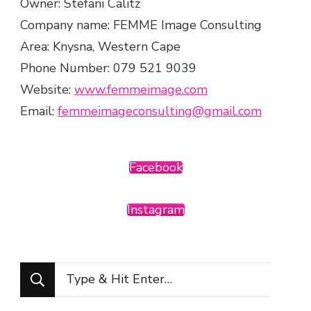
Owner: Stefani Calitz
Company name: FEMME Image Consulting
Area: Knysna, Western Cape
Phone Number: 079 521 9039
Website:
www.femmeimage.com
Email:
femmeimageconsulting@gmail.com
Facebook
Instagram
Looking
for