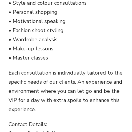
• Style and colour consultations
• Personal shopping
• Motivational speaking
• Fashion shoot styling
• Wardrobe analysis
• Make-up lessons
• Master classes
Each consultation is individually tailored to the
specific needs of our clients. An experience and
environment where you can let go and be the
VIP for a day with extra spoils to enhance this
experience.
Contact Details: