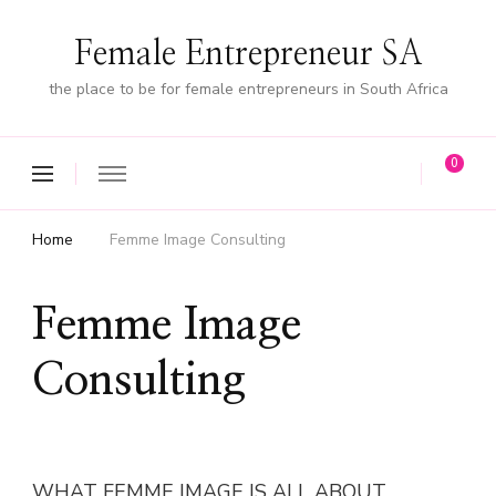
Female Entrepreneur SA
the place to be for female entrepreneurs in South Africa
0
Home
Femme Image Consulting
Femme Image
Consulting
WHAT FEMME IMAGE IS ALL ABOUT