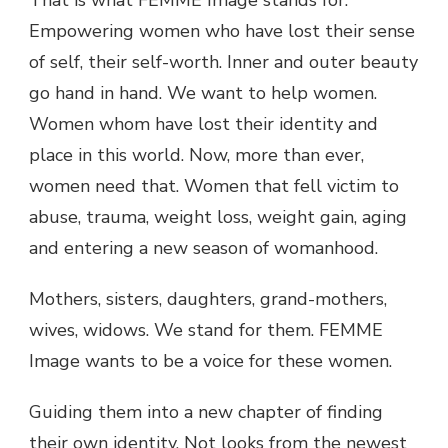
That is what FEMME Image stands for.
Empowering women who have lost their sense
of self, their self-worth. Inner and outer beauty
go hand in hand. We want to help women.
Women whom have lost their identity and
place in this world. Now, more than ever,
women need that. Women that fell victim to
abuse, trauma, weight loss, weight gain, aging
and entering a new season of womanhood.
Mothers, sisters, daughters, grand-mothers,
wives, widows. We stand for them. FEMME
Image wants to be a voice for these women.
Guiding them into a new chapter of finding
their own identity. Not looks from the newest