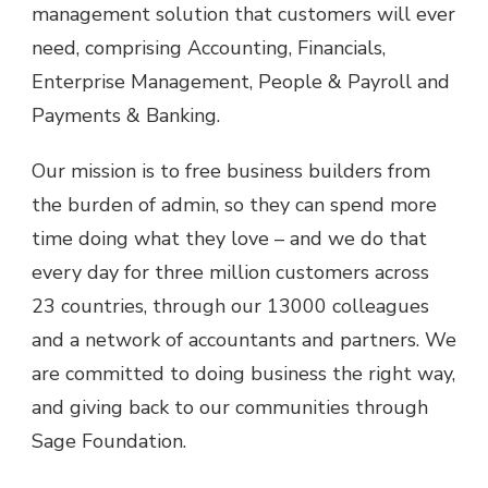
management solution that customers will ever
need, comprising Accounting, Financials,
Enterprise Management, People & Payroll and
Payments & Banking.
Our mission is to free business builders from
the burden of admin, so they can spend more
time doing what they love – and we do that
every day for three million customers across
23 countries, through our 13000 colleagues
and a network of accountants and partners. We
are committed to doing business the right way,
and giving back to our communities through
Sage Foundation.