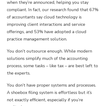
when they’re announced, helping you stay
compliant. In fact, our research found that 67%
of accountants say cloud technology is
improving client interactions and service
offerings, and 53% have adopted a cloud
practice management solution.
You don’t outsource enough. While modern
solutions simplify much of the accounting
process, some tasks – like tax – are best left to
the experts.
You don’t have proper systems and processes.
A shoebox filing system is effortless but it’s
not exactly efficient, especially if you’re