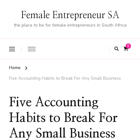
Female Entrepreneur SA
the place to be for female entrepreneurs in South Africa
0
Home
Five Accounting Habits to Break For Any Small Business
Five Accounting
Habits to Break For
Any Small Business