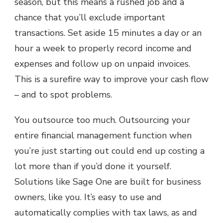
season, but this means a rushed job and a
chance that you’ll exclude important
transactions. Set aside 15 minutes a day or an
hour a week to properly record income and
expenses and follow up on unpaid invoices.
This is a surefire way to improve your cash flow
– and to spot problems.
You outsource too much. Outsourcing your
entire financial management function when
you’re just starting out could end up costing a
lot more than if you’d done it yourself.
Solutions like Sage One are built for business
owners, like you. It’s easy to use and
automatically complies with tax laws, as and