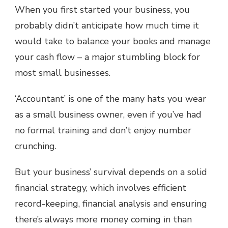
When you first started your business, you
probably didn’t anticipate how much time it
would take to balance your books and manage
your cash flow – a major stumbling block for
most small businesses.
‘Accountant’ is one of the many hats you wear
as a small business owner, even if you’ve had
no formal training and don’t enjoy number
crunching.
But your business’ survival depends on a solid
financial strategy, which involves efficient
record-keeping, financial analysis and ensuring
there’s always more money coming in than