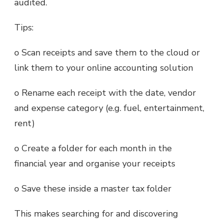
audited.
Tips:
o Scan receipts and save them to the cloud or
link them to your online accounting solution
o Rename each receipt with the date, vendor
and expense category (e.g. fuel, entertainment,
rent)
o Create a folder for each month in the
financial year and organise your receipts
o Save these inside a master tax folder
This makes searching for and discovering