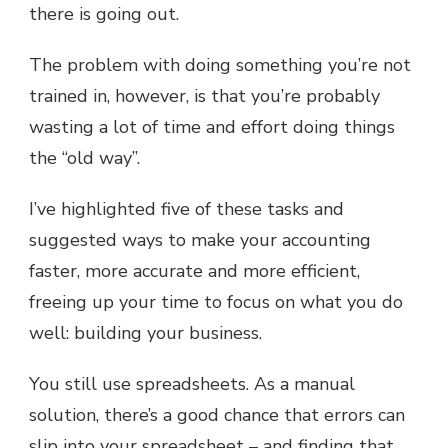
there is going out.
The problem with doing something you’re not
trained in, however, is that you’re probably
wasting a lot of time and effort doing things
the “old way”.
I’ve highlighted five of these tasks and
suggested ways to make your accounting
faster, more accurate and more efficient,
freeing up your time to focus on what you do
well: building your business.
You still use spreadsheets. As a manual
solution, there’s a good chance that errors can
slip into your spreadsheet – and finding that