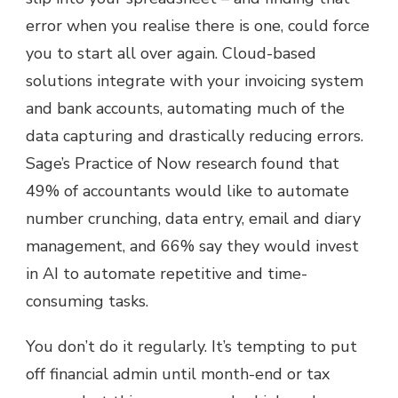
error when you realise there is one, could force
you to start all over again. Cloud-based
solutions integrate with your invoicing system
and bank accounts, automating much of the
data capturing and drastically reducing errors.
Sage’s Practice of Now research found that
49% of accountants would like to automate
number crunching, data entry, email and diary
management, and 66% say they would invest
in AI to automate repetitive and time-
consuming tasks.
You don’t do it regularly. It’s tempting to put
off financial admin until month-end or tax