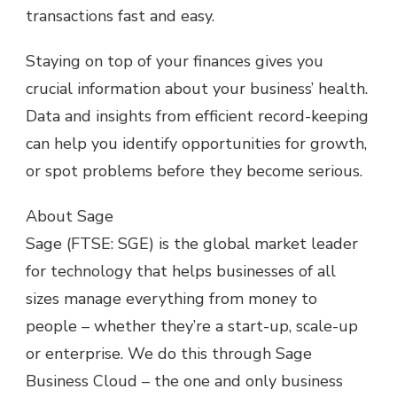
transactions fast and easy.
Staying on top of your finances gives you
crucial information about your business’ health.
Data and insights from efficient record-keeping
can help you identify opportunities for growth,
or spot problems before they become serious.
About Sage
Sage (FTSE: SGE) is the global market leader
for technology that helps businesses of all
sizes manage everything from money to
people – whether they’re a start-up, scale-up
or enterprise. We do this through Sage
Business Cloud – the one and only business