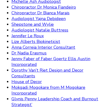
Michelle Ash Audiologist
Chiropractor Dr Monica Fiandeiro
Chiropractor Dr Bianca Marais
Audiologist Yajna Debideen
Shepstone and Wylie
Audiologist Natalie Buttress
Jennifer Le Roux
Lize Alberts Biokineticist
Anna Correia Interior Consultant
Dr Nadia Erasmus
Jenny Faber of Faber Goertz Ellis Austin
Incorporated
Dorothy Van’t Riet Design and Decor
Consultants
House of Decor
Mokgadi Mogokare from M Mogokare
Incorporated
Glynis Penny Leadership Coach and Burnout
Strategist’