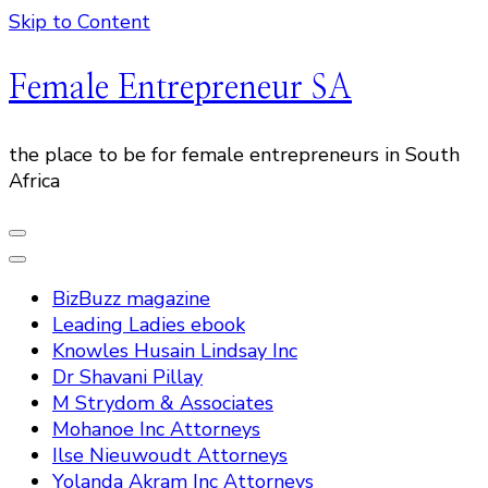
Skip to Content
Female Entrepreneur SA
the place to be for female entrepreneurs in South
Africa
BizBuzz magazine
Leading Ladies ebook
Knowles Husain Lindsay Inc
Dr Shavani Pillay
M Strydom & Associates
Mohanoe Inc Attorneys
Ilse Nieuwoudt Attorneys
Yolanda Akram Inc Attorneys