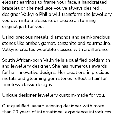
elegant earrings to frame your face, a handcrafted
bracelet or the necklace you’ve always desired ,
designer Valkyrie Philip will transform the jewellery
you own into a treasure, or create a stunning
original just for you.
Using precious metals, diamonds and semi-precious
stones like amber, garnet, tanzanite and tourmaline,
Valkyrie creates wearable classics with a difference.
South African-born Valkyrie is a qualified goldsmith
and jewellery designer. She has numerous awards
for her innovative designs. Her creations in precious
metals and gleaming gem stones reflect a flair for
timeless, classic designs.
Unique designer jewellery custom-made for you.
Our qualified, award winning designer with more
than 20 years of international experience introduces