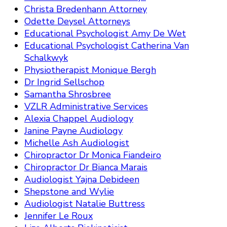
Christa Bredenhann Attorney
Odette Deysel Attorneys
Educational Psychologist Amy De Wet
Educational Psychologist Catherina Van
Schalkwyk
Physiotherapist Monique Bergh
Dr Ingrid Sellschop
Samantha Shrosbree
VZLR Administrative Services
Alexia Chappel Audiology
Janine Payne Audiology
Michelle Ash Audiologist
Chiropractor Dr Monica Fiandeiro
Chiropractor Dr Bianca Marais
Audiologist Yajna Debideen
Shepstone and Wylie
Audiologist Natalie Buttress
Jennifer Le Roux