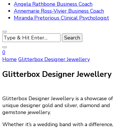
Angela Rathbone Business Coach
Annemarie Ross-Vivier Business Coach
Miranda Pretorious Clinical Psychologist
Looking
for
Something?
0
Home
Glitterbox Designer Jewellery
Glitterbox Designer Jewellery
Glitterbox Designer Jewellery is a showcase of
unique designer gold and silver, diamond and
gemstone jewellery.
Whether it’s a wedding band with a difference,