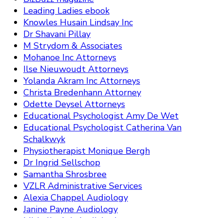
Leading Ladies ebook
Knowles Husain Lindsay Inc
Dr Shavani Pillay
M Strydom & Associates
Mohanoe Inc Attorneys
Ilse Nieuwoudt Attorneys
Yolanda Akram Inc Attorneys
Christa Bredenhann Attorney
Odette Deysel Attorneys
Educational Psychologist Amy De Wet
Educational Psychologist Catherina Van
Schalkwyk
Physiotherapist Monique Bergh
Dr Ingrid Sellschop
Samantha Shrosbree
VZLR Administrative Services
Alexia Chappel Audiology
Janine Payne Audiology