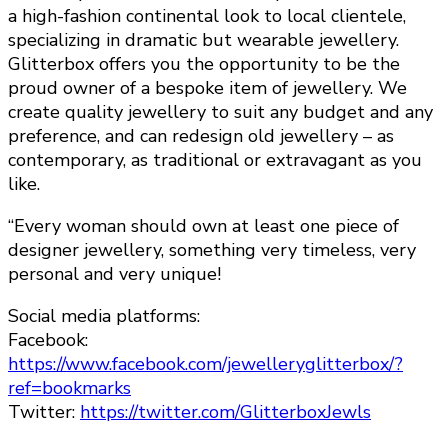
a high-fashion continental look to local clientele,
specializing in dramatic but wearable jewellery.
Glitterbox offers you the opportunity to be the
proud owner of a bespoke item of jewellery. We
create quality jewellery to suit any budget and any
preference, and can redesign old jewellery – as
contemporary, as traditional or extravagant as you
like.
“Every woman should own at least one piece of
designer jewellery, something very timeless, very
personal and very unique!
Social media platforms:
Facebook:
https://www.facebook.com/jewelleryglitterbox/?
ref=bookmarks
Twitter:
https://twitter.com/GlitterboxJewls