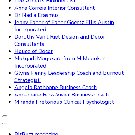
Lize Alberts Biokineticist
Anna Correia Interior Consultant
Dr Nadia Erasmus
Jenny Faber of Faber Goertz Ellis Austin
Incorporated
Dorothy Van’t Riet Design and Decor
Consultants
House of Decor
Mokgadi Mogokare from M Mogokare
Incorporated
Glynis Penny Leadership Coach and Burnout
Strategist’
Angela Rathbone Business Coach
Annemarie Ross-Vivier Business Coach
Miranda Pretorious Clinical Psychologist
BizBuzz magazine