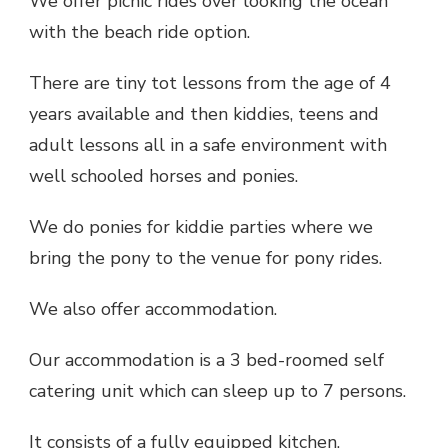
We offer picnic rides over looking the ocean
with the beach ride option.
There are tiny tot lessons from the age of 4
years available and then kiddies, teens and
adult lessons all in a safe environment with
well schooled horses and ponies.
We do ponies for kiddie parties where we
bring the pony to the venue for pony rides.
We also offer accommodation.
Our accommodation is a 3 bed-roomed self
catering unit which can sleep up to 7 persons.
It consists of a fully equipped kitchen,