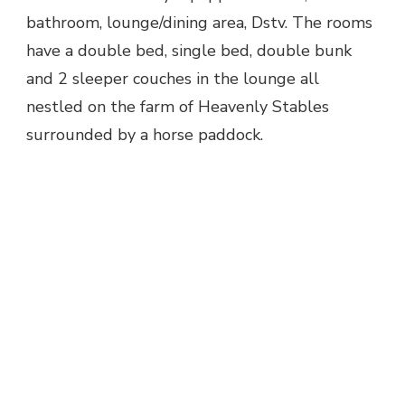
bathroom, lounge/dining area, Dstv. The rooms
have a double bed, single bed, double bunk
and 2 sleeper couches in the lounge all
nestled on the farm of Heavenly Stables
surrounded by a horse paddock.