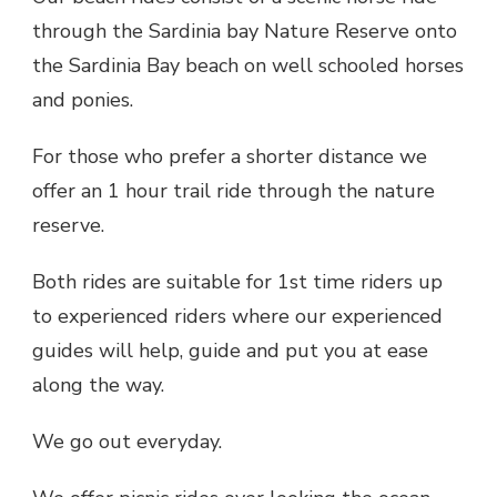
through the Sardinia bay Nature Reserve onto
the Sardinia Bay beach on well schooled horses
and ponies.
For those who prefer a shorter distance we
offer an 1 hour trail ride through the nature
reserve.
Both rides are suitable for 1st time riders up
to experienced riders where our experienced
guides will help, guide and put you at ease
along the way.
We go out everyday.