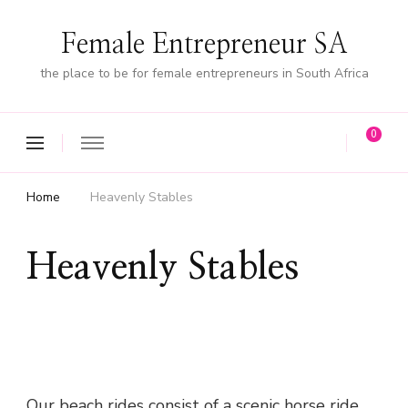
Female Entrepreneur SA
the place to be for female entrepreneurs in South Africa
0
Home
Heavenly Stables
Heavenly Stables
Our beach rides consist of a scenic horse ride