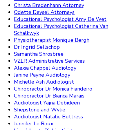
Christa Bredenhann Attorney
Odette Deysel Attorneys
Educational Psychologist Amy De Wet
Educational Psychologist Catherina Van
Schalkwyk
Physiotherapist Monique Bergh
Dr Ingrid Sellschop
Samantha Shrosbree
VZLR Administrative Services
Alexia Chappel Audiology
Janine Payne Audiology
Michelle Ash Audiologist
Chiropractor Dr Monica Fiandeiro
Chiropractor Dr Bianca Marais
Audiologist Yajna Debideen
Shepstone and Wylie
Audiologist Natalie Buttress
Jennifer Le Roux