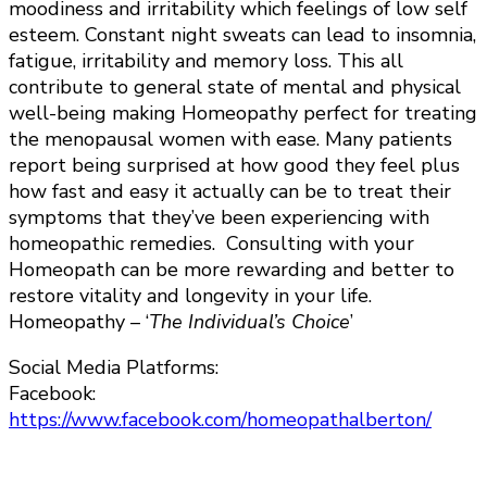
moodiness and irritability which feelings of low self
esteem. Constant night sweats can lead to insomnia,
fatigue, irritability and memory loss. This all
contribute to general state of mental and physical
well-being making Homeopathy perfect for treating
the menopausal women with ease. Many patients
report being surprised at how good they feel plus
how fast and easy it actually can be to treat their
symptoms that they’ve been experiencing with
homeopathic remedies. Consulting with your
Homeopath can be more rewarding and better to
restore vitality and longevity in your life.
Homeopathy – ‘
The Individual’s Choice
’
Social Media Platforms:
Facebook:
https://www.facebook.com/homeopathalberton/