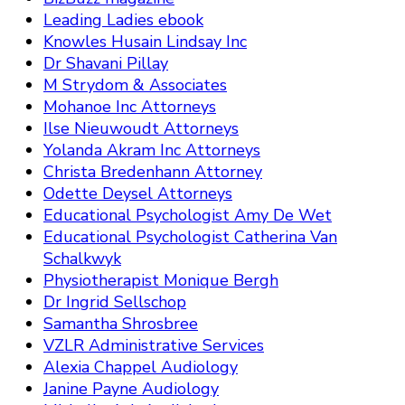
Leading Ladies ebook
Knowles Husain Lindsay Inc
Dr Shavani Pillay
M Strydom & Associates
Mohanoe Inc Attorneys
Ilse Nieuwoudt Attorneys
Yolanda Akram Inc Attorneys
Christa Bredenhann Attorney
Odette Deysel Attorneys
Educational Psychologist Amy De Wet
Educational Psychologist Catherina Van
Schalkwyk
Physiotherapist Monique Bergh
Dr Ingrid Sellschop
Samantha Shrosbree
VZLR Administrative Services
Alexia Chappel Audiology
Janine Payne Audiology