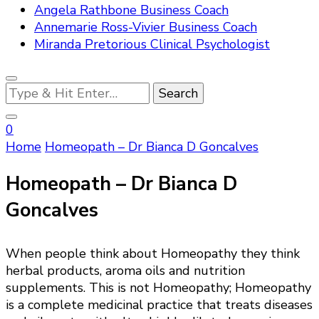
Angela Rathbone Business Coach
Annemarie Ross-Vivier Business Coach
Miranda Pretorious Clinical Psychologist
Looking
for
Something?
0
Home
Homeopath – Dr Bianca D Goncalves
Homeopath – Dr Bianca D
Goncalves
When people think about Homeopathy they think
herbal products, aroma oils and nutrition
supplements. This is not Homeopathy; Homeopathy
is a complete medicinal practice that treats diseases