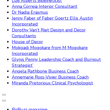
Lize Alberts Biokineticist
Anna Correia Interior Consultant
Dr Nadia Erasmus
Jenny Faber of Faber Goertz Ellis Austin
Incorporated
Dorothy Van’t Riet Design and Decor
Consultants
House of Decor
Mokgadi Mogokare from M Mogokare
Incorporated
Glynis Penny Leadership Coach and Burnout
Strategist’
Angela Rathbone Business Coach
Annemarie Ross-Vivier Business Coach
Miranda Pretorious Clinical Psychologist
BizBuzz magazine