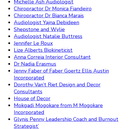
Michelle Ash Audiologist
Chiropractor Dr Monica Fiandeiro
Chiropractor Dr Bianca Marais
Audiologist Yajna Debideen
Shepstone and Wylie
Audiologist Natalie Buttress
Jennifer Le Roux
Lize Alberts Biokineticist
Anna Correia Interior Consultant
Dr Nadia Erasmus
Jenny Faber of Faber Goertz Ellis Austin
Incorporated
Dorothy Van’t Riet Design and Decor
Consultants
House of Decor
Mokgadi Mogokare from M Mogokare
Incorporated
Glynis Penny Leadership Coach and Burnout
Strategist’