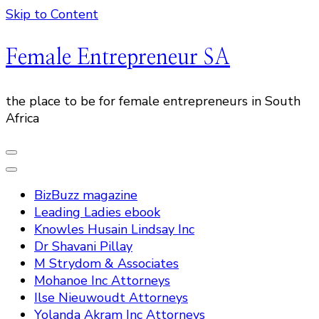
Skip to Content
Female Entrepreneur SA
the place to be for female entrepreneurs in South
Africa
BizBuzz magazine
Leading Ladies ebook
Knowles Husain Lindsay Inc
Dr Shavani Pillay
M Strydom & Associates
Mohanoe Inc Attorneys
Ilse Nieuwoudt Attorneys
Yolanda Akram Inc Attorneys