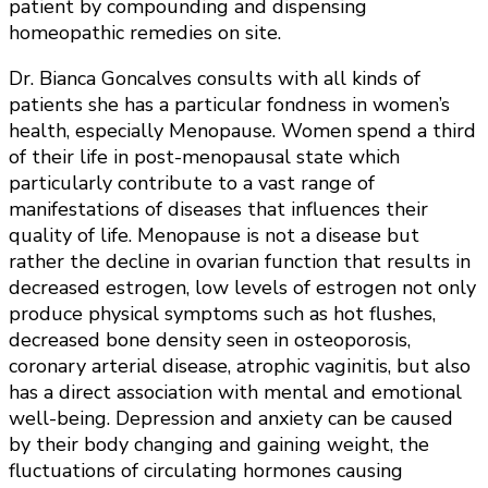
patient by compounding and dispensing
homeopathic remedies on site.
Dr. Bianca Goncalves consults with all kinds of
patients she has a particular fondness in women’s
health, especially Menopause. Women spend a third
of their life in post-menopausal state which
particularly contribute to a vast range of
manifestations of diseases that influences their
quality of life. Menopause is not a disease but
rather the decline in ovarian function that results in
decreased estrogen, low levels of estrogen not only
produce physical symptoms such as hot flushes,
decreased bone density seen in osteoporosis,
coronary arterial disease, atrophic vaginitis, but also
has a direct association with mental and emotional
well-being. Depression and anxiety can be caused
by their body changing and gaining weight, the
fluctuations of circulating hormones causing