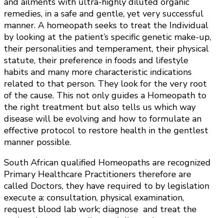
and ailments with ultra-highly diluted organic
remedies, in a safe and gentle, yet very successful
manner. A homeopath seeks to treat the Individual
by looking at the patient’s specific genetic make-up,
their personalities and temperament, their physical
statute, their preference in foods and lifestyle
habits and many more characteristic indications
related to that person. They look for the very root
of the cause. This not only guides a Homeopath to
the right treatment but also tells us which way
disease will be evolving and how to formulate an
effective protocol to restore health in the gentlest
manner possible.
South African qualified Homeopaths are recognized
Primary Healthcare Practitioners therefore are
called Doctors, they have required to by legislation
execute a: consultation, physical examination,
request blood lab work; diagnose and treat the