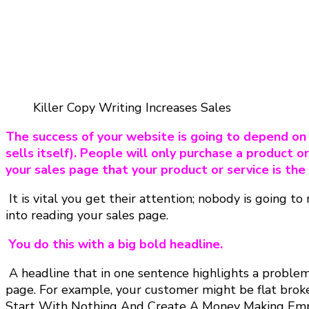
Killer Copy Writing Increases Sales
The success of your website is going to depend on t
sells itself). People will only purchase a product or
your sales page that your product or service is the
It is vital you get their attention; nobody is going 
into reading your sales page.
You do this with a big bold headline.
A headline that in one sentence highlights a problem 
page. For example, your customer might be flat brok
Start With Nothing And Create A Money Making Empi