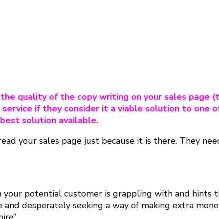
he quality of the copy writing on your sales page (t
 service if they consider it a viable solution to one o
 best solution available
.
to read your sales page just because it is there. They n
your potential customer is grappling with and hints th
e and desperately seeking a way of making extra money
re”.