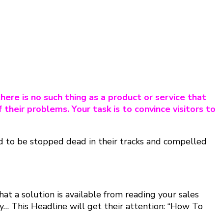
here is no such thing as a product or service that
f their problems. Your task is to convince visitors to
eed to be stopped dead in their tracks and compelled
at a solution is available from reading your sales
… This Headline will get their attention: “How To