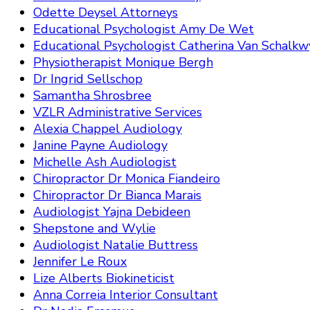
Odette Deysel Attorneys
Educational Psychologist Amy De Wet
Educational Psychologist Catherina Van Schalkw
Physiotherapist Monique Bergh
Dr Ingrid Sellschop
Samantha Shrosbree
VZLR Administrative Services
Alexia Chappel Audiology
Janine Payne Audiology
Michelle Ash Audiologist
Chiropractor Dr Monica Fiandeiro
Chiropractor Dr Bianca Marais
Audiologist Yajna Debideen
Shepstone and Wylie
Audiologist Natalie Buttress
Jennifer Le Roux
Lize Alberts Biokineticist
Anna Correia Interior Consultant