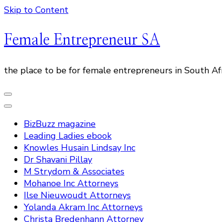
Skip to Content
Female Entrepreneur SA
the place to be for female entrepreneurs in South Af
BizBuzz magazine
Leading Ladies ebook
Knowles Husain Lindsay Inc
Dr Shavani Pillay
M Strydom & Associates
Mohanoe Inc Attorneys
Ilse Nieuwoudt Attorneys
Yolanda Akram Inc Attorneys
Christa Bredenhann Attorney