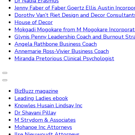
Dr Nadia Erasmus
Jenny Faber of Faber Goertz Ellis Austin Incorpo
Dorothy Van’t Riet Design and Decor Consultant
House of Decor
Mokgadi Mogokare from M Mogokare Incorpora
Glynis Penny Leadership Coach and Burnout Stra
Angela Rathbone Business Coach
Annemarie Ross-Vivier Business Coach
Miranda Pretorious Clinical Psychologist
BizBuzz magazine
Leading Ladies ebook
Knowles Husain Lindsay Inc
Dr Shavani Pillay
M Strydom & Associates
Mohanoe Inc Attorneys
Ilse Nieuwoudt Attorneys