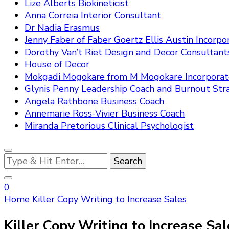
Lize Alberts Biokineticist
Anna Correia Interior Consultant
Dr Nadia Erasmus
Jenny Faber of Faber Goertz Ellis Austin Incorpo
Dorothy Van’t Riet Design and Decor Consultant
House of Decor
Mokgadi Mogokare from M Mogokare Incorpora
Glynis Penny Leadership Coach and Burnout Stra
Angela Rathbone Business Coach
Annemarie Ross-Vivier Business Coach
Miranda Pretorious Clinical Psychologist
Looking
for
Something?
0
Home
Killer Copy Writing to Increase Sales
Killer Copy Writing to Increase Sal