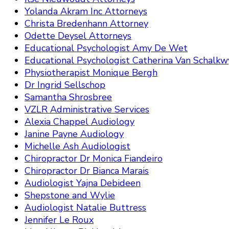
Yolanda Akram Inc Attorneys
Christa Bredenhann Attorney
Odette Deysel Attorneys
Educational Psychologist Amy De Wet
Educational Psychologist Catherina Van Schalkw
Physiotherapist Monique Bergh
Dr Ingrid Sellschop
Samantha Shrosbree
VZLR Administrative Services
Alexia Chappel Audiology
Janine Payne Audiology
Michelle Ash Audiologist
Chiropractor Dr Monica Fiandeiro
Chiropractor Dr Bianca Marais
Audiologist Yajna Debideen
Shepstone and Wylie
Audiologist Natalie Buttress
Jennifer Le Roux