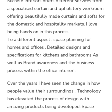
Michele interiors offers different services from
a specialised curtain and upholstery workroom
offering beautifully made curtains and softs for
the domestic and hospitality markets. I love
being hands on in this process.
To a different aspect : space planning for
homes and offices . Detailed designs and
specifications for kitchens and bathrooms As
well as Brand awareness and the business
process within the office interior .
Over the years I have seen the change in how
people value their surroundings . Technology
has elevated the process of design with
amazing products being developed, Space