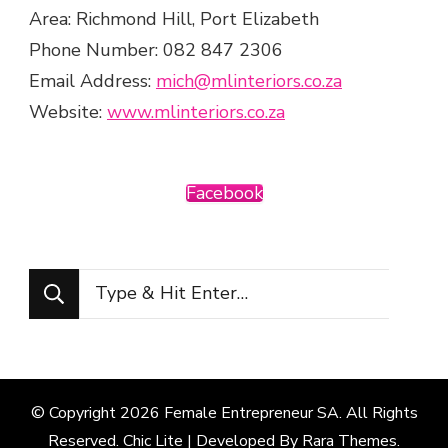
Area: Richmond Hill, Port Elizabeth
Phone Number: 082 847 2306
Email Address:
mich@mlinteriors.co.za
Website:
www.mlinteriors.co.za
Facebook
Looking
for
Something?
© Copyright 2026
Female Entrepreneur SA
. All Rights
Reserved. Chic Lite | Developed By
Rara Themes
.