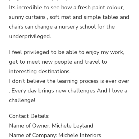
Its incredible to see how a fresh paint colour,
sunny curtains , soft mat and simple tables and
chairs can change a nursery school for the
underprivileged.
I feel privileged to be able to enjoy my work,
get to meet new people and travel to
interesting destinations.
I don’t believe the learning process is ever over
. Every day brings new challenges And I love a
challenge!
Contact Details:
Name of Owner: Michele Leyland
Name of Company: Michele Interiors