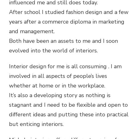
influenced me and still does today.
After school I studied fashion design and a few
years after a commerce diploma in marketing
and management.
Both have been an assets to me and I soon
evolved into the world of interiors.
Interior design for me is all consuming . I am
involved in all aspects of people’s lives
whether at home or in the workplace.
It’s also a developing story as nothing is
stagnant and I need to be flexible and open to
different ideas and putting these into practical
but enticing interiors.