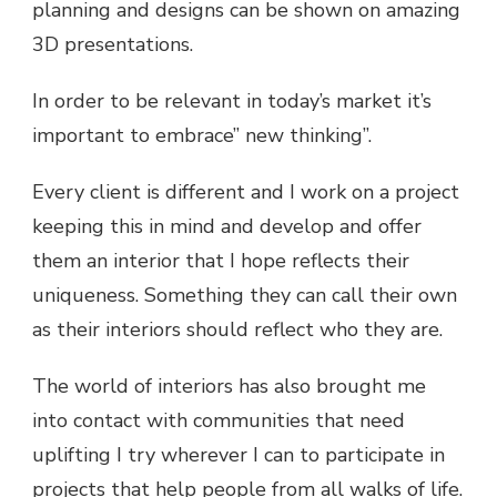
planning and designs can be shown on amazing
3D presentations.
In order to be relevant in today’s market it’s
important to embrace” new thinking”.
Every client is different and I work on a project
keeping this in mind and develop and offer
them an interior that I hope reflects their
uniqueness. Something they can call their own
as their interiors should reflect who they are.
The world of interiors has also brought me
into contact with communities that need
uplifting I try wherever I can to participate in
projects that help people from all walks of life.