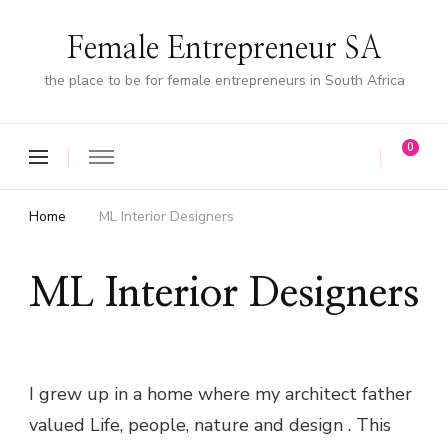
Female Entrepreneur SA
the place to be for female entrepreneurs in South Africa
0
Home
ML Interior Designers
ML Interior Designers
I grew up in a home where my architect father
valued Life, people, nature and design . This