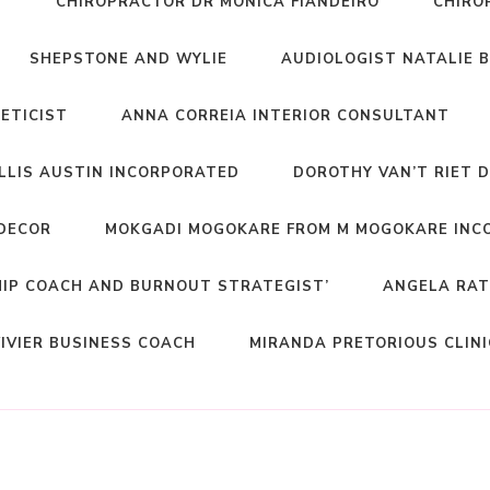
T
CHIROPRACTOR DR MONICA FIANDEIRO
CHIRO
SHEPSTONE AND WYLIE
AUDIOLOGIST NATALIE 
NETICIST
ANNA CORREIA INTERIOR CONSULTANT
ELLIS AUSTIN INCORPORATED
DOROTHY VAN’T RIET 
DECOR
MOKGADI MOGOKARE FROM M MOGOKARE INC
HIP COACH AND BURNOUT STRATEGIST’
ANGELA RAT
IVIER BUSINESS COACH
MIRANDA PRETORIOUS CLIN