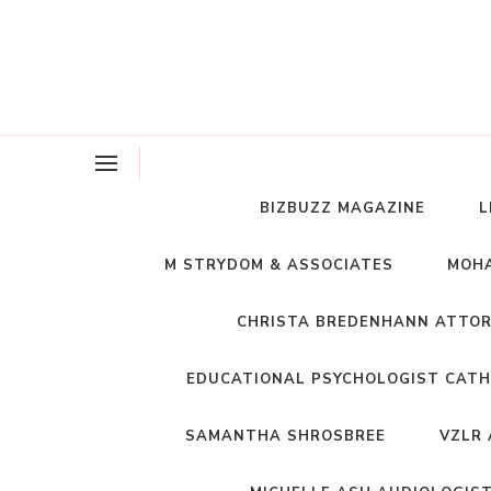
BIZBUZZ MAGAZINE
L
M STRYDOM & ASSOCIATES
MOHA
CHRISTA BREDENHANN ATTO
EDUCATIONAL PSYCHOLOGIST CATH
SAMANTHA SHROSBREE
VZLR 