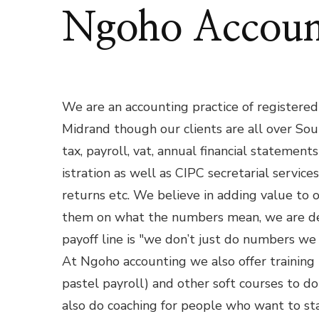
Ngoho Accoun
We are an accounting practice of registered 
Midrand though our clients are all over Sou
tax, payroll, vat, annual financial statemen
istration as well as CIPC secretarial service
returns etc. We believe in adding value to 
them on what the numbers mean, we are dee
payoff line is "we don’t just do numbers we
At Ngoho accounting we also offer training
pastel payroll) and other soft courses to d
also do coaching for people who want to st