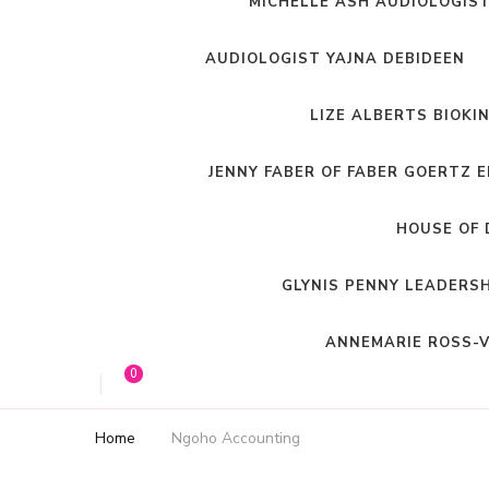
MICHELLE ASH AUDIOLOGIS
AUDIOLOGIST YAJNA DEBIDEEN
LIZE ALBERTS BIOKI
JENNY FABER OF FABER GOERTZ 
HOUSE OF 
GLYNIS PENNY LEADERS
ANNEMARIE ROSS-V
0
Home
Ngoho Accounting