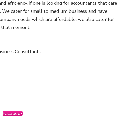
nd efficiency, if one is looking for accountants that car
s. We cater for small to medium business and have
ompany needs which are affordable, we also cater for
r that moment.
siness Consultants
Facebook