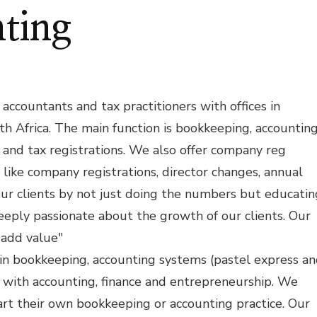
ting
accountants and tax practitioners with offices in
th Africa. The main function is bookkeeping, accounting
ts and tax registrations. We also offer company reg
s like company registrations, director changes, annual
our clients by not just doing the numbers but educatin
ply passionate about the growth of our clients. Our
 add value"
 in bookkeeping, accounting systems (pastel express a
o with accounting, finance and entrepreneurship. We
art their own bookkeeping or accounting practice. Our