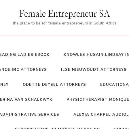
Female Entrepreneur SA
the place to be for female entrepreneurs in South Africa
EADING LADIES EBOOK
KNOWLES HUSAIN LINDSAY I
NOE INC ATTORNEYS
ILSE NIEUWOUDT ATTORNEYS
RNEY
ODETTE DEYSEL ATTORNEYS
EDUCATIONA
ERINA VAN SCHALKWYK
PHYSIOTHERAPIST MONIQUE
ADMINISTRATIVE SERVICES
ALEXIA CHAPPEL AUDIO