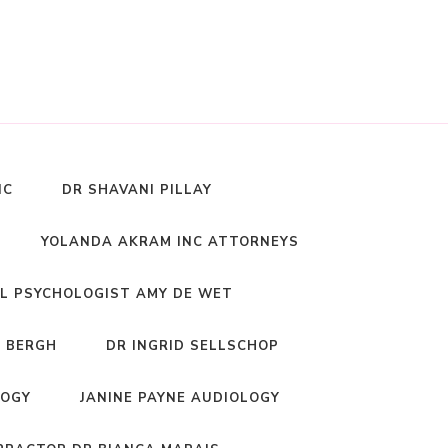
NC
DR SHAVANI PILLAY
YOLANDA AKRAM INC ATTORNEYS
L PSYCHOLOGIST AMY DE WET
 BERGH
DR INGRID SELLSCHOP
LOGY
JANINE PAYNE AUDIOLOGY