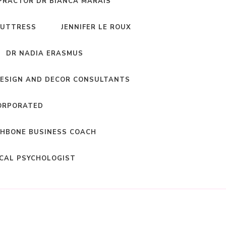
PRACTOR DR BIANCA MARAIS
BUTTRESS
JENNIFER LE ROUX
DR NADIA ERASMUS
DESIGN AND DECOR CONSULTANTS
ORPORATED
HBONE BUSINESS COACH
ICAL PSYCHOLOGIST