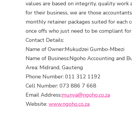
values are based on integrity, quality work a
for their business, we are those accountant
monthly retainer packages suited for each c
once offs who just need to be compliant fo
Contact Details:
Name of Owner:Mukudzei Gumbo-Mbezi
Name of Business:Ngoho Accounting and Bu
Area: Midrand, Gauteng
Phone Number: 011 312 1192
Cell Number: 073 886 7 668
Email Address:
munya@ngoho.co.za
Website:
www.ngoho.co.za