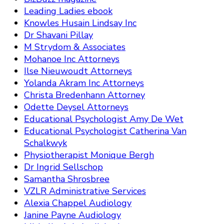
Leading Ladies ebook
Knowles Husain Lindsay Inc
Dr Shavani Pillay
M Strydom & Associates
Mohanoe Inc Attorneys
Ilse Nieuwoudt Attorneys
Yolanda Akram Inc Attorneys
Christa Bredenhann Attorney
Odette Deysel Attorneys
Educational Psychologist Amy De Wet
Educational Psychologist Catherina Van
Schalkwyk
Physiotherapist Monique Bergh
Dr Ingrid Sellschop
Samantha Shrosbree
VZLR Administrative Services
Alexia Chappel Audiology
Janine Payne Audiology