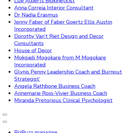
Lize Alberts Biokineticist
Anna Correia Interior Consultant
Dr Nadia Erasmus
Jenny Faber of Faber Goertz Ellis Austin
Incorporated
Dorothy Van’t Riet Design and Decor
Consultants
House of Decor
Mokgadi Mogokare from M Mogokare
Incorporated
Glynis Penny Leadership Coach and Burnout
Strategist’
Angela Rathbone Business Coach
Annemarie Ross-Vivier Business Coach
Miranda Pretorious Clinical Psychologist
BizBuzz magazine