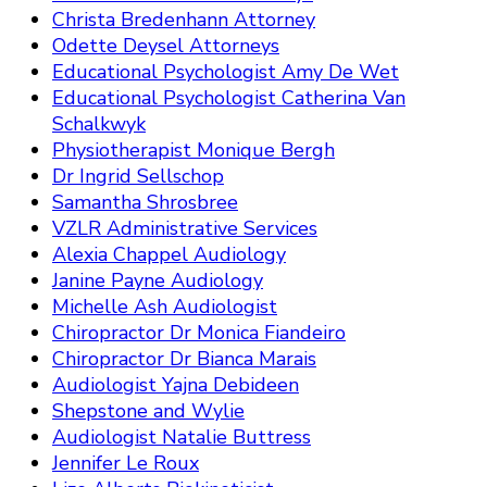
Christa Bredenhann Attorney
Odette Deysel Attorneys
Educational Psychologist Amy De Wet
Educational Psychologist Catherina Van
Schalkwyk
Physiotherapist Monique Bergh
Dr Ingrid Sellschop
Samantha Shrosbree
VZLR Administrative Services
Alexia Chappel Audiology
Janine Payne Audiology
Michelle Ash Audiologist
Chiropractor Dr Monica Fiandeiro
Chiropractor Dr Bianca Marais
Audiologist Yajna Debideen
Shepstone and Wylie
Audiologist Natalie Buttress
Jennifer Le Roux