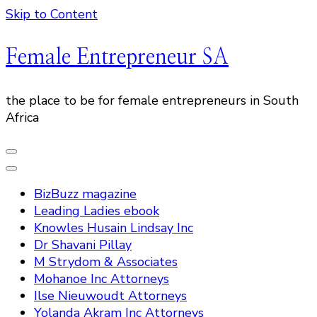
Skip to Content
Female Entrepreneur SA
the place to be for female entrepreneurs in South
Africa
BizBuzz magazine
Leading Ladies ebook
Knowles Husain Lindsay Inc
Dr Shavani Pillay
M Strydom & Associates
Mohanoe Inc Attorneys
Ilse Nieuwoudt Attorneys
Yolanda Akram Inc Attorneys