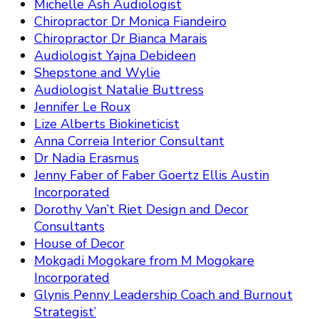
Michelle Ash Audiologist
Chiropractor Dr Monica Fiandeiro
Chiropractor Dr Bianca Marais
Audiologist Yajna Debideen
Shepstone and Wylie
Audiologist Natalie Buttress
Jennifer Le Roux
Lize Alberts Biokineticist
Anna Correia Interior Consultant
Dr Nadia Erasmus
Jenny Faber of Faber Goertz Ellis Austin
Incorporated
Dorothy Van’t Riet Design and Decor
Consultants
House of Decor
Mokgadi Mogokare from M Mogokare
Incorporated
Glynis Penny Leadership Coach and Burnout
Strategist’