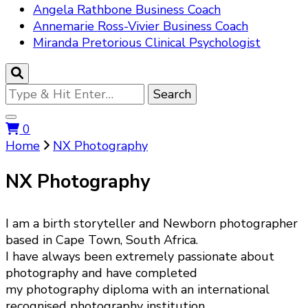
Angela Rathbone Business Coach
Annemarie Ross-Vivier Business Coach
Miranda Pretorious Clinical Psychologist
Looking
for
Something?
0
Home
NX Photography
NX Photography
I am a birth storyteller and Newborn photographer
based in Cape Town, South Africa.
I have always been extremely passionate about
photography and have completed
my photography diploma with an international
recognised photography institution.