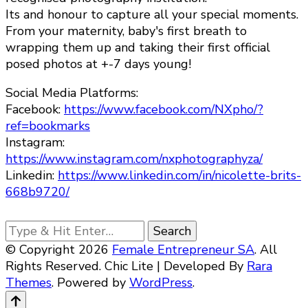
Its and honour to capture all your special moments.
From your maternity, baby's first breath to
wrapping them up and taking their first official
posed photos at +-7 days young!
Social Media Platforms:
Facebook:
https://www.facebook.com/NXpho/?
ref=bookmarks
Instagram:
https://www.instagram.com/nxphotographyza/
Linkedin:
https://www.linkedin.com/in/nicolette-brits-
668b9720/
Looking
for
© Copyright 2026
Female Entrepreneur SA
. All
Something?
Rights Reserved. Chic Lite | Developed By
Rara
Themes
. Powered by
WordPress
.