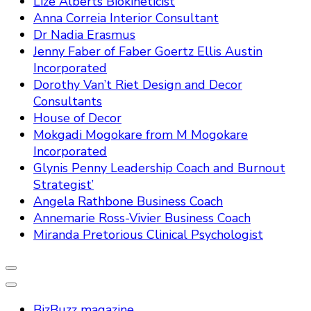
Lize Alberts Biokineticist
Anna Correia Interior Consultant
Dr Nadia Erasmus
Jenny Faber of Faber Goertz Ellis Austin
Incorporated
Dorothy Van’t Riet Design and Decor
Consultants
House of Decor
Mokgadi Mogokare from M Mogokare
Incorporated
Glynis Penny Leadership Coach and Burnout
Strategist’
Angela Rathbone Business Coach
Annemarie Ross-Vivier Business Coach
Miranda Pretorious Clinical Psychologist
BizBuzz magazine