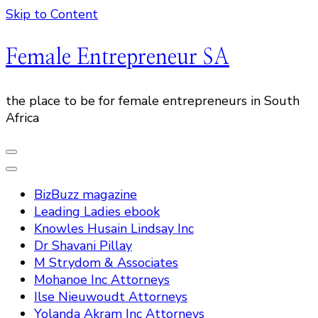
Skip to Content
Female Entrepreneur SA
the place to be for female entrepreneurs in South
Africa
BizBuzz magazine
Leading Ladies ebook
Knowles Husain Lindsay Inc
Dr Shavani Pillay
M Strydom & Associates
Mohanoe Inc Attorneys
Ilse Nieuwoudt Attorneys
Yolanda Akram Inc Attorneys