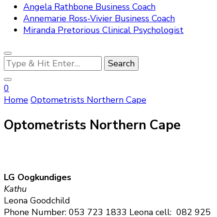
Angela Rathbone Business Coach
Annemarie Ross-Vivier Business Coach
Miranda Pretorious Clinical Psychologist
Looking
for
Something?
0
Home
Optometrists Northern Cape
Optometrists Northern Cape
LG Oogkundiges
Kathu
Leona Goodchild
Phone Number: 053 723 1833 Leona cell: 082 925