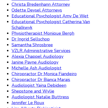
Christa Bredenhann Attorney
Odette Deysel Attorneys
Educational Psychologist Amy De Wet
Educational Psychologist Catherina Van
Schalkwyk
Physiotherapist Monique Bergh
Dr Ingrid Sellschop
Samantha Shrosbree
VZLR Administrative Services
Alexia Chappel Audiology
Janine Payne Audiology
Michelle Ash Audiologist
Chiropractor Dr Monica Fiandeiro
Chiropractor Dr Bianca Marais
Audiologist Yajna Debideen
Shepstone and Wylie
Audiologist Natalie Buttress
Jennifer Le Roux