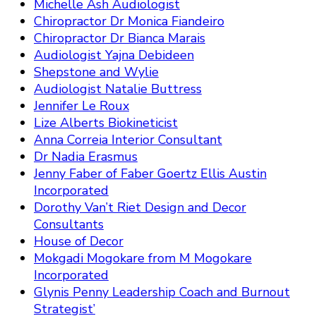
Michelle Ash Audiologist
Chiropractor Dr Monica Fiandeiro
Chiropractor Dr Bianca Marais
Audiologist Yajna Debideen
Shepstone and Wylie
Audiologist Natalie Buttress
Jennifer Le Roux
Lize Alberts Biokineticist
Anna Correia Interior Consultant
Dr Nadia Erasmus
Jenny Faber of Faber Goertz Ellis Austin
Incorporated
Dorothy Van’t Riet Design and Decor
Consultants
House of Decor
Mokgadi Mogokare from M Mogokare
Incorporated
Glynis Penny Leadership Coach and Burnout
Strategist’