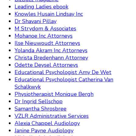
Leading Ladies ebook
Knowles Husain Lindsay Inc
Dr Shavani Pillay
M Strydom & Associates
Mohanoe Inc Attorneys
Ilse Nieuwoudt Attorneys
Yolanda Akram Inc Attorneys
Christa Bredenhann Attorney
Odette Deysel Attorneys
Educational Psychologist Amy De Wet
Educational Psychologist Catherina Van
Schalkwyk
Physiotherapist Monique Bergh
Dr Ingrid Sellschop
Samantha Shrosbree
VZLR Administrative Services
Alexia Chappel Audiology
Janine Payne Audiology