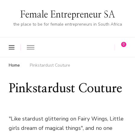
Female Entrepreneur SA
the place to be for female entrepreneurs in South Africa
0
Home
Pinkstardust Couture
Pinkstardust Couture
"Like stardust glittering on Fairy Wings, Little
girls dream of magical things", and no one