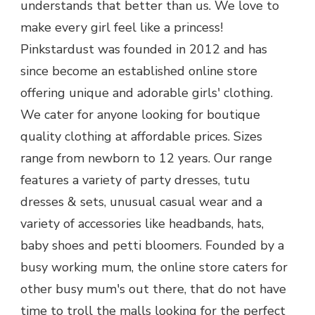
understands that better than us. We love to
make every girl feel like a princess!
Pinkstardust was founded in 2012 and has
since become an established online store
offering unique and adorable girls' clothing.
We cater for anyone looking for boutique
quality clothing at affordable prices. Sizes
range from newborn to 12 years. Our range
features a variety of party dresses, tutu
dresses & sets, unusual casual wear and a
variety of accessories like headbands, hats,
baby shoes and petti bloomers. Founded by a
busy working mum, the online store caters for
other busy mum's out there, that do not have
time to troll the malls looking for the perfect