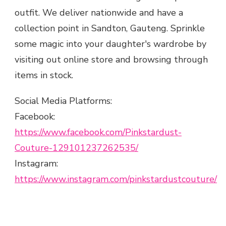
outfit. We deliver nationwide and have a
collection point in Sandton, Gauteng. Sprinkle
some magic into your daughter's wardrobe by
visiting out online store and browsing through
items in stock.
Social Media Platforms:
Facebook:
https://www.facebook.com/Pinkstardust-
Couture-129101237262535/
Instagram:
https://www.instagram.com/pinkstardustcouture/