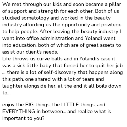
We met through our kids and soon became a pillar
of support and strength for each other. Both of us
studied somatology and worked in the beauty
industry affording us the opportunity and privilege
to help people. After leaving the beauty industry I
went into office administration and Yolandi went
into education, both of which are of great assets to
assist our client’s needs.
Life throws us curve balls and in Yolandi’s case it
was a sick little baby that forced her to quit her job
… there is a lot of self-discovery that happens along
this path, one shared with a lot of tears and
laughter alongside her, at the end it all boils down
to…
enjoy the BIG things, the LITTLE things, and
EVERYTHING in between… and realize what is
important to you?