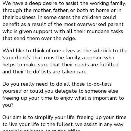
We have a deep desire to assist the working family,
through the mother, father, or both at home or in
their business. In some cases the children could
benefit as a result of the most overworked parent
who is given support with all their mundane tasks
that send them over the edge.
We’d like to think of ourselves as the sidekick to the
‘superhero’s’ that runs the family, a person who
helps to make sure that their needs are fulfilled
and their ‘to do’ lists are taken care.
Do you really need to do all those to-do-lists
yourself or could you delegate to someone else
freeing up your time to enjoy what is important to
you?
Our aim is to simplify your life, freeing up your time
to live your life to the fullest, we assist in any way