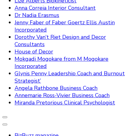
Lize Alberts Biokineticist
Anna Correia Interior Consultant
Dr Nadia Erasmus
Jenny Faber of Faber Goertz Ellis Austin
Incorporated
Dorothy Van’t Riet Design and Decor
Consultants
House of Decor
Mokgadi Mogokare from M Mogokare
Incorporated
Glynis Penny Leadership Coach and Burnout
Strategist’
Angela Rathbone Business Coach
Annemarie Ross-Vivier Business Coach
Miranda Pretorious Clinical Psychologist
BizBuzz magazine