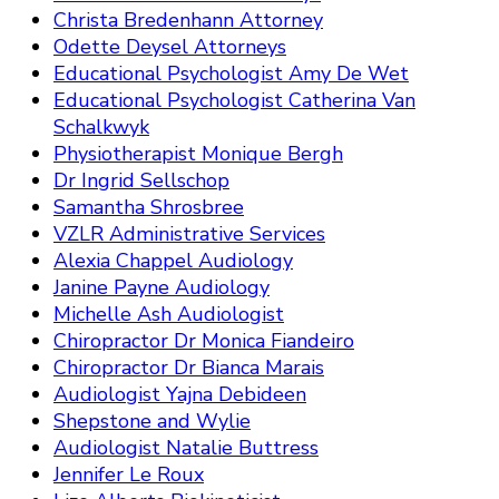
Christa Bredenhann Attorney
Odette Deysel Attorneys
Educational Psychologist Amy De Wet
Educational Psychologist Catherina Van
Schalkwyk
Physiotherapist Monique Bergh
Dr Ingrid Sellschop
Samantha Shrosbree
VZLR Administrative Services
Alexia Chappel Audiology
Janine Payne Audiology
Michelle Ash Audiologist
Chiropractor Dr Monica Fiandeiro
Chiropractor Dr Bianca Marais
Audiologist Yajna Debideen
Shepstone and Wylie
Audiologist Natalie Buttress
Jennifer Le Roux