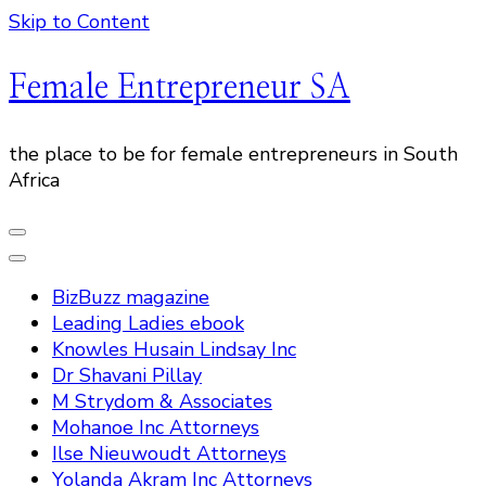
Skip to Content
Female Entrepreneur SA
the place to be for female entrepreneurs in South
Africa
BizBuzz magazine
Leading Ladies ebook
Knowles Husain Lindsay Inc
Dr Shavani Pillay
M Strydom & Associates
Mohanoe Inc Attorneys
Ilse Nieuwoudt Attorneys
Yolanda Akram Inc Attorneys