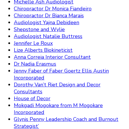
Michelle Ash Audiologist
Chiropractor Dr Monica Fiandeiro
Chiropractor Dr Bianca Marais
Audiologist Yajna Debideen
Shepstone and Wylie
Audiologist Natalie Buttress
Jennifer Le Roux
Lize Alberts Biokineticist
Anna Correia Interior Consultant
Dr Nadia Erasmus
Jenny Faber of Faber Goertz Ellis Austin
Incorporated
Dorothy Van’t Riet Design and Decor
Consultants
House of Decor
Mokgadi Mogokare from M Mogokare
Incorporated
Glynis Penny Leadership Coach and Burnout
Strategist’