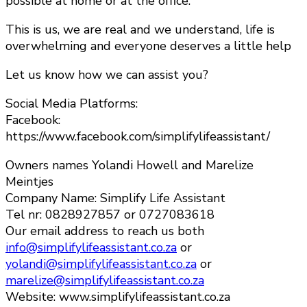
possible at home or at the office.
This is us, we are real and we understand, life is
overwhelming and everyone deserves a little help
Let us know how we can assist you?
Social Media Platforms:
Facebook:
https://www.facebook.com/simplifylifeassistant/
Owners names Yolandi Howell and Marelize
Meintjes
Company Name: Simplify Life Assistant
Tel nr: 0828927857 or 0727083618
Our email address to reach us both
info@simplifylifeassistant.co.za
or
yolandi@simplifylifeassistant.co.za
or
marelize@simplifylifeassistant.co.za
Website: www.simplifylifeassistant.co.za