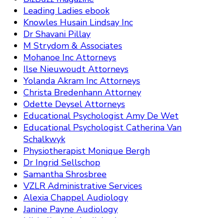
Leading Ladies ebook
Knowles Husain Lindsay Inc
Dr Shavani Pillay
M Strydom & Associates
Mohanoe Inc Attorneys
Ilse Nieuwoudt Attorneys
Yolanda Akram Inc Attorneys
Christa Bredenhann Attorney
Odette Deysel Attorneys
Educational Psychologist Amy De Wet
Educational Psychologist Catherina Van
Schalkwyk
Physiotherapist Monique Bergh
Dr Ingrid Sellschop
Samantha Shrosbree
VZLR Administrative Services
Alexia Chappel Audiology
Janine Payne Audiology