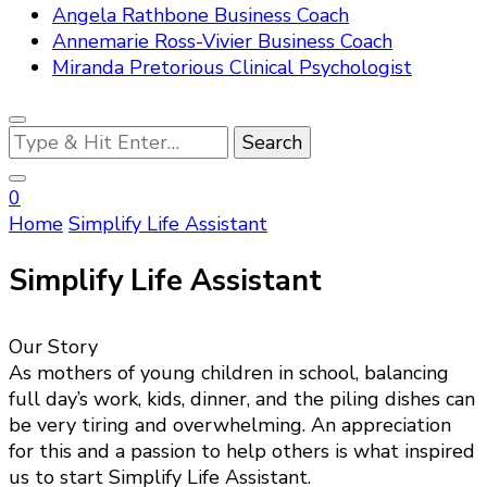
Angela Rathbone Business Coach
Annemarie Ross-Vivier Business Coach
Miranda Pretorious Clinical Psychologist
Looking
for
Something?
0
Home
Simplify Life Assistant
Simplify Life Assistant
Our Story
As mothers of young children in school, balancing
full day’s work, kids, dinner, and the piling dishes can
be very tiring and overwhelming. An appreciation
for this and a passion to help others is what inspired
us to start Simplify Life Assistant.