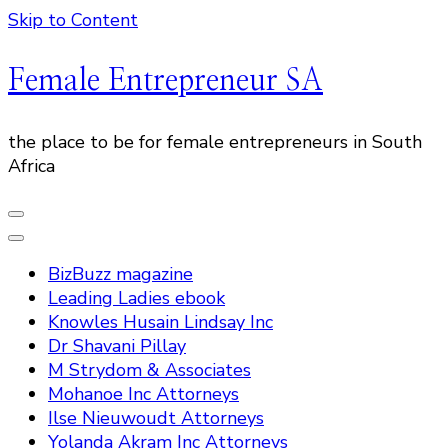
Skip to Content
Female Entrepreneur SA
the place to be for female entrepreneurs in South
Africa
BizBuzz magazine
Leading Ladies ebook
Knowles Husain Lindsay Inc
Dr Shavani Pillay
M Strydom & Associates
Mohanoe Inc Attorneys
Ilse Nieuwoudt Attorneys
Yolanda Akram Inc Attorneys