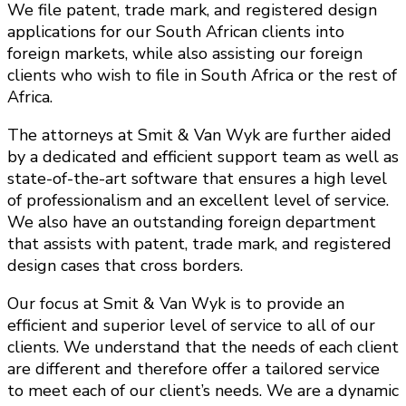
We file patent, trade mark, and registered design
applications for our South African clients into
foreign markets, while also assisting our foreign
clients who wish to file in South Africa or the rest of
Africa.
The attorneys at Smit & Van Wyk are further aided
by a dedicated and efficient support team as well as
state-of-the-art software that ensures a high level
of professionalism and an excellent level of service.
We also have an outstanding foreign department
that assists with patent, trade mark, and registered
design cases that cross borders.
Our focus at Smit & Van Wyk is to provide an
efficient and superior level of service to all of our
clients. We understand that the needs of each client
are different and therefore offer a tailored service
to meet each of our client’s needs. We are a dynamic