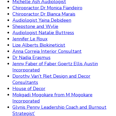
Michelle Ash Audiologist
Chiropractor Dr Monica Fiandeiro
Chiropractor Dr Bianca Marais
Audiologist Yajna Debideen
Shepstone and Wylie
Audiologist Natalie Buttress
Jennifer Le Roux
Lize Alberts Biokineticist
Anna Correia Interior Consultant
Dr Nadia Erasmus
Jenny Faber of Faber Goertz Ellis Austin
Incorporated
Dorothy Van’t Riet Design and Decor
Consultants
House of Decor
Mokgadi Mogokare from M Mogokare
Incorporated
Glynis Penny Leadership Coach and Burnout
Strategist’