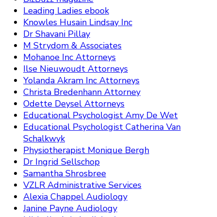
Leading Ladies ebook
Knowles Husain Lindsay Inc
Dr Shavani Pillay
M Strydom & Associates
Mohanoe Inc Attorneys
Ilse Nieuwoudt Attorneys
Yolanda Akram Inc Attorneys
Christa Bredenhann Attorney
Odette Deysel Attorneys
Educational Psychologist Amy De Wet
Educational Psychologist Catherina Van
Schalkwyk
Physiotherapist Monique Bergh
Dr Ingrid Sellschop
Samantha Shrosbree
VZLR Administrative Services
Alexia Chappel Audiology
Janine Payne Audiology