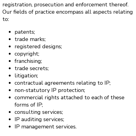
registration, prosecution and enforcement thereof.
Our fields of practice encompass all aspects relating
to:
patents;
trade marks;
registered designs;
copyright;
franchising;
trade secrets;
litigation;
contractual agreements relating to IP;
non-statutory IP protection;
commercial rights attached to each of these
forms of IP;
consulting services;
IP auditing services;
IP management services.