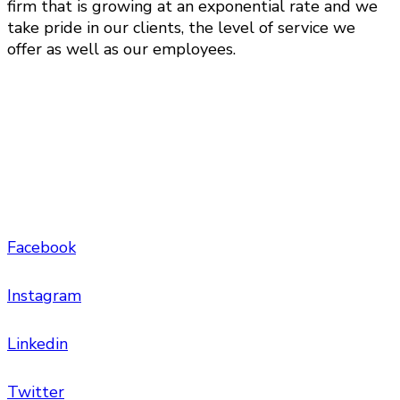
firm that is growing at an exponential rate and we
take pride in our clients, the level of service we
offer as well as our employees.
Facebook
Instagram
Linkedin
Twitter