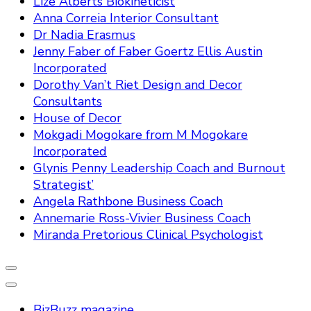
Lize Alberts Biokineticist
Anna Correia Interior Consultant
Dr Nadia Erasmus
Jenny Faber of Faber Goertz Ellis Austin
Incorporated
Dorothy Van’t Riet Design and Decor
Consultants
House of Decor
Mokgadi Mogokare from M Mogokare
Incorporated
Glynis Penny Leadership Coach and Burnout
Strategist’
Angela Rathbone Business Coach
Annemarie Ross-Vivier Business Coach
Miranda Pretorious Clinical Psychologist
BizBuzz magazine