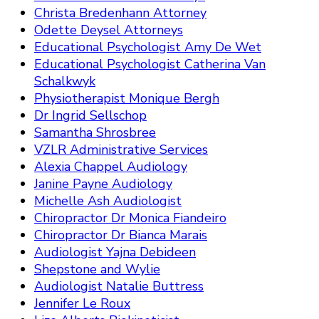
Christa Bredenhann Attorney
Odette Deysel Attorneys
Educational Psychologist Amy De Wet
Educational Psychologist Catherina Van
Schalkwyk
Physiotherapist Monique Bergh
Dr Ingrid Sellschop
Samantha Shrosbree
VZLR Administrative Services
Alexia Chappel Audiology
Janine Payne Audiology
Michelle Ash Audiologist
Chiropractor Dr Monica Fiandeiro
Chiropractor Dr Bianca Marais
Audiologist Yajna Debideen
Shepstone and Wylie
Audiologist Natalie Buttress
Jennifer Le Roux