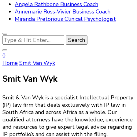
Angela Rathbone Business Coach
Annemarie Ross-Vivier Business Coach
Miranda Pretorious Clinical Psychologist
Looking
for
Something?
0
Home
Smit Van Wyk
Smit Van Wyk
Smit & Van Wyk is a specialist Intellectual Property
(IP) law firm that deals exclusively with IP law in
South Africa and across Africa as a whole. Our
qualified attorneys have the knowledge, experience
and resources to give expert legal advice regarding
IP portfolio’s and can assist with the filing,