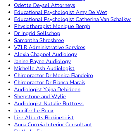
Odette Deysel Attorneys
Educational Psychologist Amy De Wet
Educational Psychologist Catherina Van Schalkw
Physiotherapist Monique Bergh
Dr Ingrid Sellschop
Samantha Shrosbree
VZLR Administrative Services
Alexia Chappel Audiology
Janine Payne Audiology
Michelle Ash Audiologist
Chiropractor Dr Monica Fiandeiro
Chiropractor Dr Bianca Marais
Audiologist Yajna Debideen
Shepstone and Wylie
Audiologist Natalie Buttress
Jennifer Le Roux
Lize Alberts Biokineticist
Anna Correia Interior Consultant