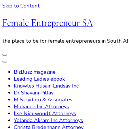
Skip to Content
Female Entrepreneur SA
the place to be for female entrepreneurs in South Af
BizBuzz magazine
Leading Ladies ebook
Knowles Husain Lindsay Inc
Dr Shavani Pillay
M Strydom & Associates
Mohanoe Inc Attorneys
Ilse Nieuwoudt Attorneys
Yolanda Akram Inc Attorneys
Christa Bredenhann Attorney