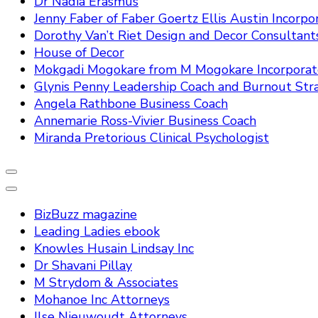
Dr Nadia Erasmus
Jenny Faber of Faber Goertz Ellis Austin Incorpo
Dorothy Van’t Riet Design and Decor Consultant
House of Decor
Mokgadi Mogokare from M Mogokare Incorpora
Glynis Penny Leadership Coach and Burnout Stra
Angela Rathbone Business Coach
Annemarie Ross-Vivier Business Coach
Miranda Pretorious Clinical Psychologist
BizBuzz magazine
Leading Ladies ebook
Knowles Husain Lindsay Inc
Dr Shavani Pillay
M Strydom & Associates
Mohanoe Inc Attorneys
Ilse Nieuwoudt Attorneys