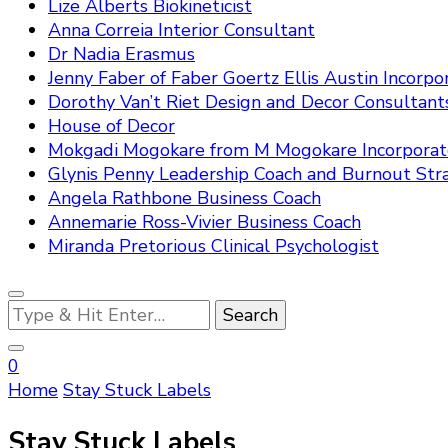
Lize Alberts Biokineticist
Anna Correia Interior Consultant
Dr Nadia Erasmus
Jenny Faber of Faber Goertz Ellis Austin Incorpo
Dorothy Van’t Riet Design and Decor Consultant
House of Decor
Mokgadi Mogokare from M Mogokare Incorpora
Glynis Penny Leadership Coach and Burnout Stra
Angela Rathbone Business Coach
Annemarie Ross-Vivier Business Coach
Miranda Pretorious Clinical Psychologist
Looking
for
Something?
0
Home
Stay Stuck Labels
Stay Stuck Labels