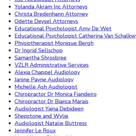
Yolanda Akram Inc Attorneys
Christa Bredenhann Attorney
Odette Deysel Attorneys
Educational Psychologist Amy De Wet
Educational Psychologist Catherina Van Schalkw
Physiotherapist Monique Bergh
Dr Ingrid Sellschop
Samantha Shrosbree
VZLR Administrative Services
Alexia Chappel Audiology
Janine Payne Audiology
Michelle Ash Audiologist
Chiropractor Dr Monica Fiandeiro
Chiropractor Dr Bianca Marais
Audiologist Yajna Debideen
Shepstone and Wylie
Audiologist Natalie Buttress
Jennifer Le Roux