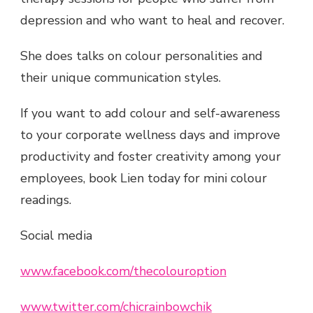
depression and who want to heal and recover.
She does talks on colour personalities and
their unique communication styles.
If you want to add colour and self-awareness
to your corporate wellness days and improve
productivity and foster creativity among your
employees, book Lien today for mini colour
readings.
Social media
www.facebook.com/thecolouroption
www.twitter.com/chicrainbowchik