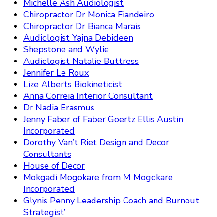
Michelle Ash Audiologist
Chiropractor Dr Monica Fiandeiro
Chiropractor Dr Bianca Marais
Audiologist Yajna Debideen
Shepstone and Wylie
Audiologist Natalie Buttress
Jennifer Le Roux
Lize Alberts Biokineticist
Anna Correia Interior Consultant
Dr Nadia Erasmus
Jenny Faber of Faber Goertz Ellis Austin
Incorporated
Dorothy Van’t Riet Design and Decor
Consultants
House of Decor
Mokgadi Mogokare from M Mogokare
Incorporated
Glynis Penny Leadership Coach and Burnout
Strategist’