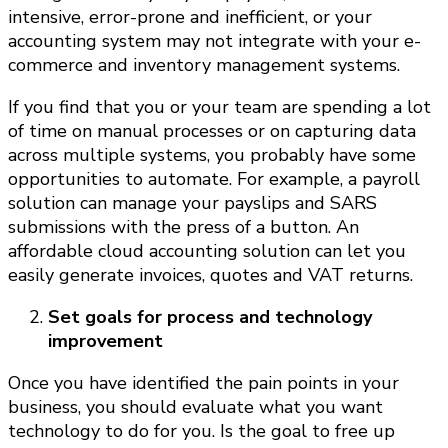
intensive, error-prone and inefficient, or your
accounting system may not integrate with your e-
commerce and inventory management systems.
If you find that you or your team are spending a lot
of time on manual processes or on capturing data
across multiple systems, you probably have some
opportunities to automate. For example, a payroll
solution can manage your payslips and SARS
submissions with the press of a button. An
affordable cloud accounting solution can let you
easily generate invoices, quotes and VAT returns.
Set goals for process and technology
improvement
Once you have identified the pain points in your
business, you should evaluate what you want
technology to do for you. Is the goal to free up