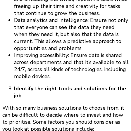
freeing up their time and creativity for tasks
that continue to grow the business.
Data analytics and intelligence: Ensure not only
that everyone can see the data they need
when they need it, but also that the data is
current. This allows a predictive approach to
opportunities and problems.
Improving accessibility: Ensure data is shared
across departments and that it’s available to all
24/7, across all kinds of technologies, including
mobile devices.
Identify the right tools and solutions for the
job
With so many business solutions to choose from, it
can be difficult to decide where to invest and how
to prioritise. Some factors you should consider as
you look at possible solutions include: