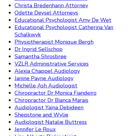
Christa Bredenhann Attorney
Odette Deysel Attorneys
Educational Psychologist Amy De Wet
Educational Psychologist Catherina Van
Schalkwyk
Physiotherapist Monique Bergh
Dr Ingrid Sellschop
Samantha Shrosbree
VZLR Administrative Services
Alexia Chappel Audiology
Janine Payne Audiology
Michelle Ash Audiologist
Chiropractor Dr Monica Fiandeiro
Chiropractor Dr Bianca Marais
Audiologist Yajna Debideen
Shepstone and Wylie
Audiologist Natalie Buttress
Jennifer Le Roux