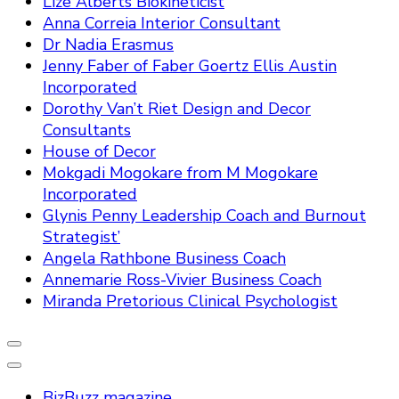
Lize Alberts Biokineticist
Anna Correia Interior Consultant
Dr Nadia Erasmus
Jenny Faber of Faber Goertz Ellis Austin
Incorporated
Dorothy Van’t Riet Design and Decor
Consultants
House of Decor
Mokgadi Mogokare from M Mogokare
Incorporated
Glynis Penny Leadership Coach and Burnout
Strategist’
Angela Rathbone Business Coach
Annemarie Ross-Vivier Business Coach
Miranda Pretorious Clinical Psychologist
BizBuzz magazine