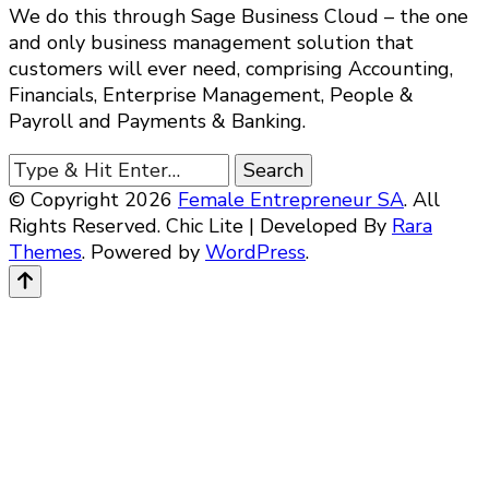
We do this through Sage Business Cloud – the one
and only business management solution that
customers will ever need, comprising Accounting,
Financials, Enterprise Management, People &
Payroll and Payments & Banking.
Looking
for
© Copyright 2026
Female Entrepreneur SA
. All
Something?
Rights Reserved. Chic Lite | Developed By
Rara
Themes
. Powered by
WordPress
.