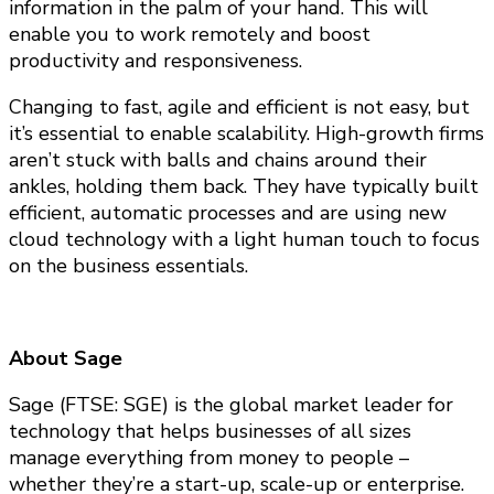
information in the palm of your hand. This will
enable you to work remotely and boost
productivity and responsiveness.
Changing to fast, agile and efficient is not easy, but
it’s essential to enable scalability. High-growth firms
aren’t stuck with balls and chains around their
ankles, holding them back. They have typically built
efficient, automatic processes and are using new
cloud technology with a light human touch to focus
on the business essentials.
About Sage
Sage (FTSE: SGE) is the global market leader for
technology that helps businesses of all sizes
manage everything from money to people –
whether they’re a start-up, scale-up or enterprise.