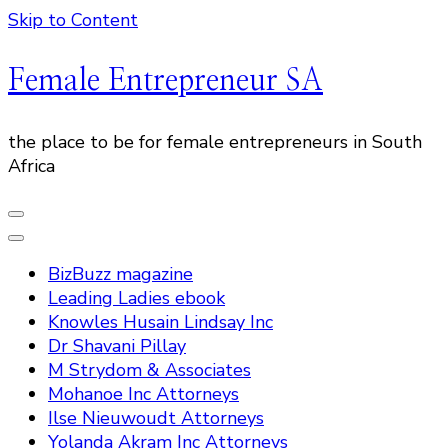
Skip to Content
Female Entrepreneur SA
the place to be for female entrepreneurs in South
Africa
BizBuzz magazine
Leading Ladies ebook
Knowles Husain Lindsay Inc
Dr Shavani Pillay
M Strydom & Associates
Mohanoe Inc Attorneys
Ilse Nieuwoudt Attorneys
Yolanda Akram Inc Attorneys