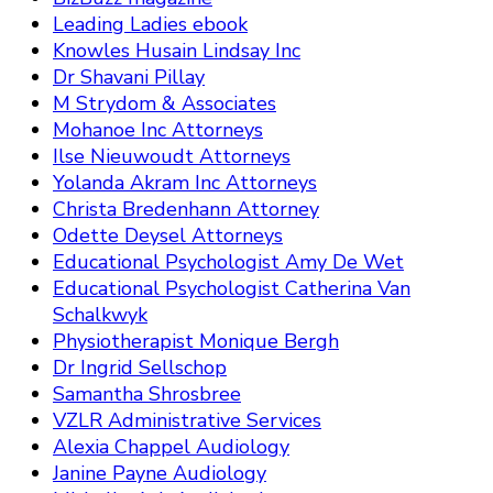
Leading Ladies ebook
Knowles Husain Lindsay Inc
Dr Shavani Pillay
M Strydom & Associates
Mohanoe Inc Attorneys
Ilse Nieuwoudt Attorneys
Yolanda Akram Inc Attorneys
Christa Bredenhann Attorney
Odette Deysel Attorneys
Educational Psychologist Amy De Wet
Educational Psychologist Catherina Van
Schalkwyk
Physiotherapist Monique Bergh
Dr Ingrid Sellschop
Samantha Shrosbree
VZLR Administrative Services
Alexia Chappel Audiology
Janine Payne Audiology