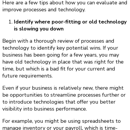
Here are a few tips about how you can evaluate and
improve processes and technology.
Identify where poor-fitting or old technology
is slowing you down
Begin with a thorough review of processes and
technology to identify key potential wins. If your
business has been going for a few years, you may
have old technology in place that was right for the
time, but which is a bad fit for your current and
future requirements.
Even if your business is relatively new, there might
be opportunities to streamline processes further or
to introduce technologies that offer you better
visibility into business performance.
For example, you might be using spreadsheets to
manage inventory or your payroll, which is time-