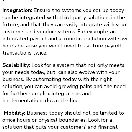
Integration:
Ensure the systems you set up today
can be integrated with third-party solutions in the
future, and that they can easily integrate with your
customer and vendor systems. For example, an
integrated payroll and accounting solution will save
hours because you won’t need to capture payroll
transactions twice.
Scalability:
Look for a system that not only meets
your needs today, but can also evolve with your
business.
By automating today with the right
solution, you can avoid growing pains and the need
for further complex integrations and
implementations down the line.
Mobility:
Business today should not be limited to
office hours or physical boundaries. Look for a
solution that puts your customers’ and financial