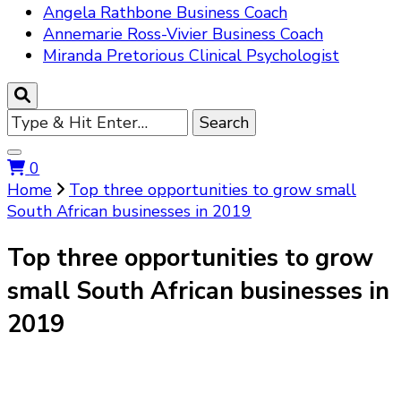
Angela Rathbone Business Coach
Annemarie Ross-Vivier Business Coach
Miranda Pretorious Clinical Psychologist
Looking
for
Something?
0
Home
Top three opportunities to grow small
South African businesses in 2019
Top three opportunities to grow
small South African businesses in
2019