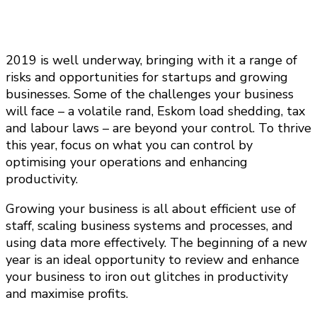
2019 is well underway, bringing with it a range of
risks and opportunities for startups and growing
businesses. Some of the challenges your business
will face – a volatile rand, Eskom load shedding, tax
and labour laws – are beyond your control. To thrive
this year, focus on what you can control by
optimising your operations and enhancing
productivity.
Growing your business is all about efficient use of
staff, scaling business systems and processes, and
using data more effectively. The beginning of a new
year is an ideal opportunity to review and enhance
your business to iron out glitches in productivity
and maximise profits.