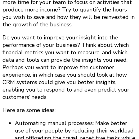
more time for your team to focus on activities that
produce more income? Try to quantify the hours
you wish to save and how they will be reinvested in
the growth of the business.
Do you want to improve your insight into the
performance of your business? Think about which
financial metrics you want to measure, and which
data and tools can provide the insights you need.
Perhaps you want to improve the customer
experience, in which case you should look at how
CRM systems could give you better insights,
enabling you to respond to and even predict your
customers’ needs.
Here are some ideas:
Automating manual processes: Make better
use of your people by reducing their workload
and offloading the trivial, repetitive tasks while