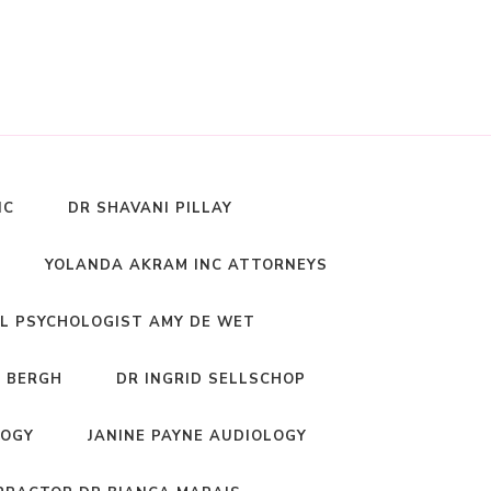
NC
DR SHAVANI PILLAY
YOLANDA AKRAM INC ATTORNEYS
L PSYCHOLOGIST AMY DE WET
 BERGH
DR INGRID SELLSCHOP
LOGY
JANINE PAYNE AUDIOLOGY