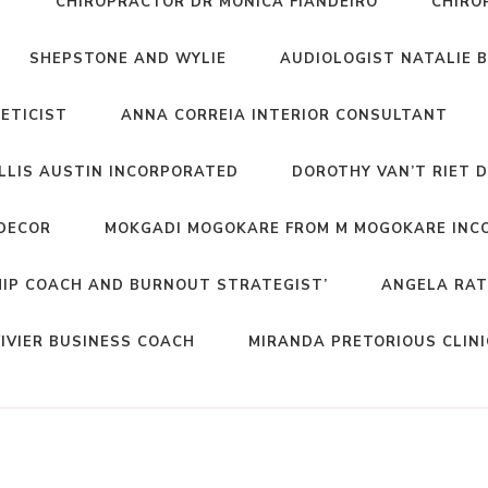
T
CHIROPRACTOR DR MONICA FIANDEIRO
CHIRO
SHEPSTONE AND WYLIE
AUDIOLOGIST NATALIE 
NETICIST
ANNA CORREIA INTERIOR CONSULTANT
ELLIS AUSTIN INCORPORATED
DOROTHY VAN’T RIET 
DECOR
MOKGADI MOGOKARE FROM M MOGOKARE INC
HIP COACH AND BURNOUT STRATEGIST’
ANGELA RAT
IVIER BUSINESS COACH
MIRANDA PRETORIOUS CLIN