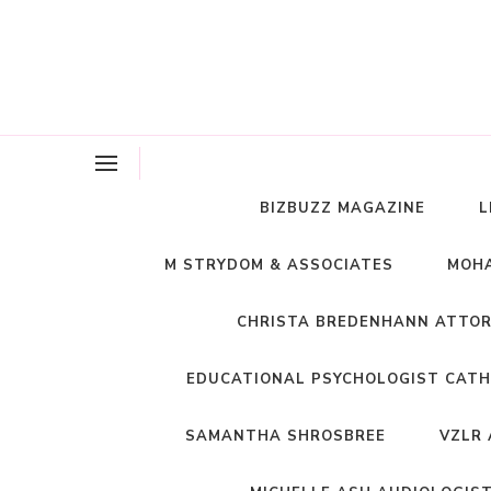
BIZBUZZ MAGAZINE
L
M STRYDOM & ASSOCIATES
MOHA
CHRISTA BREDENHANN ATTO
EDUCATIONAL PSYCHOLOGIST CATH
SAMANTHA SHROSBREE
VZLR 