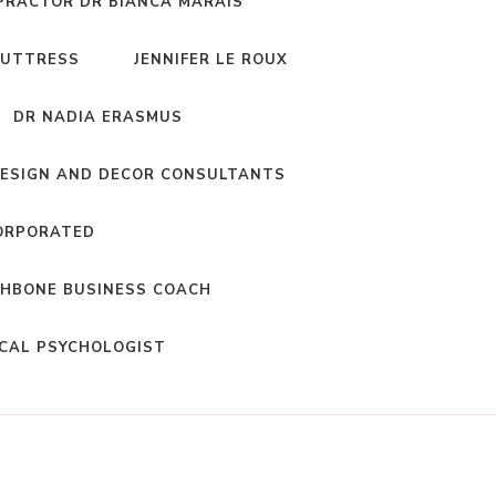
PRACTOR DR BIANCA MARAIS
BUTTRESS
JENNIFER LE ROUX
DR NADIA ERASMUS
DESIGN AND DECOR CONSULTANTS
ORPORATED
HBONE BUSINESS COACH
ICAL PSYCHOLOGIST