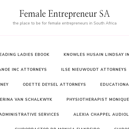
Female Entrepreneur SA
the place to be for female entrepreneurs in South Africa
EADING LADIES EBOOK
KNOWLES HUSAIN LINDSAY I
NOE INC ATTORNEYS
ILSE NIEUWOUDT ATTORNEYS
RNEY
ODETTE DEYSEL ATTORNEYS
EDUCATIONA
ERINA VAN SCHALKWYK
PHYSIOTHERAPIST MONIQUE
ADMINISTRATIVE SERVICES
ALEXIA CHAPPEL AUDIO