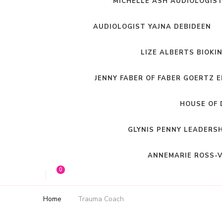
MICHELLE ASH AUDIOLOGIS
AUDIOLOGIST YAJNA DEBIDEEN
LIZE ALBERTS BIOKI
JENNY FABER OF FABER GOERTZ 
HOUSE OF 
GLYNIS PENNY LEADERS
ANNEMARIE ROSS-V
0
Home
Trauma Coach