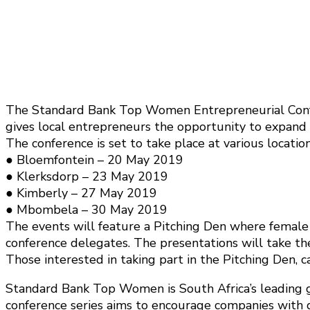
The Standard Bank Top Women Entrepreneurial Confe
gives local entrepreneurs the opportunity to expand t
The conference is set to take place at various locatio
● Bloemfontein – 20 May 2019
● Klerksdorp – 23 May 2019
● Kimberly – 27 May 2019
● Mbombela – 30 May 2019
The events will feature a Pitching Den where female 
conference delegates. The presentations will take th
Those interested in taking part in the Pitching Den, c
Standard Bank Top Women is South Africa’s leading 
conference series aims to encourage companies with 