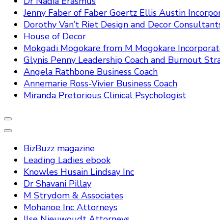
Dr Nadia Erasmus
Jenny Faber of Faber Goertz Ellis Austin Incorpo
Dorothy Van’t Riet Design and Decor Consultant
House of Decor
Mokgadi Mogokare from M Mogokare Incorpora
Glynis Penny Leadership Coach and Burnout Stra
Angela Rathbone Business Coach
Annemarie Ross-Vivier Business Coach
Miranda Pretorious Clinical Psychologist
BizBuzz magazine
Leading Ladies ebook
Knowles Husain Lindsay Inc
Dr Shavani Pillay
M Strydom & Associates
Mohanoe Inc Attorneys
Ilse Nieuwoudt Attorneys