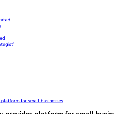
rated
s
ted
tegist’
platform for small businesses