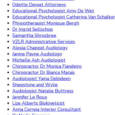
Odette Deysel Attorneys
Educational Psychologist Amy De Wet
Educational Psychologist Catherina Van Schalkw
Physiotherapist Monique Bergh
Dr Ingrid Sellschop
Samantha Shrosbree
VZLR Administrative Services
Alexia Chappel Audiology
Janine Payne Audiology
Michelle Ash Audiologist
Chiropractor Dr Monica Fiandeiro
Chiropractor Dr Bianca Marais
Audiologist Yajna Debideen
Shepstone and Wylie
Audiologist Natalie Buttress
Jennifer Le Roux
Lize Alberts Biokineticist
Anna Correia Interior Consultant