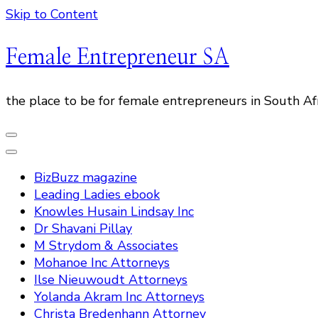
Skip to Content
Female Entrepreneur SA
the place to be for female entrepreneurs in South Af
BizBuzz magazine
Leading Ladies ebook
Knowles Husain Lindsay Inc
Dr Shavani Pillay
M Strydom & Associates
Mohanoe Inc Attorneys
Ilse Nieuwoudt Attorneys
Yolanda Akram Inc Attorneys
Christa Bredenhann Attorney