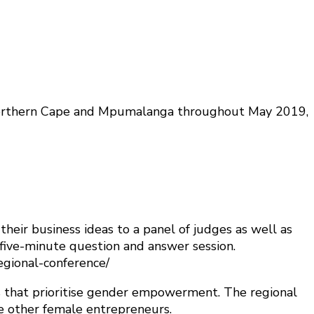
 Northern Cape and Mpumalanga throughout May 2019,
eir business ideas to a panel of judges as well as
 five-minute question and answer session.
regional-conference/
 that prioritise gender empowerment. The regional
e other female entrepreneurs.