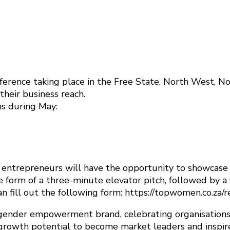
rence taking place in the Free State, North West,
heir business reach.
ns during May:
entrepreneurs will have the opportunity to showcase th
e form of a three-minute elevator pitch, followed by a
an fill out the following form: https://topwomen.co.za/
gender empowerment brand, celebrating organisations
growth potential to become market leaders and inspir