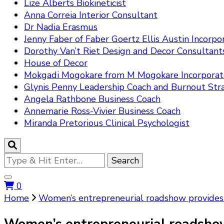
Lize Alberts Biokineticist
Anna Correia Interior Consultant
Dr Nadia Erasmus
Jenny Faber of Faber Goertz Ellis Austin Incorpo
Dorothy Van’t Riet Design and Decor Consultant
House of Decor
Mokgadi Mogokare from M Mogokare Incorpora
Glynis Penny Leadership Coach and Burnout Stra
Angela Rathbone Business Coach
Annemarie Ross-Vivier Business Coach
Miranda Pretorious Clinical Psychologist
Looking
for
Something?
0
Home
Women’s entrepreneurial roadshow provides 