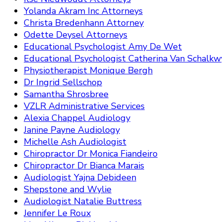
Yolanda Akram Inc Attorneys
Christa Bredenhann Attorney
Odette Deysel Attorneys
Educational Psychologist Amy De Wet
Educational Psychologist Catherina Van Schalkw
Physiotherapist Monique Bergh
Dr Ingrid Sellschop
Samantha Shrosbree
VZLR Administrative Services
Alexia Chappel Audiology
Janine Payne Audiology
Michelle Ash Audiologist
Chiropractor Dr Monica Fiandeiro
Chiropractor Dr Bianca Marais
Audiologist Yajna Debideen
Shepstone and Wylie
Audiologist Natalie Buttress
Jennifer Le Roux