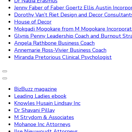
Dr Nadia Erasmus
Jenny Faber of Faber Goertz Ellis Austin Incorpo
Dorothy Van’t Riet Design and Decor Consultant
House of Decor
Mokgadi Mogokare from M Mogokare Incorpora
Glynis Penny Leadership Coach and Burnout Stra
Angela Rathbone Business Coach
Annemarie Ross-Vivier Business Coach
Miranda Pretorious Clinical Psychologist
BizBuzz magazine
Leading Ladies ebook
Knowles Husain Lindsay Inc
Dr Shavani Pillay
M Strydom & Associates
Mohanoe Inc Attorneys
Ilse Nieuwoudt Attorneys