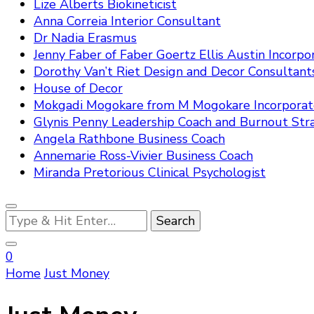
Lize Alberts Biokineticist
Anna Correia Interior Consultant
Dr Nadia Erasmus
Jenny Faber of Faber Goertz Ellis Austin Incorpo
Dorothy Van’t Riet Design and Decor Consultant
House of Decor
Mokgadi Mogokare from M Mogokare Incorpora
Glynis Penny Leadership Coach and Burnout Stra
Angela Rathbone Business Coach
Annemarie Ross-Vivier Business Coach
Miranda Pretorious Clinical Psychologist
Looking
for
Something?
0
Home
Just Money