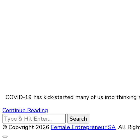
COVID-19 has kick-started many of us into thinking 
Continue Reading
Looking
for
© Copyright 2026
Female Entrepreneur SA
. All Rig
Something?