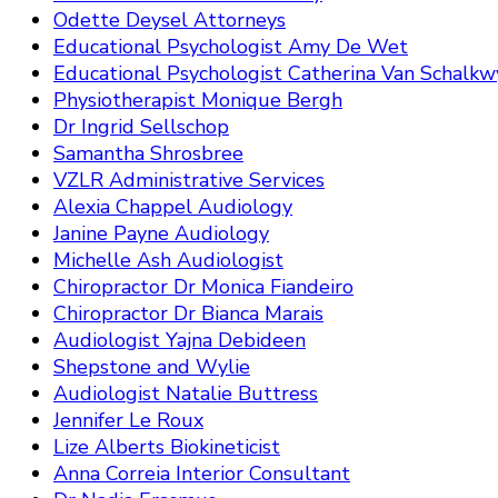
Odette Deysel Attorneys
Educational Psychologist Amy De Wet
Educational Psychologist Catherina Van Schalkw
Physiotherapist Monique Bergh
Dr Ingrid Sellschop
Samantha Shrosbree
VZLR Administrative Services
Alexia Chappel Audiology
Janine Payne Audiology
Michelle Ash Audiologist
Chiropractor Dr Monica Fiandeiro
Chiropractor Dr Bianca Marais
Audiologist Yajna Debideen
Shepstone and Wylie
Audiologist Natalie Buttress
Jennifer Le Roux
Lize Alberts Biokineticist
Anna Correia Interior Consultant