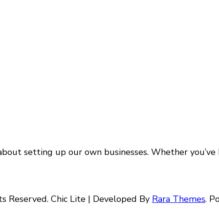
about setting up our own businesses. Whether you’ve b
hts Reserved. Chic Lite | Developed By
Rara Themes
. 