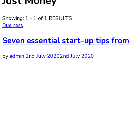
Just Money
Showing: 1 - 1 of 1 RESULTS
Business
Seven essential start-up tips fro
by
admin
2nd July 2020
2nd July 2020