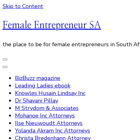
Skip to Content
Female Entrepreneur SA
the place to be for female entrepreneurs in South Af
BizBuzz magazine
Leading Ladies ebook
Knowles Husain Lindsay Inc
Dr Shavani Pillay
M Strydom & Associates
Mohanoe Inc Attorneys
Ilse Nieuwoudt Attorneys
Yolanda Akram Inc Attorneys
Christa Bredenhann Attorney