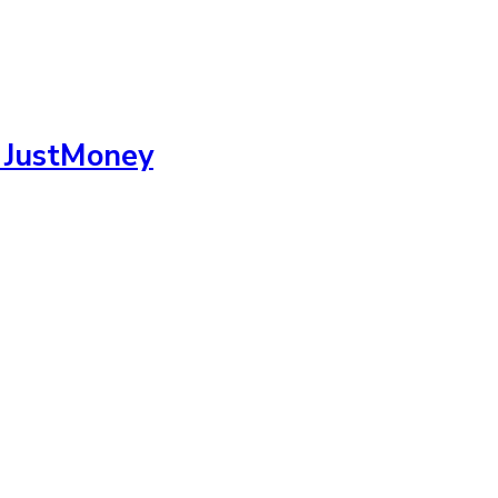
m JustMoney