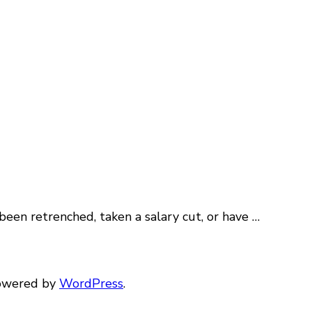
een retrenched, taken a salary cut, or have …
Powered by
WordPress
.