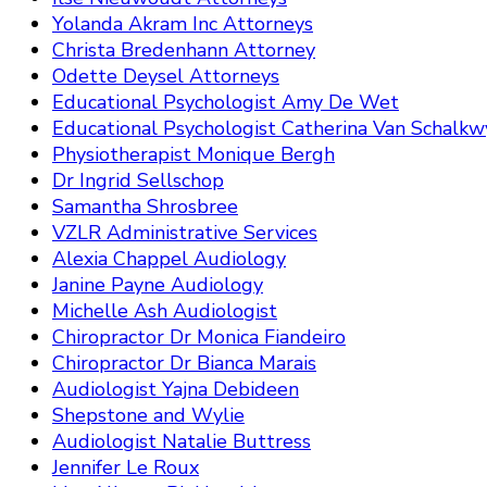
Yolanda Akram Inc Attorneys
Christa Bredenhann Attorney
Odette Deysel Attorneys
Educational Psychologist Amy De Wet
Educational Psychologist Catherina Van Schalkw
Physiotherapist Monique Bergh
Dr Ingrid Sellschop
Samantha Shrosbree
VZLR Administrative Services
Alexia Chappel Audiology
Janine Payne Audiology
Michelle Ash Audiologist
Chiropractor Dr Monica Fiandeiro
Chiropractor Dr Bianca Marais
Audiologist Yajna Debideen
Shepstone and Wylie
Audiologist Natalie Buttress
Jennifer Le Roux