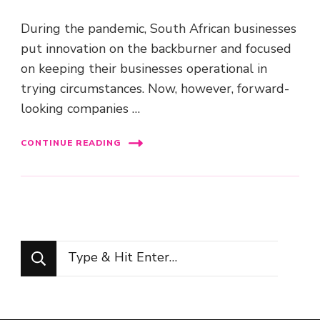
During the pandemic, South African businesses
put innovation on the backburner and focused
on keeping their businesses operational in
trying circumstances. Now, however, forward-
looking companies …
CONTINUE READING
Looking
for
Something?