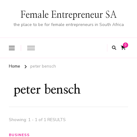
Female Entrepreneur SA
the place to be for female entrepreneurs in South Africa
0
Home
peter bensch
peter bensch
Showing: 1 - 1 of 1 RESULTS
BUSINESS