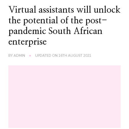
Virtual assistants will unlock
the potential of the post-
pandemic South African
enterprise
BY
ADMIN
UPDATED ON
16TH AUGUST 2021