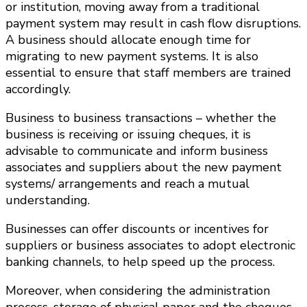
or institution, moving away from a traditional
payment system may result in cash flow disruptions.
A business should allocate enough time for
migrating to new payment systems. It is also
essential to ensure that staff members are trained
accordingly.
Business to business transactions – whether the
business is receiving or issuing cheques, it is
advisable to communicate and inform business
associates and suppliers about the new payment
systems/ arrangements and reach a mutual
understanding.
Businesses can offer discounts or incentives for
suppliers or business associates to adopt electronic
banking channels, to help speed up the process.
Moreover, when considering the administration
process, storage of physical paper and the cheques