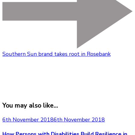
Southern Sun brand takes root in Rosebank
You may also like...
6th November 2018
6th November 2018
How Persons with Disabilities Build Resilience in