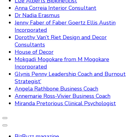
Lize Alberts Biokineticist
Anna Correia Interior Consultant
Dr Nadia Erasmus
Jenny Faber of Faber Goertz Ellis Austin
Incorporated
Dorothy Van’t Riet Design and Decor
Consultants
House of Decor
Mokgadi Mogokare from M Mogokare
Incorporated
Glynis Penny Leadership Coach and Burnout
Strategist’
Angela Rathbone Business Coach
Annemarie Ross-Vivier Business Coach
Miranda Pretorious Clinical Psychologist
BizBuzz magazine