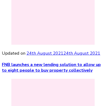
Updated on
24th August 2021
24th August 2021
FNB launches a new lending solution to allow up
to eight people to buy property collectively