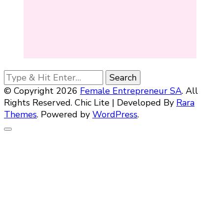
Looking
for
© Copyright 2026
Female Entrepreneur SA
. All
Something?
Rights Reserved. Chic Lite | Developed By
Rara
Themes
. Powered by
WordPress
.