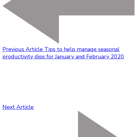
Previous Article
Tips to help manage seasonal
productivity dips for January and February 2020
Next Article