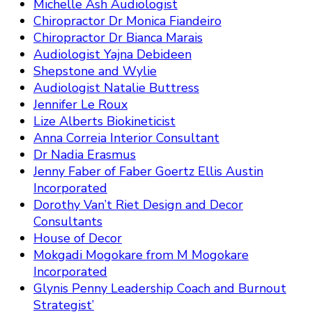
Michelle Ash Audiologist
Chiropractor Dr Monica Fiandeiro
Chiropractor Dr Bianca Marais
Audiologist Yajna Debideen
Shepstone and Wylie
Audiologist Natalie Buttress
Jennifer Le Roux
Lize Alberts Biokineticist
Anna Correia Interior Consultant
Dr Nadia Erasmus
Jenny Faber of Faber Goertz Ellis Austin
Incorporated
Dorothy Van’t Riet Design and Decor
Consultants
House of Decor
Mokgadi Mogokare from M Mogokare
Incorporated
Glynis Penny Leadership Coach and Burnout
Strategist’