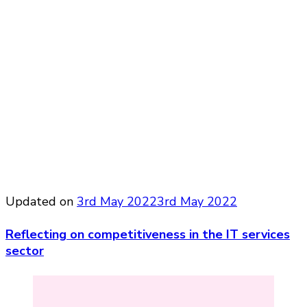
Updated on
3rd May 2022
3rd May 2022
Reflecting on competitiveness in the IT services
sector