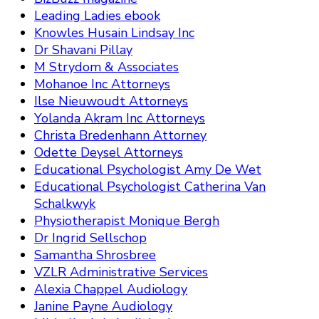
Leading Ladies ebook
Knowles Husain Lindsay Inc
Dr Shavani Pillay
M Strydom & Associates
Mohanoe Inc Attorneys
Ilse Nieuwoudt Attorneys
Yolanda Akram Inc Attorneys
Christa Bredenhann Attorney
Odette Deysel Attorneys
Educational Psychologist Amy De Wet
Educational Psychologist Catherina Van
Schalkwyk
Physiotherapist Monique Bergh
Dr Ingrid Sellschop
Samantha Shrosbree
VZLR Administrative Services
Alexia Chappel Audiology
Janine Payne Audiology