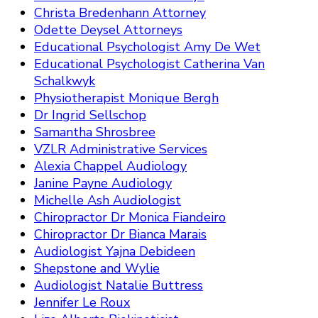
Christa Bredenhann Attorney
Odette Deysel Attorneys
Educational Psychologist Amy De Wet
Educational Psychologist Catherina Van
Schalkwyk
Physiotherapist Monique Bergh
Dr Ingrid Sellschop
Samantha Shrosbree
VZLR Administrative Services
Alexia Chappel Audiology
Janine Payne Audiology
Michelle Ash Audiologist
Chiropractor Dr Monica Fiandeiro
Chiropractor Dr Bianca Marais
Audiologist Yajna Debideen
Shepstone and Wylie
Audiologist Natalie Buttress
Jennifer Le Roux