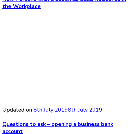
the Workplace
Updated on
8th July 2019
8th July 2019
Questions to ask – opening a business bank
account