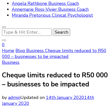
Angela Rathbone Business Coach
Annemarie Ross-Vivier Business Coach
Miranda Pretorious Clinical Psychologist
Looking
for
Something?
0
Home
Blog
Business
Cheque limits reduced to R50
000 – businesses to be impacted
Business
Cheque limits reduced to R50 000
– businesses to be impacted
by
admin
Updated on
14th January 2020
14th
January 2020