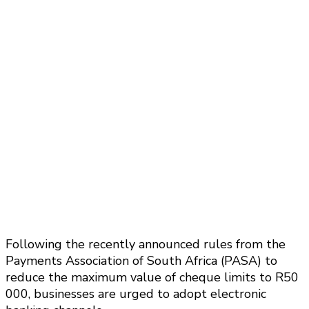
Following the recently announced rules from the
Payments Association of South Africa (PASA) to
reduce the maximum value of cheque limits to R50
000, businesses are urged to adopt electronic