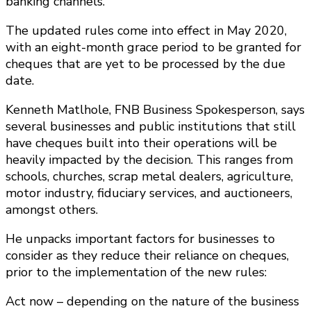
banking channels.
The updated rules come into effect in May 2020,
with an eight-month grace period to be granted for
cheques that are yet to be processed by the due
date.
Kenneth Matlhole, FNB Business Spokesperson, says
several businesses and public institutions that still
have cheques built into their operations will be
heavily impacted by the decision. This ranges from
schools, churches, scrap metal dealers, agriculture,
motor industry, fiduciary services, and auctioneers,
amongst others.
He unpacks important factors for businesses to
consider as they reduce their reliance on cheques,
prior to the implementation of the new rules:
Act now – depending on the nature of the business