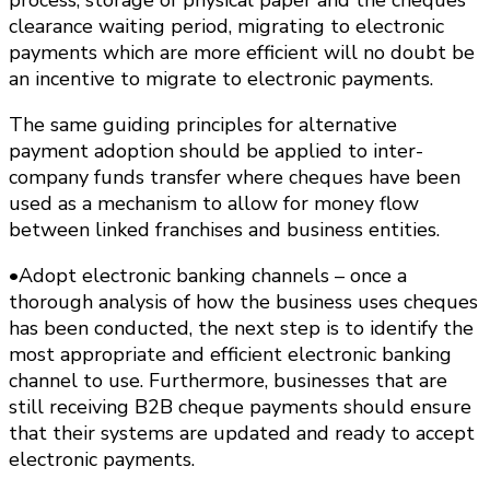
clearance waiting period, migrating to electronic
payments which are more efficient will no doubt be
an incentive to migrate to electronic payments.
The same guiding principles for alternative
payment adoption should be applied to inter-
company funds transfer where cheques have been
used as a mechanism to allow for money flow
between linked franchises and business entities.
•Adopt electronic banking channels – once a
thorough analysis of how the business uses cheques
has been conducted, the next step is to identify the
most appropriate and efficient electronic banking
channel to use. Furthermore, businesses that are
still receiving B2B cheque payments should ensure
that their systems are updated and ready to accept
electronic payments.