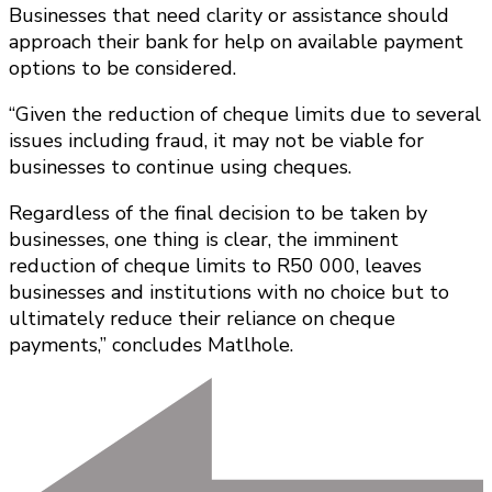
Businesses that need clarity or assistance should
approach their bank for help on available payment
options to be considered.
“Given the reduction of cheque limits due to several
issues including fraud, it may not be viable for
businesses to continue using cheques.
Regardless of the final decision to be taken by
businesses, one thing is clear, the imminent
reduction of cheque limits to R50 000, leaves
businesses and institutions with no choice but to
ultimately reduce their reliance on cheque
payments,” concludes Matlhole.