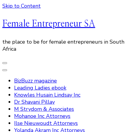
Skip to Content
Female Entrepreneur SA
the place to be for female entrepreneurs in South
Africa
BizBuzz magazine
Leading Ladies ebook
Knowles Husain Lindsay Inc
Dr Shavani Pillay
M Strydom & Associates
Mohanoe Inc Attorneys
Ilse Nieuwoudt Attorneys
Yolanda Akram Inc Attorneys