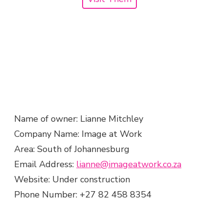
Name of owner: Lianne Mitchley
Company Name: Image at Work
Area: South of Johannesburg
Email Address:
lianne@imageatwork.co.za
Website: Under construction
Phone Number: +27 82 458 8354