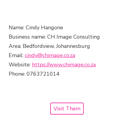
Name: Cindy Hangone
Business name: CH Image Consulting
Area: Bedfordview, Johannesburg
Email: ​
cindy@chimage.co.za
Website:
​https://www.chimage.co.za
Phone: 0763721014
Visit Them