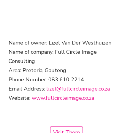
Name of owner: Lizel Van Der Westhuizen
Name of company: Full Circle Image
Consulting
Area: Pretoria, Gauteng
Phone Number: 083 610 2214
Email Address:
lizel@fullcircleimage.co.za
Website:
www.fullcircleimage.co.za
Visit Them