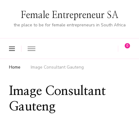
Female Entrepreneur SA
the place to be for female entrepreneurs in South Africa
0
Home
Image Consultant Gauteng
Image Consultant
Gauteng