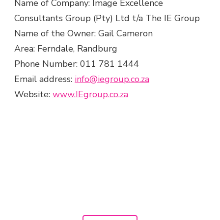
Name of Company: Image Excellence
Consultants Group (Pty) Ltd t/a The IE Group
Name of the Owner: Gail Cameron
Area: Ferndale, Randburg
Phone Number: 011 781 1444
Email address:
info@iegroup.co.za
Website:
www.IEgroup.co.za