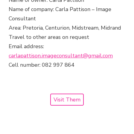
Name of owner: Carla Pattison
Name of company: Carla Pattison – Image
Consultant
Area: Pretoria, Centurion, Midstream, Midrand
Travel to other areas on request
Email address:
carlapattison.imageconsultant@gmail.com
Cell number: 082 997 864
Visit Them