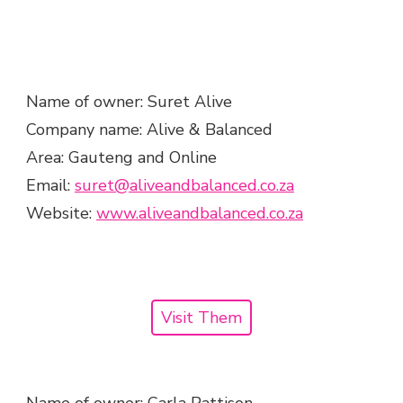
Name of owner: Suret Alive
Company name: Alive & Balanced
Area: Gauteng and Online
Email:
suret@aliveandbalanced.co.za
Website:
www.aliveandbalanced.co.za
Visit Them