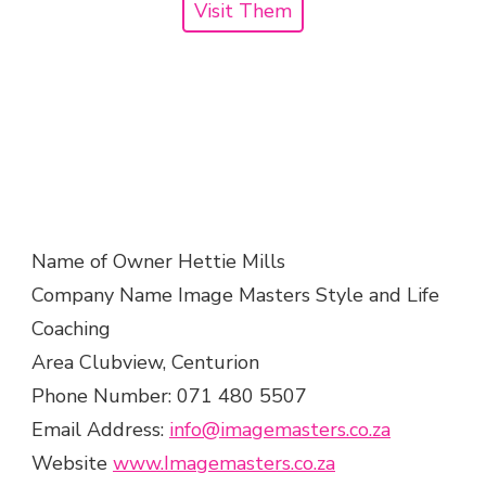
Visit Them
Name of Owner Hettie Mills
Company Name Image Masters Style and Life
Coaching
Area Clubview, Centurion
Phone Number: 071 480 5507
Email Address:
info@imagemasters.co.za
Website
www.Imagemasters.co.za