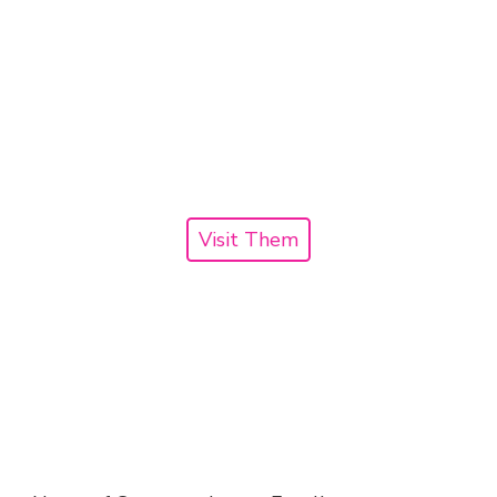
Visit Them