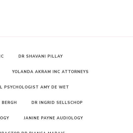
NC
DR SHAVANI PILLAY
YOLANDA AKRAM INC ATTORNEYS
L PSYCHOLOGIST AMY DE WET
 BERGH
DR INGRID SELLSCHOP
LOGY
JANINE PAYNE AUDIOLOGY