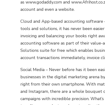
as www.godaddy.com and www.Afrihost.co.za 
account and even a website.
Cloud and App-based accounting software –
tools and solutions, it has never been easie
invoicing and balancing your books right a
accounting software as part of their value-
Solutions suite for free which enables busi
account transactions immediately, invoice c
Social Media – Never before has it been eas
businesses in the digital marketing arena b
right from their own smartphone. With matu
and Instagram, there are a whole bouquet of
campaigns with incredible precision. What’