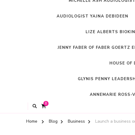
MICHELLE ASH AUDIOLOGIS
AUDIOLOGIST YAJNA DEBIDEEN
LIZE ALBERTS BIOKI
JENNY FABER OF FABER GOERTZ 
HOUSE OF 
GLYNIS PENNY LEADERS
ANNEMARIE ROSS-V
0
Home
Blog
Business
Launch a business o