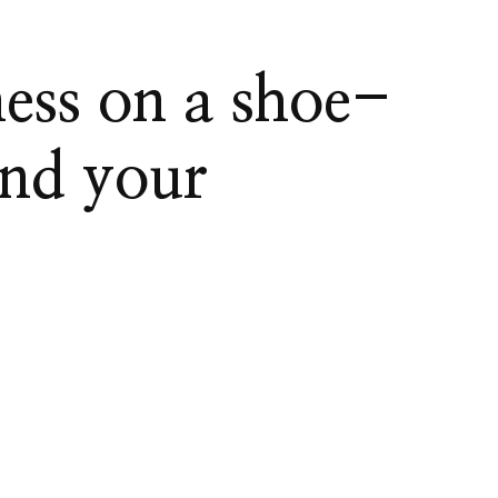
ess on a shoe-
and your