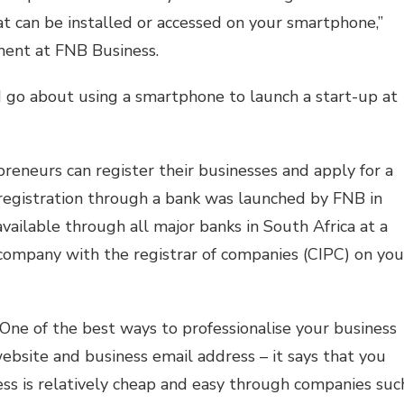
at can be installed or accessed on your smartphone,”
ent at FNB Business.
 go about using a smartphone to launch a start-up at
epreneurs can register their businesses and apply for a
 registration through a bank was launched by FNB in
available through all major banks in South Africa at a
a company with the registrar of companies (CIPC) on you
ne of the best ways to professionalise your business
website and business email address – it says that you
ess is relatively cheap and easy through companies suc