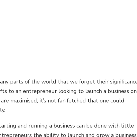
 parts of the world that we forget their significanc
gifts to an entrepreneur looking to launch a business on
es are maximised, it’s not far-fetched that one could
ly.
tarting and running a business can be done with little
entrepreneurs the ability to launch and grow a business