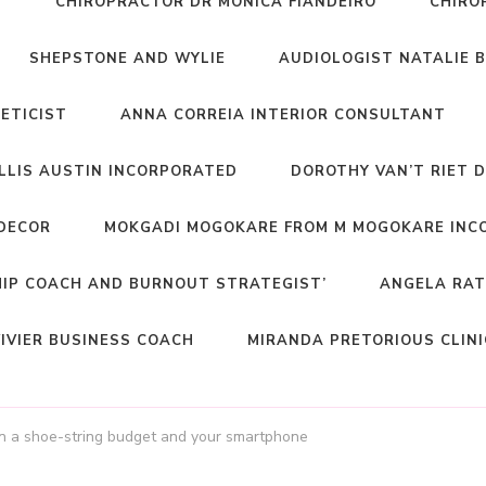
T
CHIROPRACTOR DR MONICA FIANDEIRO
CHIRO
SHEPSTONE AND WYLIE
AUDIOLOGIST NATALIE 
NETICIST
ANNA CORREIA INTERIOR CONSULTANT
ELLIS AUSTIN INCORPORATED
DOROTHY VAN’T RIET 
DECOR
MOKGADI MOGOKARE FROM M MOGOKARE INC
HIP COACH AND BURNOUT STRATEGIST’
ANGELA RAT
IVIER BUSINESS COACH
MIRANDA PRETORIOUS CLIN
n a shoe-string budget and your smartphone