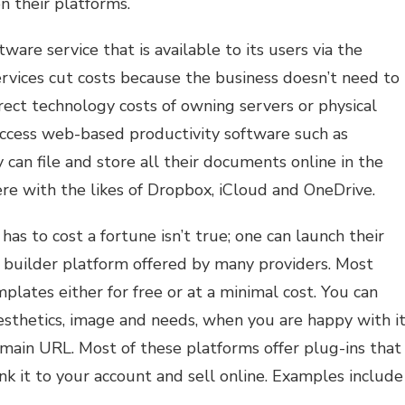
n their platforms.
ftware service that is available to its users via the
rvices cut costs because the business doesn’t need to
rect technology costs of owning servers or physical
ccess web-based productivity software such as
 can file and store all their documents online in the
e with the likes of Dropbox, iCloud and OneDrive.
as to cost a fortune isn’t true; one can launch their
 builder platform offered by many providers. Most
lates either for free or at a minimal cost. You can
esthetics, image and needs, when you are happy with it
main URL. Most of these platforms offer plug-ins that
nk it to your account and sell online. Examples include