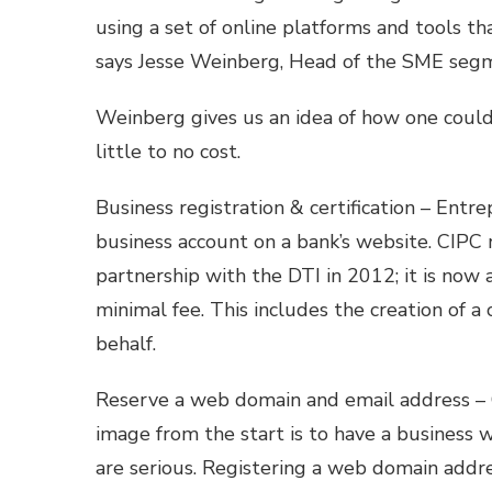
using a set of online platforms and tools th
says Jesse Weinberg, Head of the SME segm
Weinberg gives us an idea of how one could
little to no cost.
Business registration & certification – Entr
business account on a bank’s website. CIPC
partnership with the DTI in 2012; it is now 
minimal fee. This includes the creation of 
behalf.
Reserve a web domain and email address – O
image from the start is to have a business 
are serious. Registering a web domain addr