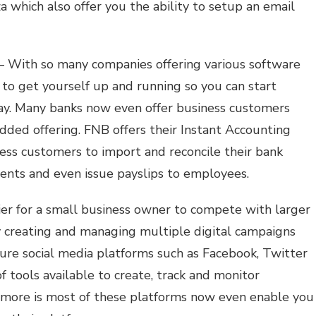
which also offer you the ability to setup an email
 With so many companies offering various software
r to get yourself up and running so you can start
way. Many banks now even offer business customers
added offering. FNB offers their Instant Accounting
ness customers to import and reconcile their bank
lients and even issue payslips to employees.
ier for a small business owner to compete with larger
y creating and managing multiple digital campaigns
re social media platforms such as Facebook, Twitter
 tools available to create, track and monitor
s more is most of these platforms now even enable you