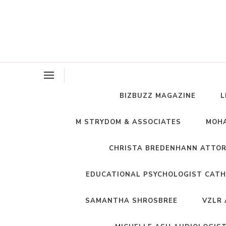
BIZBUZZ MAGAZINE
L
M STRYDOM & ASSOCIATES
MOHA
CHRISTA BREDENHANN ATTO
EDUCATIONAL PSYCHOLOGIST CATH
SAMANTHA SHROSBREE
VZLR 