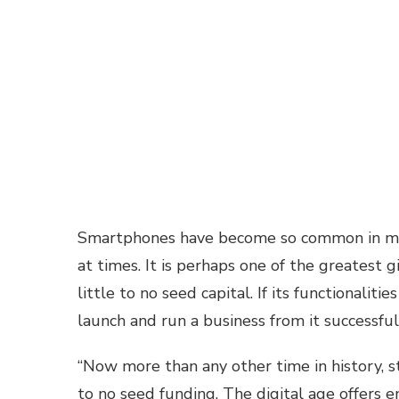
Smartphones have become so common in many
at times. It is perhaps one of the greatest 
little to no seed capital. If its functionaliti
launch and run a business from it successful
“Now more than any other time in history, s
to no seed funding. The digital age offers 