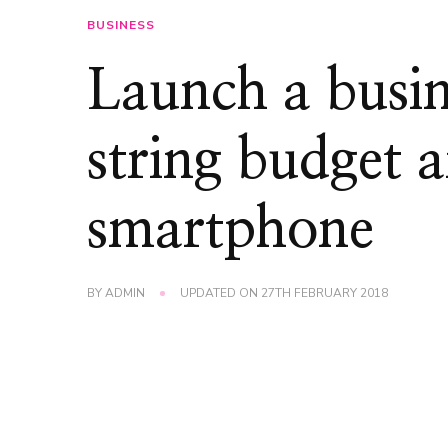
BUSINESS
Launch a busin
string budget 
smartphone
BY
ADMIN
UPDATED ON
27TH FEBRUARY 2018