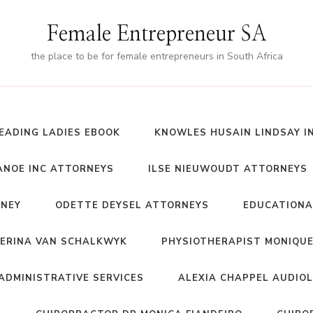
Female Entrepreneur SA
the place to be for female entrepreneurs in South Africa
EADING LADIES EBOOK
KNOWLES HUSAIN LINDSAY I
NOE INC ATTORNEYS
ILSE NIEUWOUDT ATTORNEYS
RNEY
ODETTE DEYSEL ATTORNEYS
EDUCATIONA
ERINA VAN SCHALKWYK
PHYSIOTHERAPIST MONIQUE
ADMINISTRATIVE SERVICES
ALEXIA CHAPPEL AUDIO