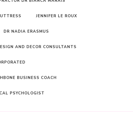
PRACTOR DR BIANCA MARAIS
BUTTRESS
JENNIFER LE ROUX
DR NADIA ERASMUS
DESIGN AND DECOR CONSULTANTS
ORPORATED
HBONE BUSINESS COACH
ICAL PSYCHOLOGIST