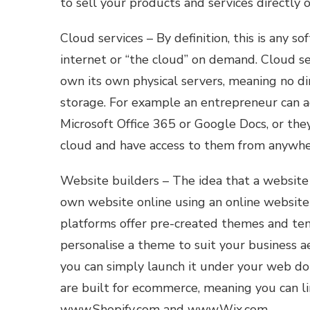
to sell your products and services directly o
Cloud services – By definition, this is any so
internet or “the cloud” on demand. Cloud se
own its own physical servers, meaning no di
storage. For example an entrepreneur can a
Microsoft Office 365 or Google Docs, or they
cloud and have access to them from anywher
Website builders – The idea that a website h
own website online using an online website
platforms offer pre-created themes and temp
personalise a theme to suit your business a
you can simply launch it under your web do
are built for ecommerce, meaning you can li
www.Shopify.com and www.Wix.com.