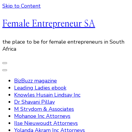
Skip to Content
Female Entrepreneur SA
the place to be for female entrepreneurs in South
Africa
BizBuzz magazine
Leading Ladies ebook
Knowles Husain Lindsay Inc
Dr Shavani Pillay
M Strydom & Associates
Mohanoe Inc Attorneys
Ilse Nieuwoudt Attorneys
Yolanda Akram Inc Attorneys