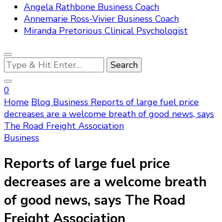
Angela Rathbone Business Coach
Annemarie Ross-Vivier Business Coach
Miranda Pretorious Clinical Psychologist
Looking
for
Something?
0
Home
Blog
Business
Reports of large fuel price
decreases are a welcome breath of good news, says
The Road Freight Association
Business
Reports of large fuel price
decreases are a welcome breath
of good news, says The Road
Freight Association