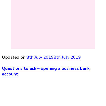
Updated on
8th July 2019
8th July 2019
Questions to ask – opening a business bank
account