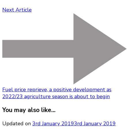
Next Article
Fuel price reprieve, a positive development as
2022/23 agriculture season is about to begin
You may also like...
Updated on
3rd January 2019
3rd January 2019