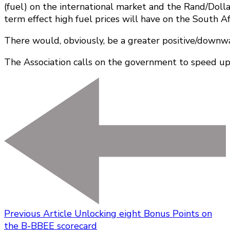
(fuel) on the international market and the Rand/Dolla
term effect high fuel prices will have on the South A
There would, obviously, be a greater positive/downward)
The Association calls on the government to speed up 
Previous Article
Unlocking eight Bonus Points on
the B-BBEE scorecard