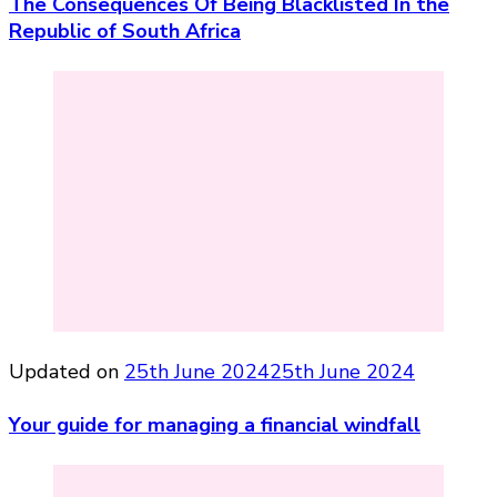
The Consequences Of Being Blacklisted In the
Republic of South Africa
Updated on
25th June 2024
25th June 2024
Your guide for managing a financial windfall