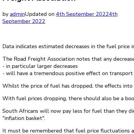
by
admin
Updated on
4th September 2022
4th
September 2022
Data indicates estimated decreases in the fuel price 
The Road Freight Association notes that any decrease 
- in particular larger decreases
- will have a tremendous positive effect on transport
Whilst the price of fuel has dropped, the effects into
With fuel prices dropping, there should also be a boo
South Africans will now pay less for fuel than they di
"inflation basket".
It must be remembered that fuel price fluctuations ar