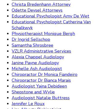
Christa Bredenhann Attorney
Odette Deysel Attorneys
Educational Psychologist Amy De Wet
Educational Psychologist Catherina Van
Schalkwyk
Physiotherapist Monique Bergh
Dr Ingrid Sellschop
Samantha Shrosbree
VZLR Administrative Services
Alexia Chappel Audiology
Janine Payne Audiology
Michelle Ash Audiologist
Chiropractor Dr Monica Fiandeiro
Chiropractor Dr Bianca Marais
Audiologist Yajna Debideen
Shepstone and Wylie
Audiologist Natalie Buttress
Jennifer Le Roux