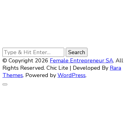
Looking
for
© Copyright 2026
Female Entrepreneur SA
. All
Something?
Rights Reserved. Chic Lite | Developed By
Rara
Themes
. Powered by
WordPress
.