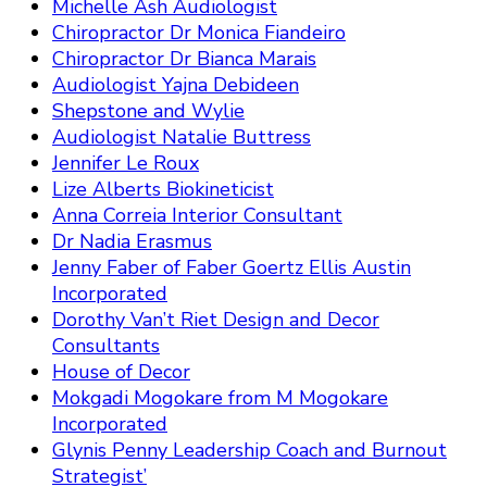
Michelle Ash Audiologist
Chiropractor Dr Monica Fiandeiro
Chiropractor Dr Bianca Marais
Audiologist Yajna Debideen
Shepstone and Wylie
Audiologist Natalie Buttress
Jennifer Le Roux
Lize Alberts Biokineticist
Anna Correia Interior Consultant
Dr Nadia Erasmus
Jenny Faber of Faber Goertz Ellis Austin
Incorporated
Dorothy Van’t Riet Design and Decor
Consultants
House of Decor
Mokgadi Mogokare from M Mogokare
Incorporated
Glynis Penny Leadership Coach and Burnout
Strategist’