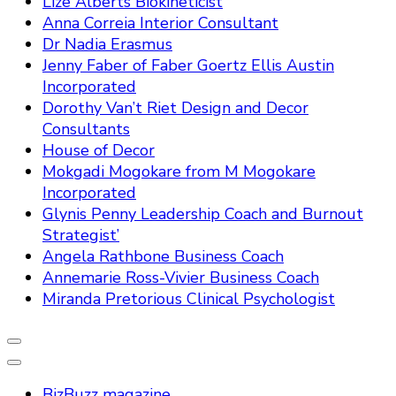
Lize Alberts Biokineticist
Anna Correia Interior Consultant
Dr Nadia Erasmus
Jenny Faber of Faber Goertz Ellis Austin
Incorporated
Dorothy Van’t Riet Design and Decor
Consultants
House of Decor
Mokgadi Mogokare from M Mogokare
Incorporated
Glynis Penny Leadership Coach and Burnout
Strategist’
Angela Rathbone Business Coach
Annemarie Ross-Vivier Business Coach
Miranda Pretorious Clinical Psychologist
BizBuzz magazine