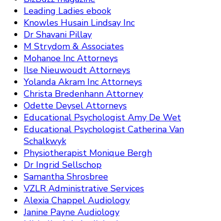
Leading Ladies ebook
Knowles Husain Lindsay Inc
Dr Shavani Pillay
M Strydom & Associates
Mohanoe Inc Attorneys
Ilse Nieuwoudt Attorneys
Yolanda Akram Inc Attorneys
Christa Bredenhann Attorney
Odette Deysel Attorneys
Educational Psychologist Amy De Wet
Educational Psychologist Catherina Van
Schalkwyk
Physiotherapist Monique Bergh
Dr Ingrid Sellschop
Samantha Shrosbree
VZLR Administrative Services
Alexia Chappel Audiology
Janine Payne Audiology