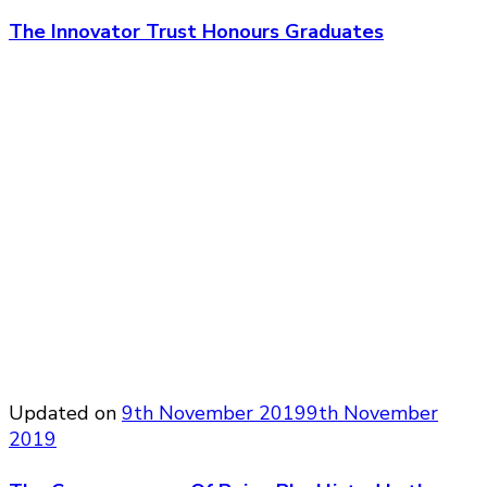
The Innovator Trust Honours Graduates
Updated on
9th November 2019
9th November
2019