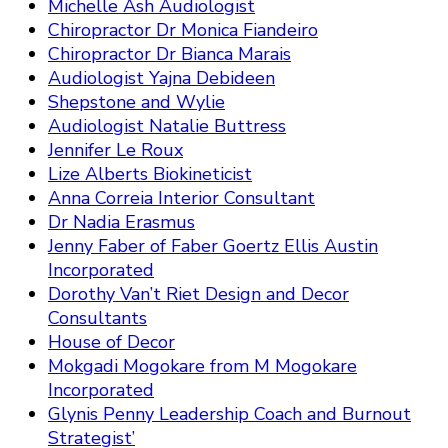
Michelle Ash Audiologist
Chiropractor Dr Monica Fiandeiro
Chiropractor Dr Bianca Marais
Audiologist Yajna Debideen
Shepstone and Wylie
Audiologist Natalie Buttress
Jennifer Le Roux
Lize Alberts Biokineticist
Anna Correia Interior Consultant
Dr Nadia Erasmus
Jenny Faber of Faber Goertz Ellis Austin
Incorporated
Dorothy Van’t Riet Design and Decor
Consultants
House of Decor
Mokgadi Mogokare from M Mogokare
Incorporated
Glynis Penny Leadership Coach and Burnout
Strategist’