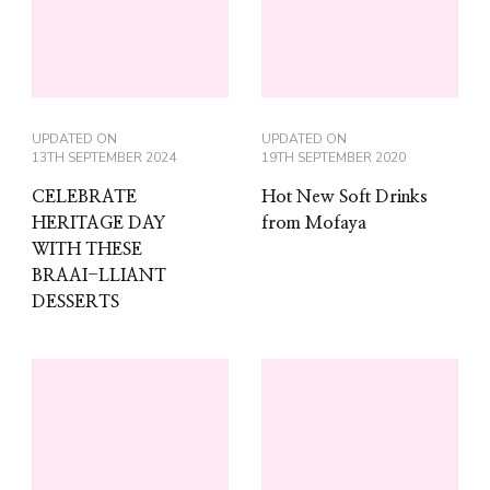
UPDATED ON
UPDATED ON
13TH SEPTEMBER 2024
19TH SEPTEMBER 2020
CELEBRATE
Hot New Soft Drinks
HERITAGE DAY
from Mofaya
WITH THESE
BRAAI-LLIANT
DESSERTS