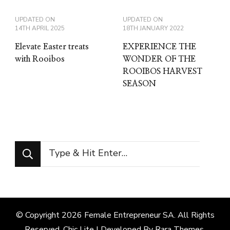
UPDATED ON
UPDATED ON
14TH APRIL 2025
18TH JANUARY 2022
Elevate Easter treats
EXPERIENCE THE
with Rooibos
WONDER OF THE
ROOIBOS HARVEST
SEASON
Looking
for
Something?
© Copyright 2026
Female Entrepreneur SA
. All Rights
Reserved. Chic Lite | Developed By
Rara Themes
.