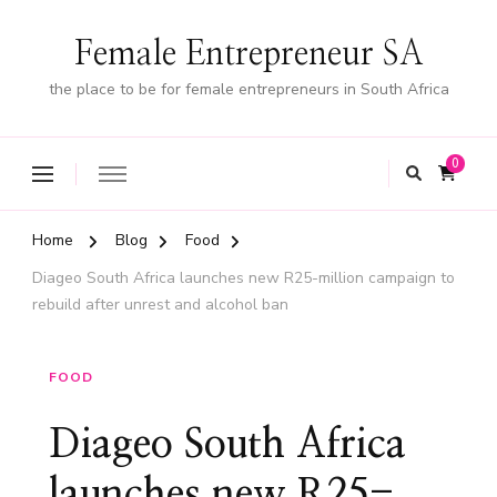
Female Entrepreneur SA
the place to be for female entrepreneurs in South Africa
0
Home
Blog
Food
Diageo South Africa launches new R25-million campaign to
rebuild after unrest and alcohol ban
FOOD
Diageo South Africa
launches new R25-