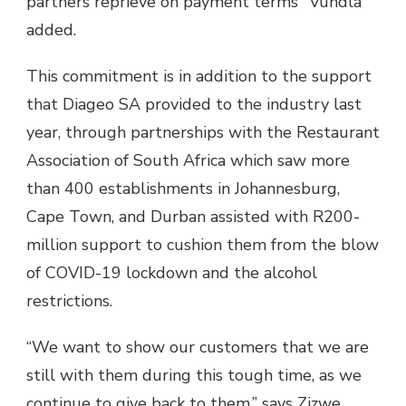
partners reprieve on payment terms" Vundla
added.
This commitment is in addition to the support
that Diageo SA provided to the industry last
year, through partnerships with the Restaurant
Association of South Africa which saw more
than 400 establishments in Johannesburg,
Cape Town, and Durban assisted with R200-
million support to cushion them from the blow
of COVID-19 lockdown and the alcohol
restrictions.
“We want to show our customers that we are
still with them during this tough time, as we
continue to give back to them,” says Zizwe