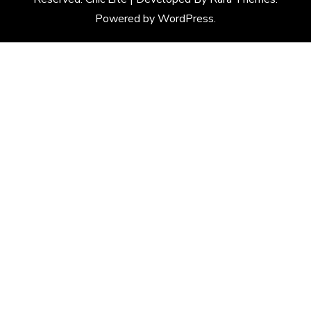
Powered by
WordPress
.