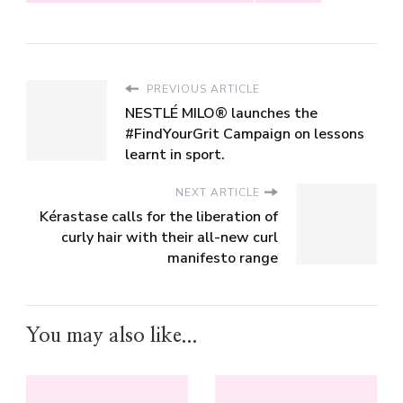
PREVIOUS ARTICLE
NESTLÉ MILO® launches the
#FindYourGrit Campaign on lessons
learnt in sport.
NEXT ARTICLE
Kérastase calls for the liberation of
curly hair with their all-new curl
manifesto range
You may also like...