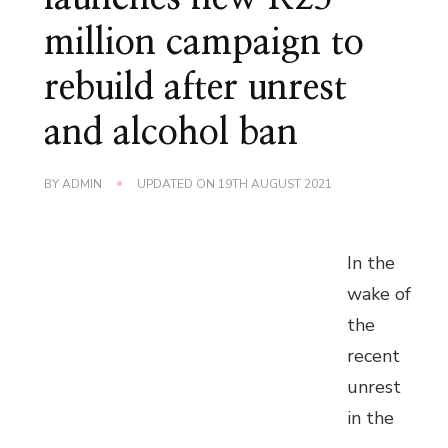
million campaign to
rebuild after unrest
and alcohol ban
BY
ADMIN
UPDATED ON
19TH AUGUST 2021
In the
wake of
the
recent
unrest
in the