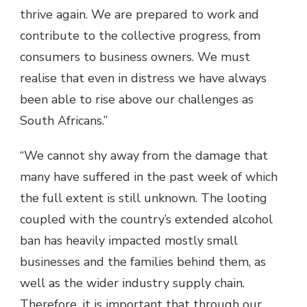
thrive again. We are prepared to work and
contribute to the collective progress, from
consumers to business owners. We must
realise that even in distress we have always
been able to rise above our challenges as
South Africans.”
“We cannot shy away from the damage that
many have suffered in the past week of which
the full extent is still unknown. The looting
coupled with the country’s extended alcohol
ban has heavily impacted mostly small
businesses and the families behind them, as
well as the wider industry supply chain.
Therefore, it is important that through our