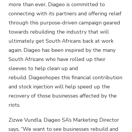
more than ever, Diageo is committed to
connecting with its partners and offering relief
through this purpose-driven campaign geared
towards rebuilding the industry that will
ultimately get South Africans back at work
again. Diageo has been inspired by the many
South Africans who have rolled up their
sleeves to help clean up and
rebuild. Diageohopes this financial contribution
and stock injection will help speed up the
recovery of those businesses affected by the
riots.
Zizwe Vundla, Diageo SA’s Marketing Director
says, “We want to see businesses rebuild and