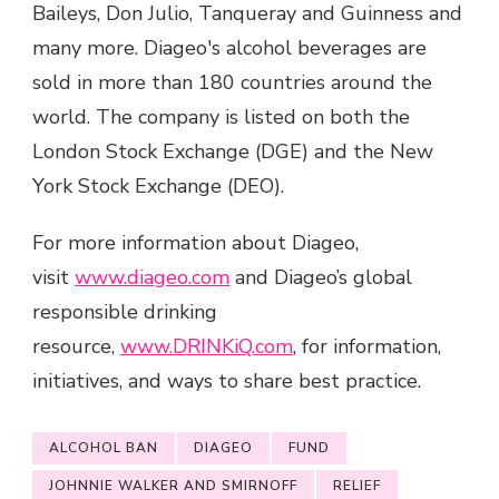
Baileys, Don Julio, Tanqueray and Guinness and
many more. Diageo's alcohol beverages are
sold in more than 180 countries around the
world. The company is listed on both the
London Stock Exchange (DGE) and the New
York Stock Exchange (DEO).
For more information about Diageo,
visit
www.diageo.com
and Diageo’s global
responsible drinking
resource,
www.DRINKiQ.com
, for information,
initiatives, and ways to share best practice.
ALCOHOL BAN
DIAGEO
FUND
JOHNNIE WALKER AND SMIRNOFF
RELIEF