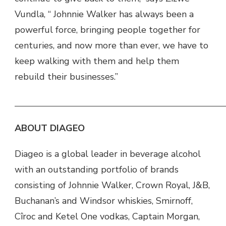
Vundla, “ Johnnie Walker has always been a
powerful force, bringing people together for
centuries, and now more than ever, we have to
keep walking with them and help them
rebuild their businesses.”
ABOUT DIAGEO
Diageo is a global leader in beverage alcohol
with an outstanding portfolio of brands
consisting of Johnnie Walker, Crown Royal, J&B,
Buchanan’s and Windsor whiskies, Smirnoff,
Cîroc and Ketel One vodkas, Captain Morgan,