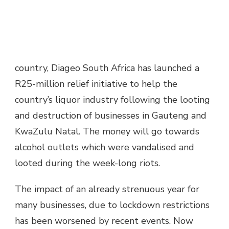
country, Diageo South Africa has launched a
R25-million relief initiative to help the
country’s liquor industry following the looting
and destruction of businesses in Gauteng and
KwaZulu Natal. The money will go towards
alcohol outlets which were vandalised and
looted during the week-long riots.
The impact of an already strenuous year for
many businesses, due to lockdown restrictions
has been worsened by recent events. Now