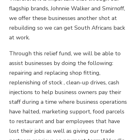
flagship brands, Johnnie Walker and Smirnoff,
we offer these businesses another shot at
rebuilding so we can get South Africans back
at work.
Through this relief fund, we will be able to
assist businesses by doing the following:
repairing and replacing shop fitting,
replenishing of stock , clean-up drives, cash
injections to help business owners pay their
staff during a time where business operations
have halted, marketing support, food parcels
to restaurant and bar employees that have
lost their jobs as well as giving our trade