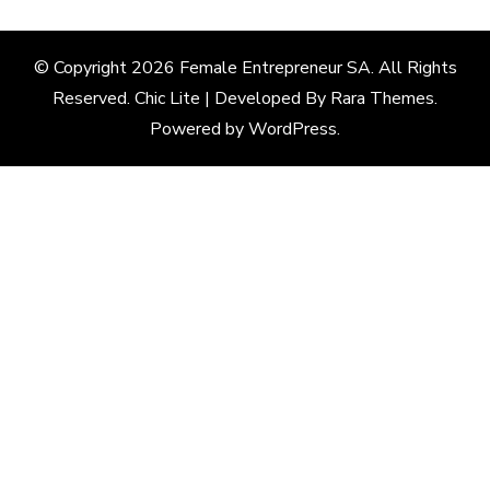
© Copyright 2026
Female Entrepreneur SA
. All Rights
Reserved. Chic Lite | Developed By
Rara Themes
.
Powered by
WordPress
.