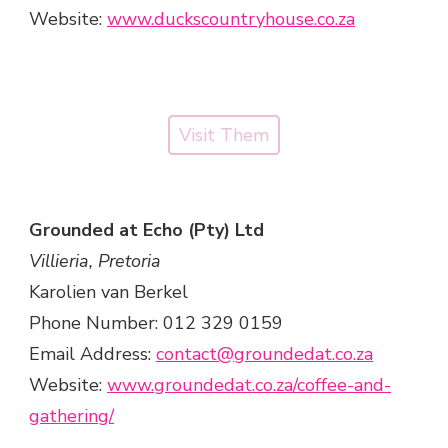
Website:
www.duckscountryhouse.co.za
Visit Them
Grounded at Echo (Pty) Ltd
Villieria, Pretoria
Karolien van Berkel
Phone Number: 012 329 0159
Email Address:
contact@groundedat.co.za
Website:
www.groundedat.co.za/coffee-and-
gathering/