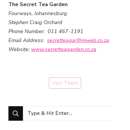
The Secret Tea Garden
Fourways, Johannesburg
Stephen Craig Orchard
Phone Number: 011 467-1191
Email Address:
secretteagar@mweb.co.za
Website:
www.secretteagarden.co.za
Visit Them
Looking
for
Something?