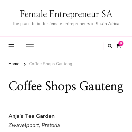
Female Entrepreneur SA
the place to be for female entrepreneurs in South Africa
0
Home
Coffee Shops Gauteng
Coffee Shops Gauteng
Anja's Tea Garden
Zwavelpoort, Pretoria