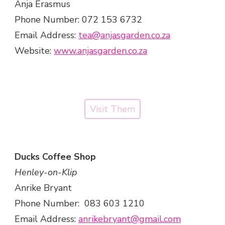
Anja Erasmus
Phone Number: 072 153 6732
Email Address:
tea@anjasgarden.co.za
Website:
www.anjasgarden.co.za
Visit Them
Ducks Coffee Shop
Henley-on-Klip
Anrike Bryant
Phone Number: 083 603 1210
Email Address:
anrikebryant@gmail.com