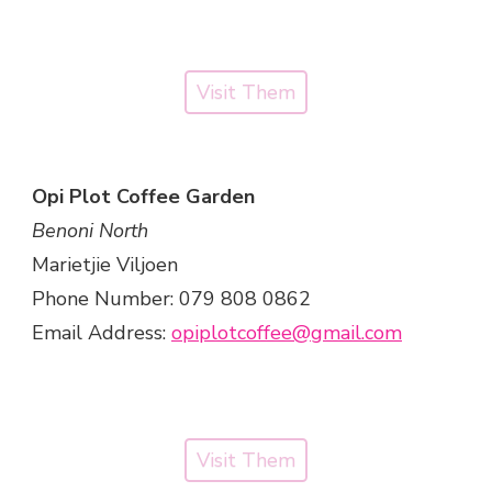
Visit Them
Opi Plot Coffee Garden
Benoni North
Marietjie Viljoen
Phone Number: 079 808 0862
Email Address:
opiplotcoffee@gmail.com
Visit Them