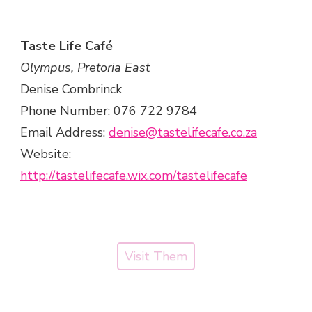
Taste Life Café
Olympus, Pretoria East
Denise Combrinck
Phone Number: 076 722 9784
Email Address:
denise@tastelifecafe.co.za
Website:
http://tastelifecafe.wix.com/tastelifecafe
Visit Them